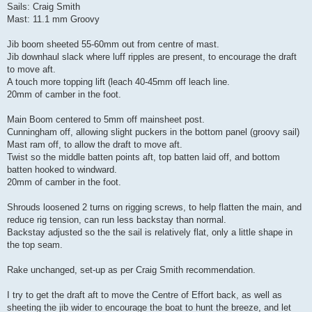
Sails: Craig Smith
Mast: 11.1 mm Groovy
Jib boom sheeted 55-60mm out from centre of mast.
Jib downhaul slack where luff ripples are present, to encourage the draft
to move aft.
A touch more topping lift (leach 40-45mm off leach line.
20mm of camber in the foot.
Main Boom centered to 5mm off mainsheet post.
Cunningham off, allowing slight puckers in the bottom panel (groovy sail)
Mast ram off, to allow the draft to move aft.
Twist so the middle batten points aft, top batten laid off, and bottom
batten hooked to windward.
20mm of camber in the foot.
Shrouds loosened 2 turns on rigging screws, to help flatten the main, and
reduce rig tension, can run less backstay than normal.
Backstay adjusted so the the sail is relatively flat, only a little shape in
the top seam.
Rake unchanged, set-up as per Craig Smith recommendation.
I try to get the draft aft to move the Centre of Effort back, as well as
sheeting the jib wider to encourage the boat to hunt the breeze, and let