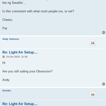
the rig 'breathe'....
Is this consistent with what most people run, or not?
Cheers,
Pat
Andy Johnson
Re: Light Air Setup....
P
23 Oct 2025, 11:29
o
s
Hi
t
Are you still sailing your Obsession?
Andy.
Zvonko
Re: Light Air Setup....