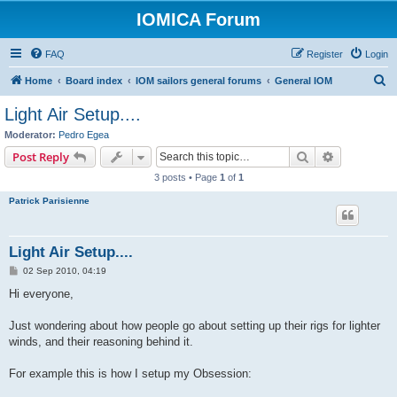
IOMICA Forum
FAQ
Register
Login
S
Home
Board index
IOM sailors general forums
General IOM
e
Light Air Setup....
a
Moderator:
Pedro Egea
r
Search
Advanced s
Post Reply
c
3 posts • Page
1
of
1
h
Patrick Parisienne
Light Air Setup....
P
02 Sep 2010, 04:19
o
s
Hi everyone,
t
Just wondering about how people go about setting up their rigs for lighter
winds, and their reasoning behind it.
For example this is how I setup my Obsession: