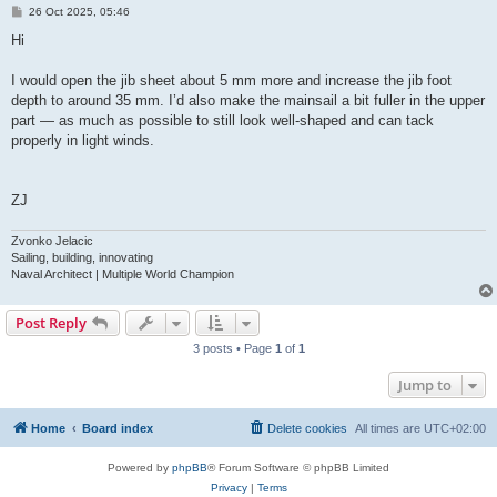
P
26 Oct 2025, 05:46
o
s
Hi
t
I would open the jib sheet about 5 mm more and increase the jib foot
depth to around 35 mm. I’d also make the mainsail a bit fuller in the upper
part — as much as possible to still look well-shaped and can tack
properly in light winds.
ZJ
Zvonko Jelacic
Sailing, building, innovating
Naval Architect | Multiple World Champion
Post Reply
3 posts • Page
1
of
1
Jump to
Home
Board index
Delete cookies
All times are
UTC+02:00
Powered by
phpBB
® Forum Software © phpBB Limited
Privacy
|
Terms