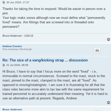
P
30 Jun 2026, 17:37
o
s
Thanks for taking the time to respond. Would be easier in person over a
t
pint.
Your logic maks sense although now we must define what "permanently
fixed" means. Are fittings that are screwed into or threaded onto
permanent?
Bruce Andersen - USA 16
Andrew Crocker
Vice-chairman (Technical)
Re: The size of a vang/kicking strap ... discussion
P
01 Jul 2026, 08:58
o
s
Hi Bruce, I have to say that I focus more on the word "fixed" - i.e.,
t
immovable in normal circumstances. Screwed to the mast, stuck to the
mast, pinned to the mast, clamped to the mast, are all "fixed". As
opposed to moving/rotating/etc. I am sure it is frustrating for all that the
class rules become more akin to tax law with the same requirement for
trained personnel to accurately understand their meaning. Yet it is hard to
see an alternative path at present. Regards, Andrew
Bruce Andersen