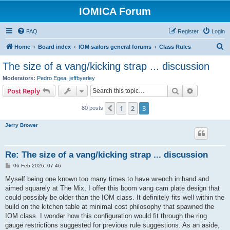
IOMICA Forum
FAQ
Register
Login
S
Home
Board index
IOM sailors general forums
Class Rules
e
The size of a vang/kicking strap ... discussion
a
Moderators:
Pedro Egea
,
jeffbyerley
r
Search
Advanced s
Post Reply
c
1
2
3
Previous
80 posts
h
Jerry Brower
Re: The size of a vang/kicking strap ... discussion
P
06 Feb 2026, 07:46
o
s
Myself being one known too many times to have wrench in hand and
t
aimed squarely at The Mix, I offer this boom vang cam plate design that
could possibly be older than the IOM class. It definitely fits well within the
build on the kitchen table at minimal cost philosophy that spawned the
IOM class. I wonder how this configuration would fit through the ring
gauge restrictions suggested for previous rule suggestions. As an aside,