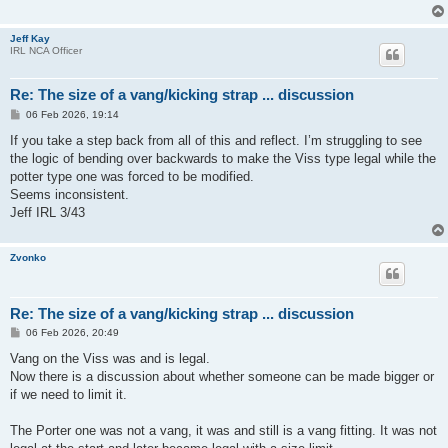
Jeff Kay
IRL NCA Officer
Re: The size of a vang/kicking strap ... discussion
P
06 Feb 2026, 19:14
o
s
If you take a step back from all of this and reflect. I’m struggling to see
t
the logic of bending over backwards to make the Viss type legal while the
potter type one was forced to be modified.
Seems inconsistent.
Jeff IRL 3/43
Zvonko
Re: The size of a vang/kicking strap ... discussion
P
06 Feb 2026, 20:49
o
s
Vang on the Viss was and is legal.
t
Now there is a discussion about whether someone can be made bigger or
if we need to limit it.
The Porter one was not a vang, it was and still is a vang fitting. It was not