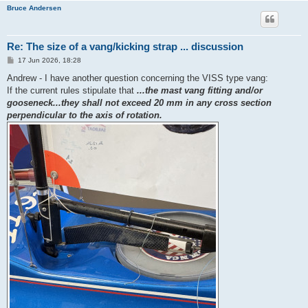
Bruce Andersen
Re: The size of a vang/kicking strap ... discussion
P
17 Jun 2026, 18:28
o
s
Andrew - I have another question concerning the VISS type vang:
t
If the current rules stipulate that
...the mast vang fitting and/or
gooseneck...they shall not exceed 20 mm in any cross section
perpendicular to the axis of rotation.