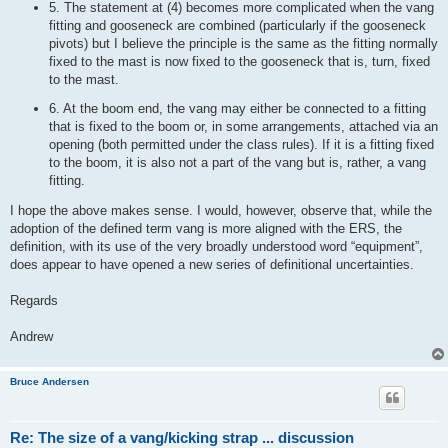
5. The statement at (4) becomes more complicated when the vang
fitting and gooseneck are combined (particularly if the gooseneck
pivots) but I believe the principle is the same as the fitting normally
fixed to the mast is now fixed to the gooseneck that is, turn, fixed
to the mast.
6. At the boom end, the vang may either be connected to a fitting
that is fixed to the boom or, in some arrangements, attached via an
opening (both permitted under the class rules). If it is a fitting fixed
to the boom, it is also not a part of the vang but is, rather, a vang
fitting.
I hope the above makes sense. I would, however, observe that, while the
adoption of the defined term vang is more aligned with the ERS, the
definition, with its use of the very broadly understood word “equipment”,
does appear to have opened a new series of definitional uncertainties.
Regards
Andrew
Bruce Andersen
Re: The size of a vang/kicking strap ... discussion