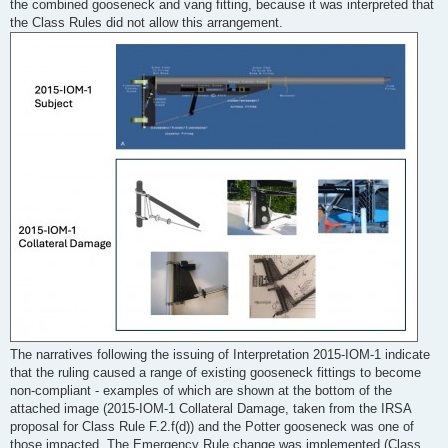
the combined gooseneck and vang fitting, because it was interpreted that
the Class Rules did not allow this arrangement.
The narratives following the issuing of Interpretation 2015-IOM-1 indicate
that the ruling caused a range of existing gooseneck fittings to become
non-compliant - examples of which are shown at the bottom of the
attached image (2015-IOM-1 Collateral Damage, taken from the IRSA
proposal for Class Rule F.2.f(d)) and the Potter gooseneck was one of
those impacted. The Emergency Rule change was implemented (Class