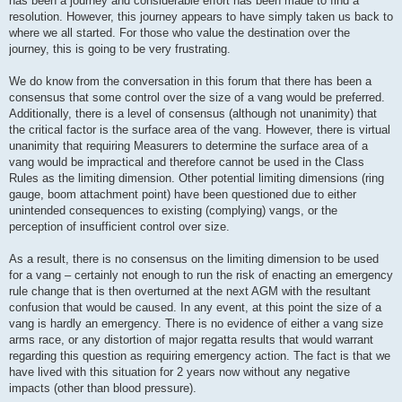
has been a journey and considerable effort has been made to find a
resolution. However, this journey appears to have simply taken us back to
where we all started. For those who value the destination over the
journey, this is going to be very frustrating.
We do know from the conversation in this forum that there has been a
consensus that some control over the size of a vang would be preferred.
Additionally, there is a level of consensus (although not unanimity) that
the critical factor is the surface area of the vang. However, there is virtual
unanimity that requiring Measurers to determine the surface area of a
vang would be impractical and therefore cannot be used in the Class
Rules as the limiting dimension. Other potential limiting dimensions (ring
gauge, boom attachment point) have been questioned due to either
unintended consequences to existing (complying) vangs, or the
perception of insufficient control over size.
As a result, there is no consensus on the limiting dimension to be used
for a vang – certainly not enough to run the risk of enacting an emergency
rule change that is then overturned at the next AGM with the resultant
confusion that would be caused. In any event, at this point the size of a
vang is hardly an emergency. There is no evidence of either a vang size
arms race, or any distortion of major regatta results that would warrant
regarding this question as requiring emergency action. The fact is that we
have lived with this situation for 2 years now without any negative
impacts (other than blood pressure).