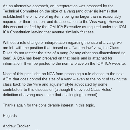
As an alternative approach, an Interpretation was proposed by the
Technical Committee on the size of a vang (and other rig items) that
established the principle of rig items being no larger than is reasonably
required for their function, and its application to the Viss vang. However,
this was not ratified by the IOM ICA Executive as required under the IOM
ICA Constitution leaving that avenue similarly fruitless.
Without a rule change or interpretation regarding the size of a vang, we
are left with the position that, based on a “written law” view, the Class
Rules do not restrict the size of a vang (or any other non-dimensioned rig
item). A Q&A has been prepared on that basis and is attached for
information. It will be posted to the normal place on the IOM ICA website.
None of this precludes an NCA from proposing a rule change to the next
AGM that does control the size of a vang – even to the point of taking the
class back to the “wire and adjuster” style advocated by some
contributors to this discussion (although the revised Class Rules’
definition of a vang may make that challenging to enact).
Thanks again for the considerable interest in this topic.
Regards
Andrew Crocker