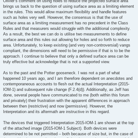
Olivier’s comment on using holes to reduce the projected surface area
brings us back to the question of using surface area as a limiting element
in the rules. This would allow maximum flexibility and handle features
such as holes very well. However, the consensus is that the use of
surface area as a limiting measurement has no precedent in the Class
Rules and that measurers would struggle with the additional complexity.
As a result, the best we can do is utilise two measurements to define
surface area and this rules out allowing for holes and so forth to reduce
area. Unfortunately, to keep existing (and very non-controversial) vangs
compliant, the dimensions will need to be permissive if that is to be the
approach. I continue to believe that only a defined surface area can be
truly effective but acknowledge that is not a supported view.
As to the past and the Potter gooseneck. I was not a part of what
happened 10 years ago, and I am therefore dependent on anecdotes and
contemporaneous accounts to flesh out the actual Interpretation (2015-
IOM-1) and subsequent rule change (F.2.4(d)). Additionally, as Jeff has
done, several people have communicated to me (both within this forum
and privately) their frustration with the apparent differences in approach
between then (restrictive) and now (permissive). However, the
Interpretation and its aftermath are instructive in this regard.
The devices that triggered Interpretation 2015-IOM-1 are shown at the top
of the attached image (2015-IOM-1 Subject). Both devices were
determined to be not permitted – both because of size but, in the case of