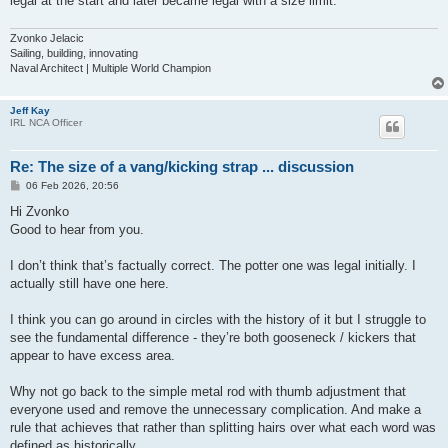
legal at the start and later became legal with a size limit.
Zvonko Jelacic
Sailing, building, innovating
Naval Architect | Multiple World Champion
Jeff Kay
IRL NCA Officer
Re: The size of a vang/kicking strap ... discussion
P
06 Feb 2026, 20:56
o
s
Hi Zvonko
t
Good to hear from you.
I don’t think that’s factually correct. The potter one was legal initially. I
actually still have one here.
I think you can go around in circles with the history of it but I struggle to
see the fundamental difference - they’re both gooseneck / kickers that
appear to have excess area.
Why not go back to the simple metal rod with thumb adjustment that
everyone used and remove the unnecessary complication. And make a
rule that achieves that rather than splitting hairs over what each word was
defined as historically.