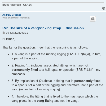
Bruce Andersen - USA 16
Andrew Crocker
Vice-chairman (Technical)
Re: The size of a vang/kicking strap ... discussion
P
30 Jun 2026, 09:31
o
s
Hi Bruce,
t
Thanks for the question. I feel that the reasoning is as follows:
1. A vang is a part of the running rigging (ERS F.1.7(b)(xi), in turn,
a part of the rigging.
2. Rigging “… includes associated fittings which are
not
permanently fixed
to a hull, spar, or spreader (ERS F.1.6)” – my
emphasis.
3. By implication of (2) above, a fitting that is
permanently fixed
to a spar is not a part of the rigging and, therefore, not a part of the
vang (as an item of running rigging).
4. Therefore, the fitting that is fixed to the mast upon which the
vang pivots is the
vang fitting
and not the
vang
.