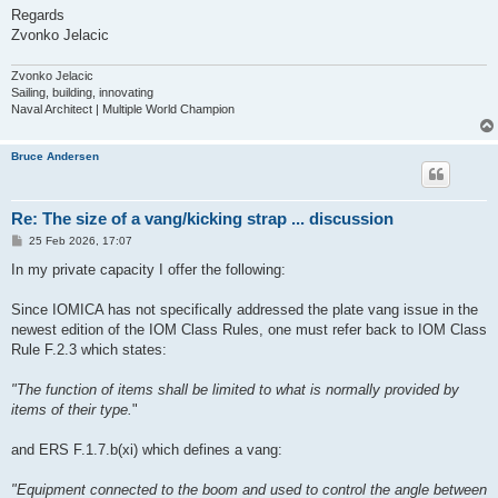
Regards
Zvonko Jelacic
Zvonko Jelacic
Sailing, building, innovating
Naval Architect | Multiple World Champion
Bruce Andersen
Re: The size of a vang/kicking strap ... discussion
P
25 Feb 2026, 17:07
o
s
In my private capacity I offer the following:
t
Since IOMICA has not specifically addressed the plate vang issue in the
newest edition of the IOM Class Rules, one must refer back to IOM Class
Rule F.2.3 which states:
"The function of items shall be limited to what is normally provided by
items of their type.
"
and ERS F.1.7.b(xi) which defines a vang:
"Equipment connected to the boom and used to control the angle between