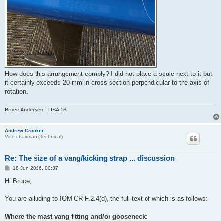
How does this arrangement comply? I did not place a scale next to it but
it certainly exceeds 20 mm in cross section perpendicular to the axis of
rotation.
Bruce Andersen - USA 16
Andrew Crocker
Vice-chairman (Technical)
Re: The size of a vang/kicking strap ... discussion
P
18 Jun 2026, 00:37
o
s
Hi Bruce,
t
You are alluding to IOM CR F.2.4(d), the full text of which is as follows:
Where the mast vang fitting and/or gooseneck: