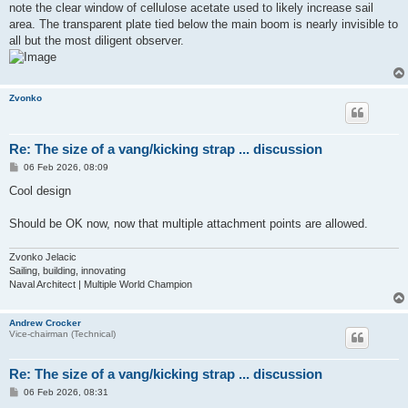
note the clear window of cellulose acetate used to likely increase sail
area. The transparent plate tied below the main boom is nearly invisible to
all but the most diligent observer.
Zvonko
Re: The size of a vang/kicking strap ... discussion
P
06 Feb 2026, 08:09
o
s
Cool design
t
Should be OK now, now that multiple attachment points are allowed.
Zvonko Jelacic
Sailing, building, innovating
Naval Architect | Multiple World Champion
Andrew Crocker
Vice-chairman (Technical)
Re: The size of a vang/kicking strap ... discussion
P
06 Feb 2026, 08:31
o