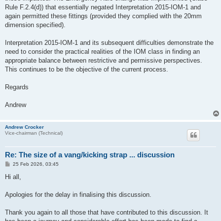
Rule F.2.4(d)) that essentially negated Interpretation 2015-IOM-1 and
again permitted these fittings (provided they complied with the 20mm
dimension specified).
Interpretation 2015-IOM-1 and its subsequent difficulties demonstrate the
need to consider the practical realities of the IOM class in finding an
appropriate balance between restrictive and permissive perspectives.
This continues to be the objective of the current process.
Regards
Andrew
Andrew Crocker
Vice-chairman (Technical)
Re: The size of a vang/kicking strap ... discussion
P
25 Feb 2026, 03:45
o
s
Hi all,
t
Apologies for the delay in finalising this discussion.
Thank you again to all those that have contributed to this discussion. It