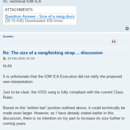
VC Technical IOM ICA
ATTACHMENTS
Question Answer - Size of a vang.docx
(18.76 KiB) Downloaded 439 times
Zvonko
Re: The size of a vang/kicking strap ... discussion
P
25 Feb 2026, 07:16
o
s
Hi All
t
It is unfortunate that the IOM ICA Executive did not ratify the proposed
new interpretation.
Just to be clear: the VISS vang is fully compliant with the current Class
Rules.
Based on the “written law” position outlined above, it could technically be
made even larger. However, as I have already stated earlier in this
discussion, there is no intention on my part to increase its size further in
coming years.