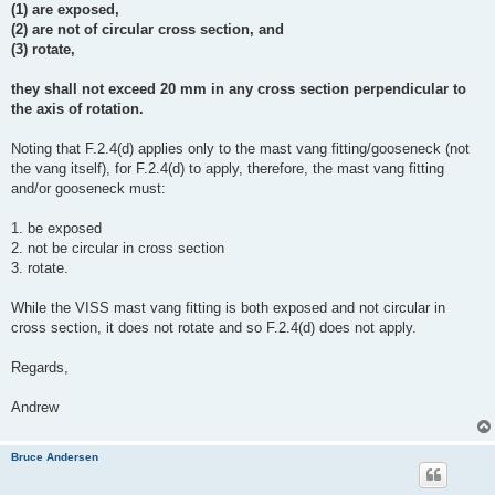
(1) are exposed,
(2) are not of circular cross section, and
(3) rotate,
they shall not exceed 20 mm in any cross section perpendicular to
the axis of rotation.
Noting that F.2.4(d) applies only to the mast vang fitting/gooseneck (not
the vang itself), for F.2.4(d) to apply, therefore, the mast vang fitting
and/or gooseneck must:
1. be exposed
2. not be circular in cross section
3. rotate.
While the VISS mast vang fitting is both exposed and not circular in
cross section, it does not rotate and so F.2.4(d) does not apply.
Regards,
Andrew
Bruce Andersen