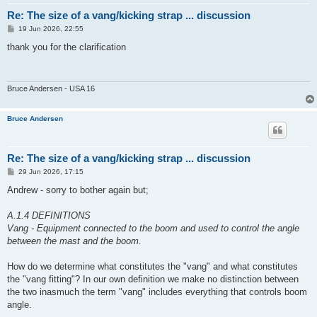
Re: The size of a vang/kicking strap ... discussion
P
19 Jun 2026, 22:55
o
s
thank you for the clarification
t
Bruce Andersen - USA 16
Bruce Andersen
Re: The size of a vang/kicking strap ... discussion
P
29 Jun 2026, 17:15
o
s
Andrew - sorry to bother again but;
t
A.1.4 DEFINITIONS
Vang - Equipment connected to the boom and used to control the angle
between the mast and the boom.
How do we determine what constitutes the "vang" and what constitutes
the "vang fitting"? In our own definition we make no distinction between
the two inasmuch the term "vang" includes everything that controls boom
angle.