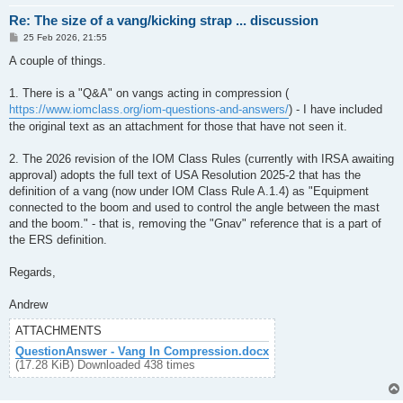
Re: The size of a vang/kicking strap ... discussion
P
25 Feb 2026, 21:55
o
s
A couple of things.
t
1. There is a "Q&A" on vangs acting in compression (
https://www.iomclass.org/iom-questions-and-answers/
) - I have included
the original text as an attachment for those that have not seen it.
2. The 2026 revision of the IOM Class Rules (currently with IRSA awaiting
approval) adopts the full text of USA Resolution 2025-2 that has the
definition of a vang (now under IOM Class Rule A.1.4) as "Equipment
connected to the boom and used to control the angle between the mast
and the boom." - that is, removing the "Gnav" reference that is a part of
the ERS definition.
Regards,
Andrew
ATTACHMENTS
QuestionAnswer - Vang In Compression.docx
(17.28 KiB) Downloaded 438 times