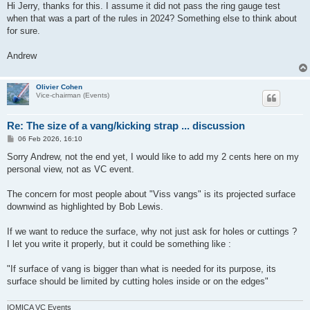
s
Hi Jerry, thanks for this. I assume it did not pass the ring gauge test
t
when that was a part of the rules in 2024? Something else to think about
for sure.
Andrew
Olivier Cohen
Vice-chairman (Events)
Re: The size of a vang/kicking strap ... discussion
P
06 Feb 2026, 16:10
o
s
Sorry Andrew, not the end yet, I would like to add my 2 cents here on my
t
personal view, not as VC event.
The concern for most people about "Viss vangs" is its projected surface
downwind as highlighted by Bob Lewis.
If we want to reduce the surface, why not just ask for holes or cuttings ?
I let you write it properly, but it could be something like :
"If surface of vang is bigger than what is needed for its purpose, its
surface should be limited by cutting holes inside or on the edges"
IOMICA VC Events