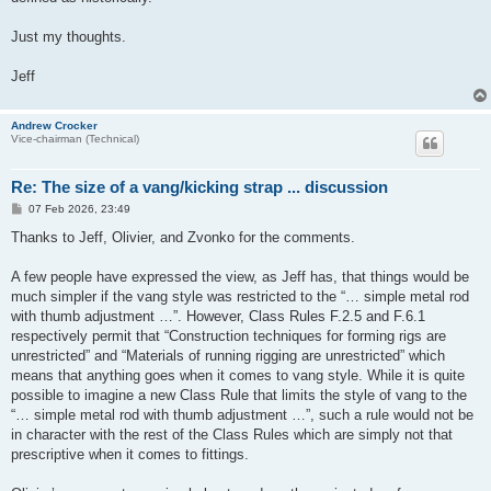
Just my thoughts.
Jeff
Andrew Crocker
Vice-chairman (Technical)
Re: The size of a vang/kicking strap ... discussion
P
07 Feb 2026, 23:49
o
s
Thanks to Jeff, Olivier, and Zvonko for the comments.
t
A few people have expressed the view, as Jeff has, that things would be
much simpler if the vang style was restricted to the “… simple metal rod
with thumb adjustment …”. However, Class Rules F.2.5 and F.6.1
respectively permit that “Construction techniques for forming rigs are
unrestricted” and “Materials of running rigging are unrestricted” which
means that anything goes when it comes to vang style. While it is quite
possible to imagine a new Class Rule that limits the style of vang to the
“… simple metal rod with thumb adjustment …”, such a rule would not be
in character with the rest of the Class Rules which are simply not that
prescriptive when it comes to fittings.