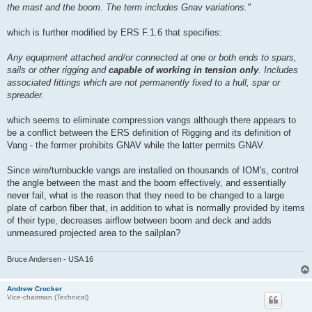
the mast and the boom. The term includes Gnav variations."
which is further modified by ERS F.1.6 that specifies:
Any equipment attached and/or connected at one or both ends to spars,
sails or other rigging and
capable of working in tension only
. Includes
associated fittings which are not permanently fixed to a hull, spar or
spreader.
which seems to eliminate compression vangs although there appears to
be a conflict between the ERS definition of Rigging and its definition of
Vang - the former prohibits GNAV while the latter permits GNAV.
Since wire/turnbuckle vangs are installed on thousands of IOM's, control
the angle between the mast and the boom effectively, and essentially
never fail, what is the reason that they need to be changed to a large
plate of carbon fiber that, in addition to what is normally provided by items
of their type, decreases airflow between boom and deck and adds
unmeasured projected area to the sailplan?
Bruce Andersen - USA 16
Andrew Crocker
Vice-chairman (Technical)