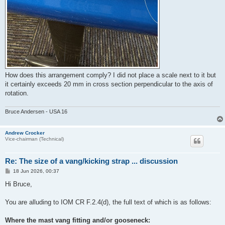
How does this arrangement comply? I did not place a scale next to it but
it certainly exceeds 20 mm in cross section perpendicular to the axis of
rotation.
Bruce Andersen - USA 16
Andrew Crocker
Vice-chairman (Technical)
Re: The size of a vang/kicking strap ... discussion
P
18 Jun 2026, 00:37
o
s
Hi Bruce,
t
You are alluding to IOM CR F.2.4(d), the full text of which is as follows:
Where the mast vang fitting and/or gooseneck: