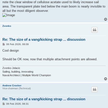
note the clear window of cellulose acetate used to likely increase sail
area. The transparent plate tied below the main boom is nearly invisible to
all but the most diligent observer.
Zvonko
Re: The size of a vang/kicking strap ... discussion
P
06 Feb 2026, 08:09
o
s
Cool design
t
Should be OK now, now that multiple attachment points are allowed.
Zvonko Jelacic
Sailing, building, innovating
Naval Architect | Multiple World Champion
Andrew Crocker
Vice-chairman (Technical)
Re: The size of a vang/kicking strap ... discussion
P
06 Feb 2026, 08:31
o