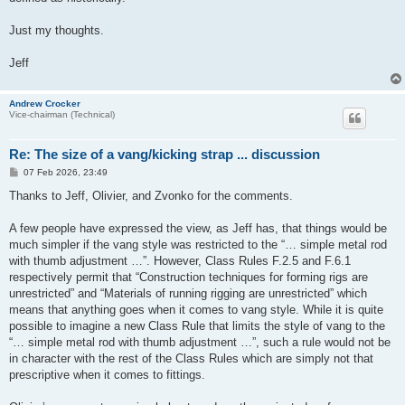
Just my thoughts.
Jeff
Andrew Crocker
Vice-chairman (Technical)
Re: The size of a vang/kicking strap ... discussion
P
07 Feb 2026, 23:49
o
s
Thanks to Jeff, Olivier, and Zvonko for the comments.
t
A few people have expressed the view, as Jeff has, that things would be
much simpler if the vang style was restricted to the “… simple metal rod
with thumb adjustment …”. However, Class Rules F.2.5 and F.6.1
respectively permit that “Construction techniques for forming rigs are
unrestricted” and “Materials of running rigging are unrestricted” which
means that anything goes when it comes to vang style. While it is quite
possible to imagine a new Class Rule that limits the style of vang to the
“… simple metal rod with thumb adjustment …”, such a rule would not be
in character with the rest of the Class Rules which are simply not that
prescriptive when it comes to fittings.