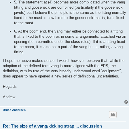
5. The statement at (4) becomes more complicated when the vang
fitting and gooseneck are combined (particularly if the gooseneck
pivots) but I believe the principle is the same as the fitting normally
fixed to the mast is now fixed to the gooseneck that is, turn, fixed
to the mast.
6. At the boom end, the vang may either be connected to a fitting
that is fixed to the boom or, in some arrangements, attached via an
opening (both permitted under the class rules). If it is a fitting fixed
to the boom, it is also not a part of the vang but is, rather, a vang
fitting.
I hope the above makes sense. I would, however, observe that, while the
adoption of the defined term vang is more aligned with the ERS, the
definition, with its use of the very broadly understood word “equipment”,
does appear to have opened a new series of definitional uncertainties.
Regards
Andrew
Bruce Andersen
Re: The size of a vang/kicking strap ... discussion