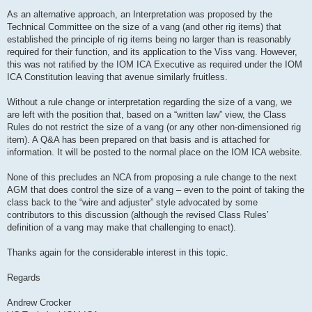
As an alternative approach, an Interpretation was proposed by the
Technical Committee on the size of a vang (and other rig items) that
established the principle of rig items being no larger than is reasonably
required for their function, and its application to the Viss vang. However,
this was not ratified by the IOM ICA Executive as required under the IOM
ICA Constitution leaving that avenue similarly fruitless.
Without a rule change or interpretation regarding the size of a vang, we
are left with the position that, based on a “written law” view, the Class
Rules do not restrict the size of a vang (or any other non-dimensioned rig
item). A Q&A has been prepared on that basis and is attached for
information. It will be posted to the normal place on the IOM ICA website.
None of this precludes an NCA from proposing a rule change to the next
AGM that does control the size of a vang – even to the point of taking the
class back to the “wire and adjuster” style advocated by some
contributors to this discussion (although the revised Class Rules’
definition of a vang may make that challenging to enact).
Thanks again for the considerable interest in this topic.
Regards
Andrew Crocker