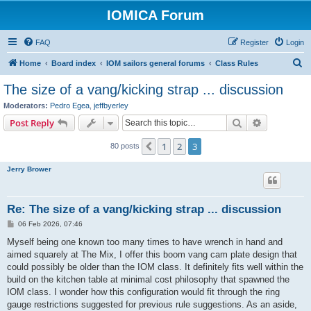
IOMICA Forum
FAQ
Register
Login
S
Home
Board index
IOM sailors general forums
Class Rules
e
The size of a vang/kicking strap ... discussion
a
Moderators:
Pedro Egea
,
jeffbyerley
r
Search
Advanced s
Post Reply
c
1
2
3
Previous
80 posts
h
Jerry Brower
Re: The size of a vang/kicking strap ... discussion
P
06 Feb 2026, 07:46
o
s
Myself being one known too many times to have wrench in hand and
t
aimed squarely at The Mix, I offer this boom vang cam plate design that
could possibly be older than the IOM class. It definitely fits well within the
build on the kitchen table at minimal cost philosophy that spawned the
IOM class. I wonder how this configuration would fit through the ring
gauge restrictions suggested for previous rule suggestions. As an aside,