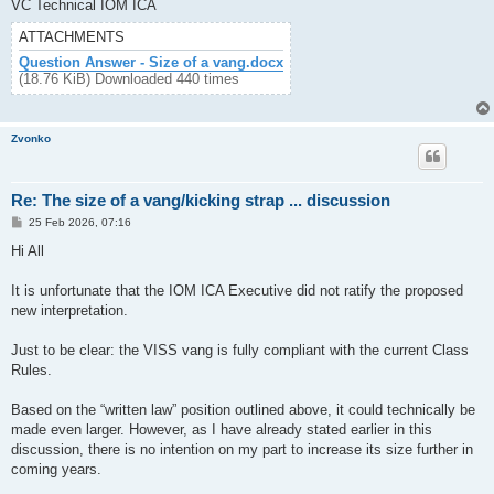
VC Technical IOM ICA
ATTACHMENTS
Question Answer - Size of a vang.docx
(18.76 KiB) Downloaded 440 times
Zvonko
Re: The size of a vang/kicking strap ... discussion
P
25 Feb 2026, 07:16
o
s
Hi All
t
It is unfortunate that the IOM ICA Executive did not ratify the proposed
new interpretation.
Just to be clear: the VISS vang is fully compliant with the current Class
Rules.
Based on the “written law” position outlined above, it could technically be
made even larger. However, as I have already stated earlier in this
discussion, there is no intention on my part to increase its size further in
coming years.