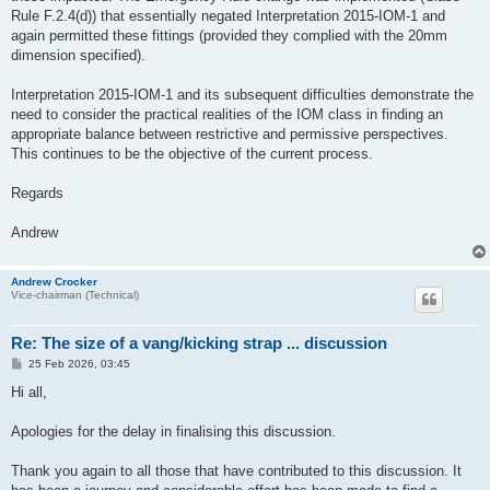
Rule F.2.4(d)) that essentially negated Interpretation 2015-IOM-1 and
again permitted these fittings (provided they complied with the 20mm
dimension specified).
Interpretation 2015-IOM-1 and its subsequent difficulties demonstrate the
need to consider the practical realities of the IOM class in finding an
appropriate balance between restrictive and permissive perspectives.
This continues to be the objective of the current process.
Regards
Andrew
Andrew Crocker
Vice-chairman (Technical)
Re: The size of a vang/kicking strap ... discussion
P
25 Feb 2026, 03:45
o
s
Hi all,
t
Apologies for the delay in finalising this discussion.
Thank you again to all those that have contributed to this discussion. It