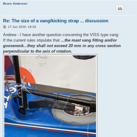
Bruce Andersen
Re: The size of a vang/kicking strap ... discussion
P
17 Jun 2026, 18:28
o
s
Andrew - I have another question concerning the VISS type vang:
t
If the current rules stipulate that
...the mast vang fitting and/or
gooseneck...they shall not exceed 20 mm in any cross section
perpendicular to the axis of rotation.