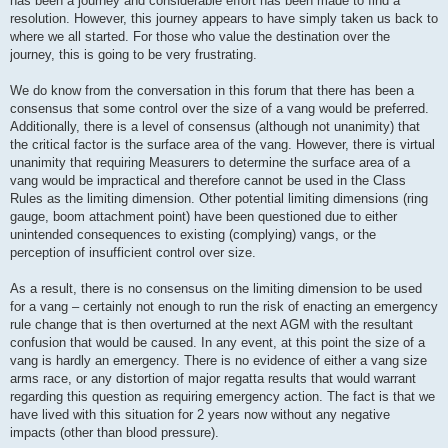
has been a journey and considerable effort has been made to find a
resolution. However, this journey appears to have simply taken us back to
where we all started. For those who value the destination over the
journey, this is going to be very frustrating.
We do know from the conversation in this forum that there has been a
consensus that some control over the size of a vang would be preferred.
Additionally, there is a level of consensus (although not unanimity) that
the critical factor is the surface area of the vang. However, there is virtual
unanimity that requiring Measurers to determine the surface area of a
vang would be impractical and therefore cannot be used in the Class
Rules as the limiting dimension. Other potential limiting dimensions (ring
gauge, boom attachment point) have been questioned due to either
unintended consequences to existing (complying) vangs, or the
perception of insufficient control over size.
As a result, there is no consensus on the limiting dimension to be used
for a vang – certainly not enough to run the risk of enacting an emergency
rule change that is then overturned at the next AGM with the resultant
confusion that would be caused. In any event, at this point the size of a
vang is hardly an emergency. There is no evidence of either a vang size
arms race, or any distortion of major regatta results that would warrant
regarding this question as requiring emergency action. The fact is that we
have lived with this situation for 2 years now without any negative
impacts (other than blood pressure).