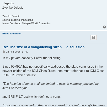
Regards
Zvonko Jelacic
Zvonko Jelacic
Sailing, building, innovating
Naval Architect | Multiple World Champion
Bruce Andersen
Re: The size of a vang/kicking strap ... discussion
P
25 Feb 2026, 17:07
o
s
In my private capacity I offer the following:
t
Since IOMICA has not specifically addressed the plate vang issue in the
newest edition of the IOM Class Rules, one must refer back to IOM Class
Rule F.2.3 which states:
"The function of items shall be limited to what is normally provided by
items of their type.
"
and ERS F.1.7.b(xi) which defines a vang:
"Equipment connected to the boom and used to control the angle between