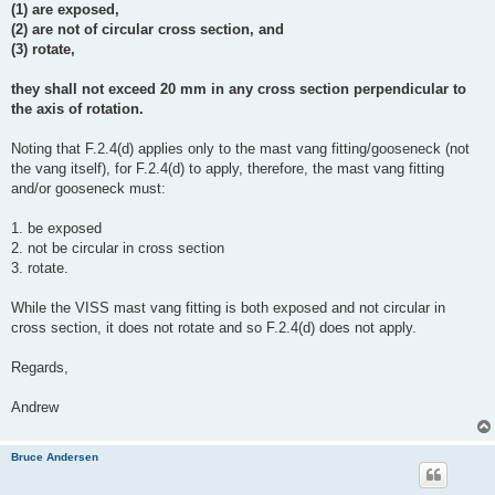
(1) are exposed,
(2) are not of circular cross section, and
(3) rotate,
they shall not exceed 20 mm in any cross section perpendicular to
the axis of rotation.
Noting that F.2.4(d) applies only to the mast vang fitting/gooseneck (not
the vang itself), for F.2.4(d) to apply, therefore, the mast vang fitting
and/or gooseneck must:
1. be exposed
2. not be circular in cross section
3. rotate.
While the VISS mast vang fitting is both exposed and not circular in
cross section, it does not rotate and so F.2.4(d) does not apply.
Regards,
Andrew
Bruce Andersen