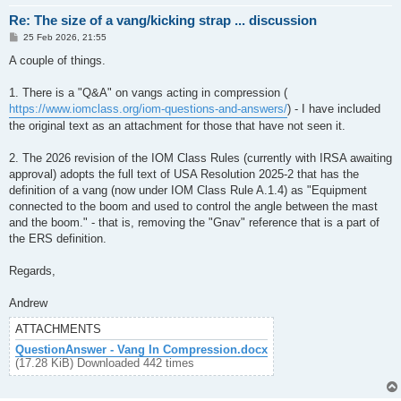
Re: The size of a vang/kicking strap ... discussion
P
25 Feb 2026, 21:55
o
s
A couple of things.
t
1. There is a "Q&A" on vangs acting in compression (
https://www.iomclass.org/iom-questions-and-answers/
) - I have included
the original text as an attachment for those that have not seen it.
2. The 2026 revision of the IOM Class Rules (currently with IRSA awaiting
approval) adopts the full text of USA Resolution 2025-2 that has the
definition of a vang (now under IOM Class Rule A.1.4) as "Equipment
connected to the boom and used to control the angle between the mast
and the boom." - that is, removing the "Gnav" reference that is a part of
the ERS definition.
Regards,
Andrew
ATTACHMENTS
QuestionAnswer - Vang In Compression.docx
(17.28 KiB) Downloaded 442 times