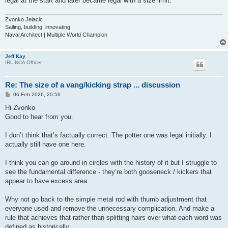
legal at the start and later became legal with a size limit.
Zvonko Jelacic
Sailing, building, innovating
Naval Architect | Multiple World Champion
Jeff Kay
IRL NCA Officer
Re: The size of a vang/kicking strap ... discussion
P
06 Feb 2026, 20:56
o
s
Hi Zvonko
t
Good to hear from you.
I don’t think that’s factually correct. The potter one was legal initially. I
actually still have one here.
I think you can go around in circles with the history of it but I struggle to
see the fundamental difference - they’re both gooseneck / kickers that
appear to have excess area.
Why not go back to the simple metal rod with thumb adjustment that
everyone used and remove the unnecessary complication. And make a
rule that achieves that rather than splitting hairs over what each word was
defined as historically.