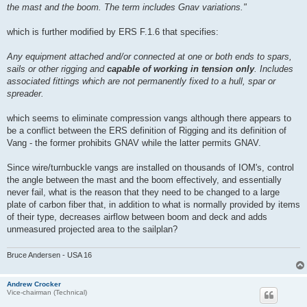
the mast and the boom. The term includes Gnav variations."
which is further modified by ERS F.1.6 that specifies:
Any equipment attached and/or connected at one or both ends to spars,
sails or other rigging and
capable of working in tension only
. Includes
associated fittings which are not permanently fixed to a hull, spar or
spreader.
which seems to eliminate compression vangs although there appears to
be a conflict between the ERS definition of Rigging and its definition of
Vang - the former prohibits GNAV while the latter permits GNAV.
Since wire/turnbuckle vangs are installed on thousands of IOM's, control
the angle between the mast and the boom effectively, and essentially
never fail, what is the reason that they need to be changed to a large
plate of carbon fiber that, in addition to what is normally provided by items
of their type, decreases airflow between boom and deck and adds
unmeasured projected area to the sailplan?
Bruce Andersen - USA 16
Andrew Crocker
Vice-chairman (Technical)