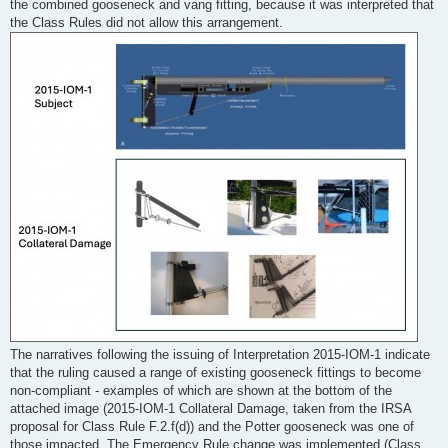
the combined gooseneck and vang fitting, because it was interpreted that
the Class Rules did not allow this arrangement.
The narratives following the issuing of Interpretation 2015-IOM-1 indicate
that the ruling caused a range of existing gooseneck fittings to become
non-compliant - examples of which are shown at the bottom of the
attached image (2015-IOM-1 Collateral Damage, taken from the IRSA
proposal for Class Rule F.2.f(d)) and the Potter gooseneck was one of
those impacted. The Emergency Rule change was implemented (Class