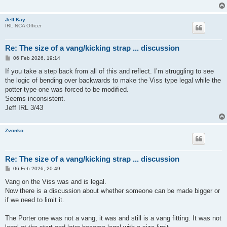
Jeff Kay
IRL NCA Officer
Re: The size of a vang/kicking strap ... discussion
P
06 Feb 2026, 19:14
o
s
If you take a step back from all of this and reflect. I’m struggling to see
t
the logic of bending over backwards to make the Viss type legal while the
potter type one was forced to be modified.
Seems inconsistent.
Jeff IRL 3/43
Zvonko
Re: The size of a vang/kicking strap ... discussion
P
06 Feb 2026, 20:49
o
s
Vang on the Viss was and is legal.
t
Now there is a discussion about whether someone can be made bigger or
if we need to limit it.
The Porter one was not a vang, it was and still is a vang fitting. It was not