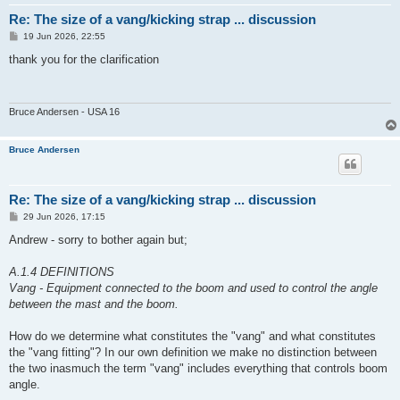
Re: The size of a vang/kicking strap ... discussion
P
19 Jun 2026, 22:55
o
s
thank you for the clarification
t
Bruce Andersen - USA 16
Bruce Andersen
Re: The size of a vang/kicking strap ... discussion
P
29 Jun 2026, 17:15
o
s
Andrew - sorry to bother again but;
t
A.1.4 DEFINITIONS
Vang - Equipment connected to the boom and used to control the angle
between the mast and the boom.
How do we determine what constitutes the "vang" and what constitutes
the "vang fitting"? In our own definition we make no distinction between
the two inasmuch the term "vang" includes everything that controls boom
angle.