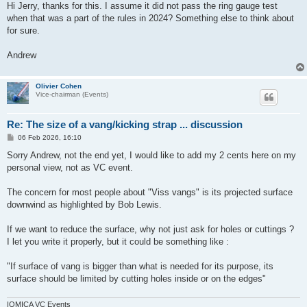
s
Hi Jerry, thanks for this. I assume it did not pass the ring gauge test
t
when that was a part of the rules in 2024? Something else to think about
for sure.
Andrew
Olivier Cohen
Vice-chairman (Events)
Re: The size of a vang/kicking strap ... discussion
P
06 Feb 2026, 16:10
o
s
Sorry Andrew, not the end yet, I would like to add my 2 cents here on my
t
personal view, not as VC event.
The concern for most people about "Viss vangs" is its projected surface
downwind as highlighted by Bob Lewis.
If we want to reduce the surface, why not just ask for holes or cuttings ?
I let you write it properly, but it could be something like :
"If surface of vang is bigger than what is needed for its purpose, its
surface should be limited by cutting holes inside or on the edges"
IOMICA VC Events