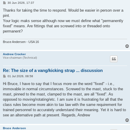
P
30 Jun 2026, 17:37
o
s
Thanks for taking the time to respond. Would be easier in person over a
t
pint.
Your logic maks sense although now we must define what "permanently
fixed" means. Are fittings that are screwed into or threaded onto
permanent?
Bruce Andersen - USA 16
Andrew Crocker
Vice-chairman (Technical)
Re: The size of a vang/kicking strap ... discussion
P
01 Jul 2026, 08:58
o
s
Hi Bruce, I have to say that I focus more on the word "fixed" - i.e.,
t
immovable in normal circumstances. Screwed to the mast, stuck to the
mast, pinned to the mast, clamped to the mast, are all "fixed". As
opposed to moving/rotating/etc. I am sure it is frustrating for all that the
class rules become more akin to tax law with the same requirement for
trained personnel to accurately understand their meaning. Yet it is hard to
see an alternative path at present. Regards, Andrew
Bruce Andersen