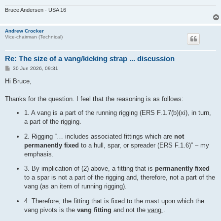
Bruce Andersen - USA 16
Andrew Crocker
Vice-chairman (Technical)
Re: The size of a vang/kicking strap ... discussion
P
30 Jun 2026, 09:31
o
s
Hi Bruce,
t
Thanks for the question. I feel that the reasoning is as follows:
1. A vang is a part of the running rigging (ERS F.1.7(b)(xi), in turn,
a part of the rigging.
2. Rigging “… includes associated fittings which are
not
permanently fixed
to a hull, spar, or spreader (ERS F.1.6)” – my
emphasis.
3. By implication of (2) above, a fitting that is
permanently fixed
to a spar is not a part of the rigging and, therefore, not a part of the
vang (as an item of running rigging).
4. Therefore, the fitting that is fixed to the mast upon which the
vang pivots is the
vang fitting
and not the
vang
.