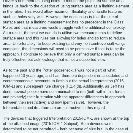
Olivier’s comment on using holes to reduce the projected surface area
brings us back to the question of using surface area as a limiting element
in the rules. This would allow maximum flexibility and handle features
such as holes very well. However, the consensus is that the use of
surface area as a limiting measurement has no precedent in the Class
Rules and that measurers would struggle with the additional complexity.
As a result, the best we can do is utilise two measurements to define
surface area and this rules out allowing for holes and so forth to reduce
area. Unfortunately, to keep existing (and very non-controversial) vangs
compliant, the dimensions will need to be permissive if that is to be the
approach. I continue to believe that only a defined surface area can be
truly effective but acknowledge that is not a supported view.
As to the past and the Potter gooseneck. I was not a part of what
happened 10 years ago, and I am therefore dependent on anecdotes and
contemporaneous accounts to flesh out the actual Interpretation (2015-
IOM-1) and subsequent rule change (F.2.4(d)). Additionally, as Jeff has
done, several people have communicated to me (both within this forum
and privately) their frustration with the apparent differences in approach
between then (restrictive) and now (permissive). However, the
Interpretation and its aftermath are instructive in this regard.
The devices that triggered Interpretation 2015-IOM-1 are shown at the top
of the attached image (2015-IOM-1 Subject). Both devices were
determined to be not permitted – both because of size but, in the case of