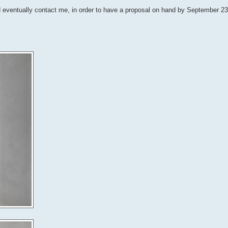
nd eventually contact me, in order to have a proposal on hand by September 2