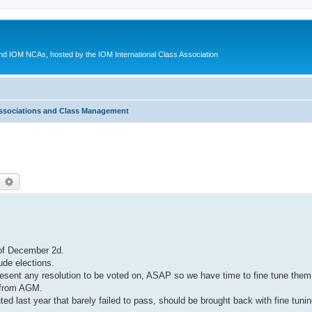
d IOM NCAs, hosted by the IOM International Class Association
ssociations and Class Management
earch
Advanced search
 of December 2d.
lude elections.
resent any resolution to be voted on, ASAP so we have time to fine tune them
 from AGM.
ted last year that barely failed to pass, should be brought back with fine tun