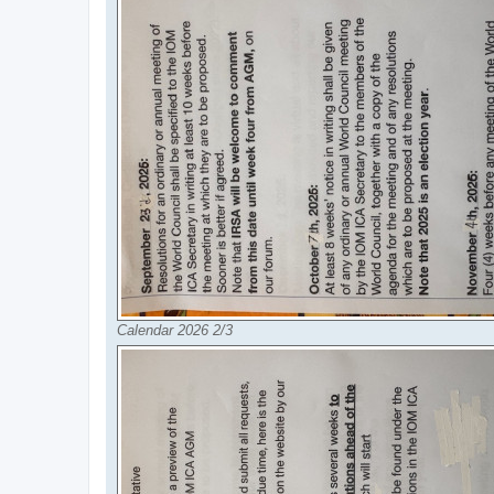
Calendar 2026 2/3