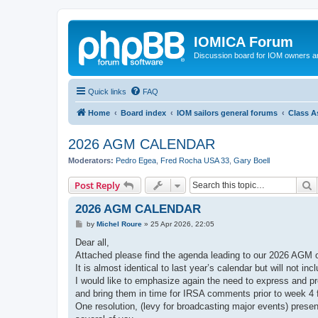
IOMICA Forum
Discussion board for IOM owners an
Quick links
FAQ
Home
Board index
IOM sailors general forums
Class A
2026 AGM CALENDAR
Moderators:
Pedro Egea
,
Fred Rocha USA 33
,
Gary Boell
S
Post Reply
2026 AGM CALENDAR
P
by
Michel Roure
»
25 Apr 2026, 22:05
o
s
Dear all,
t
Attached please find the agenda leading to our 2026 AGM
It is almost identical to last year’s calendar but will not inc
I would like to emphasize again the need to express and p
and bring them in time for IRSA comments prior to week 4
One resolution, (levy for broadcasting major events) presen