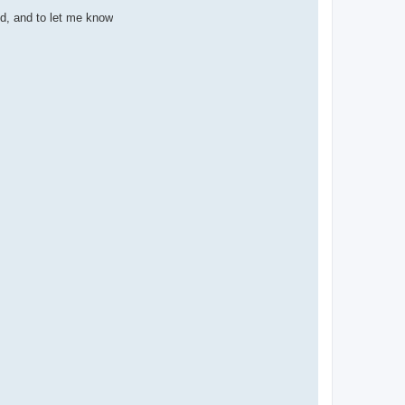
3d, and to let me know