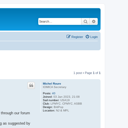
Search
Advanced search
Register
Login
1 post • Page
1
of
1
Michel Roure
IOMICA Secretary
Posts:
40
Joined:
03 Jan 2023, 21:08
Sail number:
USA19
Club:
LPMYC. CPMYC. ASBB
Design:
BritPop
Location:
NJ & MPL
 through our forum
ing as suggested by