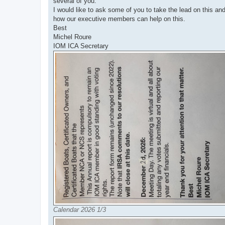
several of you.
I would like to ask some of you to take the lead on this a
how our executive members can help on this.
Best
Michel Roure
IOM ICA Secretary
Calendar 2026 1/3