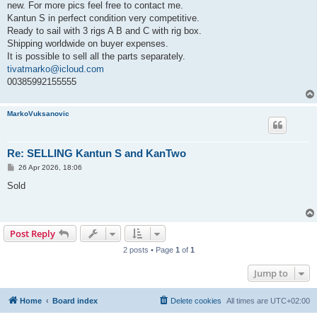
new. For more pics feel free to contact me.
Kantun S in perfect condition very competitive.
Ready to sail with 3 rigs A B and C with rig box.
Shipping worldwide on buyer expenses.
It is possible to sell all the parts separately.
tivatmarko@icloud.com
00385992155555
MarkoVuksanovic
Re: SELLING Kantun S and KanTwo
P
26 Apr 2026, 18:06
o
s
Sold
t
Post Reply
2 posts • Page
1
of
1
Jump to
Home
Board index
Delete cookies
All times are
UTC+02:00