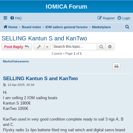
IOMICA Forum
FAQ
Register
Login
S
Home
Board index
IOM sailors general forums
Marketplace
e
SELLING Kantun S and KanTwo
a
Search
Advanced s
Post Reply
r
2 posts • Page
1
of
1
c
MarkoVuksanovic
h
SELLING Kantun S and KanTwo
P
12 Apr 2025, 20:34
o
s
Hi
t
I am selling 2 IOM sailing boats
Kantun S 1900€
KanTwo 1000€
KanTwo used in very good condition complete ready to sail 3 rigs A, B
and C.
Flysky radio 1x lipo batterie fited rmg sail winch and digital servo brand