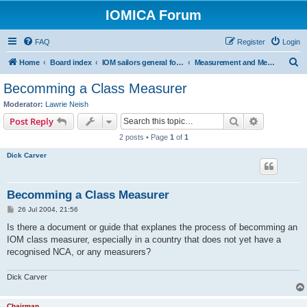
IOMICA Forum
FAQ
Register
Login
S
Home
Board index
IOM sailors general forums
Measurement and Measurers
e
Becomming a Class Measurer
a
Moderator:
Lawrie Neish
r
Search
Advanced s
Post Reply
c
2 posts • Page
1
of
1
h
Dick Carver
Becomming a Class Measurer
P
26 Jul 2004, 21:56
o
s
Is there a document or guide that explanes the process of becomming an
t
IOM class measurer, especially in a country that does not yet have a
recognised NCA, or any measurers?
Dick Carver
Chairman