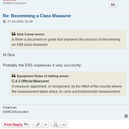
IOMICA Chairman
Re: Becomming a Class Measurer
P
27 Jul 2004, 01:06
o
s
t
Dick Carver wrote:
Is there a document or guide that explanes the process of becomming
an IOM class measurer
Hi Dick
Probably the ERS expresses it very succinctly:
Equipment Rules of Sailing wrote:
C.4.3 Official Measurer
A measurer appointed, or recognised, by the MNA of the country where
the measurement takes place, to carry out fundamental measurement.
Chairman
IOMICA Executive
Post Reply