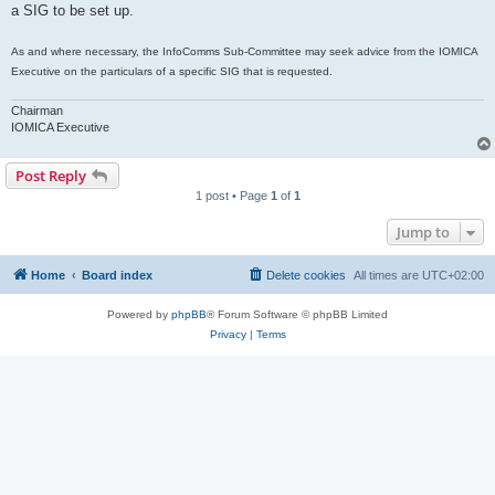
a SIG to be set up.
As and where necessary, the InfoComms Sub-Committee may seek advice from the IOMICA
Executive on the particulars of a specific SIG that is requested.
Chairman
IOMICA Executive
Post Reply
1 post • Page
1
of
1
Jump to
Home
Board index
Delete cookies
All times are
UTC+02:00
Powered by
phpBB
® Forum Software © phpBB Limited
Privacy
|
Terms