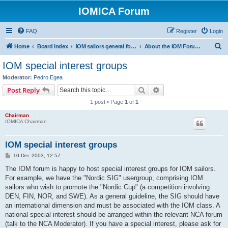
IOMICA Forum
FAQ
Register
Login
S
Home
Board index
IOM sailors general forums
About the IOM Forum -- New, or want to register? Please read...
e
IOM special interest groups
a
Moderator:
Pedro Egea
r
Search
Advanced search
Post Reply
c
1 post • Page
1
of
1
h
Chairman
IOMICA Chairman
IOM special interest groups
P
10 Dec 2003, 12:57
o
s
The IOM forum is happy to host special interest groups for IOM sailors.
t
For example, we have the "Nordic SIG" usergroup, comprising IOM
sailors who wish to promote the "Nordic Cup" (a competition involving
DEN, FIN, NOR, and SWE). As a general guideline, the SIG should have
an international dimension and must be associated with the IOM class. A
national special interest should be arranged within the relevant NCA forum
(talk to the NCA Moderator). If you have a special interest, please ask for