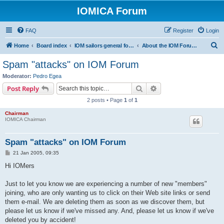
IOMICA Forum
FAQ
Register
Login
S
Home
Board index
IOM sailors general forums
About the IOM Forum -- New, or want to register? Please read...
e
Spam "attacks" on IOM Forum
a
Moderator:
Pedro Egea
r
Search
Advanced search
Post Reply
c
2 posts • Page
1
of
1
h
Chairman
IOMICA Chairman
Spam "attacks" on IOM Forum
P
21 Jan 2005, 09:35
o
s
Hi IOMers
t
Just to let you know we are experiencing a number of new "members"
joining, who are only wanting us to click on their Web site links or send
them e-mail. We are deleting them as soon as we discover them, but
please let us know if we've missed any. And, please let us know if we've
deleted you by accident!