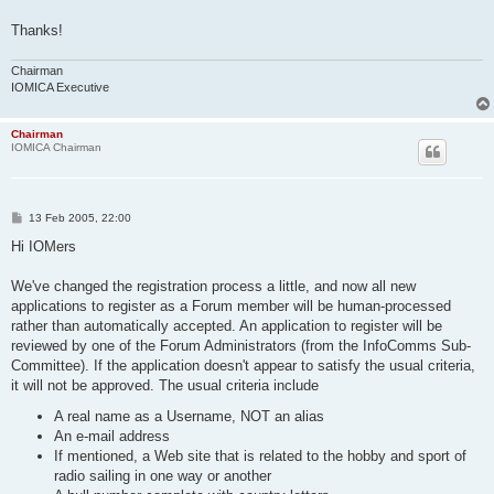
Thanks!
Chairman
IOMICA Executive
Chairman
IOMICA Chairman
P
13 Feb 2005, 22:00
o
s
Hi IOMers
t
We've changed the registration process a little, and now all new
applications to register as a Forum member will be human-processed
rather than automatically accepted. An application to register will be
reviewed by one of the Forum Administrators (from the InfoComms Sub-
Committee). If the application doesn't appear to satisfy the usual criteria,
it will not be approved. The usual criteria include
A real name as a Username, NOT an alias
An e-mail address
If mentioned, a Web site that is related to the hobby and sport of
radio sailing in one way or another