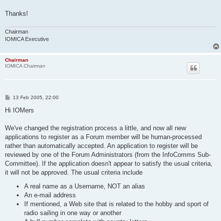
Thanks!
Chairman
IOMICA Executive
Chairman
IOMICA Chairman
P
13 Feb 2005, 22:00
o
s
Hi IOMers
t
We've changed the registration process a little, and now all new
applications to register as a Forum member will be human-processed
rather than automatically accepted. An application to register will be
reviewed by one of the Forum Administrators (from the InfoComms Sub-
Committee). If the application doesn't appear to satisfy the usual criteria,
it will not be approved. The usual criteria include
A real name as a Username, NOT an alias
An e-mail address
If mentioned, a Web site that is related to the hobby and sport of
radio sailing in one way or another