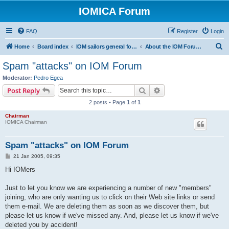
IOMICA Forum
FAQ
Register
Login
S
Home
Board index
IOM sailors general forums
About the IOM Forum -- New, or want to register? Please read...
e
Spam "attacks" on IOM Forum
a
Moderator:
Pedro Egea
r
Search
Advanced search
Post Reply
c
2 posts • Page
1
of
1
h
Chairman
IOMICA Chairman
Spam "attacks" on IOM Forum
P
21 Jan 2005, 09:35
o
s
Hi IOMers
t
Just to let you know we are experiencing a number of new "members"
joining, who are only wanting us to click on their Web site links or send
them e-mail. We are deleting them as soon as we discover them, but
please let us know if we've missed any. And, please let us know if we've
deleted you by accident!