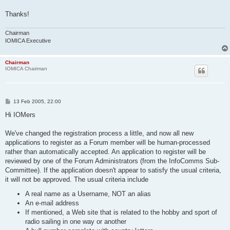
Thanks!
Chairman
IOMICA Executive
Chairman
IOMICA Chairman
P
13 Feb 2005, 22:00
o
s
Hi IOMers
t
We've changed the registration process a little, and now all new
applications to register as a Forum member will be human-processed
rather than automatically accepted. An application to register will be
reviewed by one of the Forum Administrators (from the InfoComms Sub-
Committee). If the application doesn't appear to satisfy the usual criteria,
it will not be approved. The usual criteria include
A real name as a Username, NOT an alias
An e-mail address
If mentioned, a Web site that is related to the hobby and sport of
radio sailing in one way or another