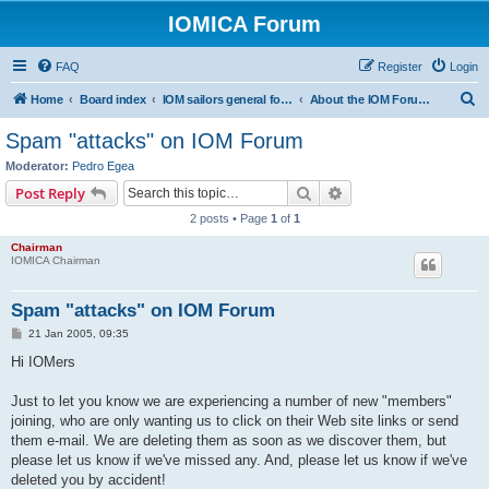
IOMICA Forum
FAQ
Register
Login
S
Home
Board index
IOM sailors general forums
About the IOM Forum -- New, or want to register? Please read...
e
Spam "attacks" on IOM Forum
a
Moderator:
Pedro Egea
r
Search
Advanced search
Post Reply
c
2 posts • Page
1
of
1
h
Chairman
IOMICA Chairman
Spam "attacks" on IOM Forum
P
21 Jan 2005, 09:35
o
s
Hi IOMers
t
Just to let you know we are experiencing a number of new "members"
joining, who are only wanting us to click on their Web site links or send
them e-mail. We are deleting them as soon as we discover them, but
please let us know if we've missed any. And, please let us know if we've
deleted you by accident!