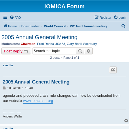
IOMICA Forum
FAQ
Register
Login
S
Home
Board index
World Council
WC Next formal meeting
e
2005 Annual General Meeting
a
Moderators:
Chairman
,
Fred Rocha USA 33
,
Gary Boell
,
Secretary
r
Search
Advanced search
Post Reply
c
2 posts • Page
1
of
1
h
awallin
2005 Annual General Meeting
P
28 Jul 2005, 13:40
o
s
agenda and proposed class rule changes can now be downloaded from
t
our website
www.iomclass.org
----------------
Anders Wallin
awallin