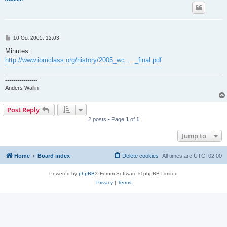
P
10 Oct 2005, 12:03
o
s
Minutes:
t
http://www.iomclass.org/history/2005_wc ... _final.pdf
----------------
Anders Wallin
Post Reply
2 posts • Page
1
of
1
Jump to
Home
Board index
Delete cookies
All times are
UTC+02:00
Powered by
phpBB
® Forum Software © phpBB Limited
Privacy
|
Terms