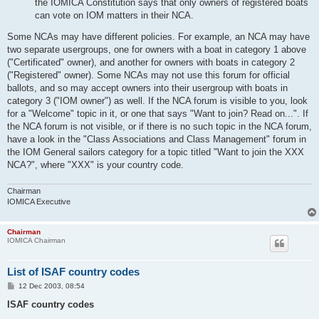
the IOMICA Constitution says that only owners of registered boats
can vote on IOM matters in their NCA.
Some NCAs may have different policies. For example, an NCA may have
two separate usergroups, one for owners with a boat in category 1 above
("Certificated" owner), and another for owners with boats in category 2
("Registered" owner). Some NCAs may not use this forum for official
ballots, and so may accept owners into their usergroup with boats in
category 3 ("IOM owner") as well. If the NCA forum is visible to you, look
for a "Welcome" topic in it, or one that says "Want to join? Read on...". If
the NCA forum is not visible, or if there is no such topic in the NCA forum,
have a look in the "Class Associations and Class Management" forum in
the IOM General sailors category for a topic titled "Want to join the XXX
NCA?", where "XXX" is your country code.
Chairman
IOMICA Executive
Chairman
IOMICA Chairman
List of ISAF country codes
P
12 Dec 2003, 08:54
o
s
ISAF country codes
t