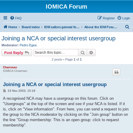
IOMICA Forum
FAQ
Register
Login
S
Home
Board index
IOM sailors general forums
About the IOM Forum -- New, or want to register? Please read...
e
Joining a NCA or special interest usergroup
a
Moderator:
Pedro Egea
r
Search
Advanced search
Post Reply
c
2 posts • Page
1
of
1
h
Chairman
IOMICA Chairman
Joining a NCA or special interest usergroup
P
23 Nov 2003, 15:18
o
s
A recognised NCA may have a usergroup on this forum. Click on
t
"Usergroups" at the top of the screen and see if your NCA is listed. If it
is, click on "View information". From here, you can send a request to join
the group to the NCA moderator by clicking on the "Join group" button on
the line "Group membership: This is an open group: click to request
membership".