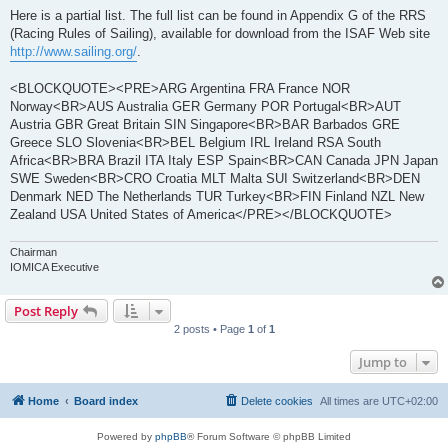
Here is a partial list. The full list can be found in Appendix G of the RRS
(Racing Rules of Sailing), available for download from the ISAF Web site
http://www.sailing.org/
.
<BLOCKQUOTE><PRE>ARG Argentina FRA France NOR
Norway<BR>AUS Australia GER Germany POR Portugal<BR>AUT
Austria GBR Great Britain SIN Singapore<BR>BAR Barbados GRE
Greece SLO Slovenia<BR>BEL Belgium IRL Ireland RSA South
Africa<BR>BRA Brazil ITA Italy ESP Spain<BR>CAN Canada JPN Japan
SWE Sweden<BR>CRO Croatia MLT Malta SUI Switzerland<BR>DEN
Denmark NED The Netherlands TUR Turkey<BR>FIN Finland NZL New
Zealand USA United States of America</PRE></BLOCKQUOTE>
Chairman
IOMICA Executive
Post Reply
2 posts • Page
1
of
1
Jump to
Home
Board index
Delete cookies
All times are
UTC+02:00
Powered by
phpBB
® Forum Software © phpBB Limited