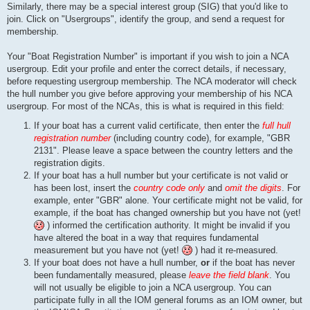
Similarly, there may be a special interest group (SIG) that you'd like to
join. Click on "Usergroups", identify the group, and send a request for
membership.
Your "Boat Registration Number" is important if you wish to join a NCA
usergroup. Edit your profile and enter the correct details, if necessary,
before requesting usergroup membership. The NCA moderator will check
the hull number you give before approving your membership of his NCA
usergroup. For most of the NCAs, this is what is required in this field:
If your boat has a current valid certificate, then enter the
full hull
registration number
(including country code), for example, "GBR
2131". Please leave a space between the country letters and the
registration digits.
If your boat has a hull number but your certificate is not valid or
has been lost, insert the
country code only
and
omit the digits
. For
example, enter "GBR" alone. Your certificate might not be valid, for
example, if the boat has changed ownership but you have not (yet!
) informed the certification authority. It might be invalid if you
have altered the boat in a way that requires fundamental
measurement but you have not (yet!
) had it re-measured.
If your boat does not have a hull number,
or
if the boat has never
been fundamentally measured, please
leave the field blank
. You
will not usually be eligible to join a NCA usergroup. You can
participate fully in all the IOM general forums as an IOM owner, but