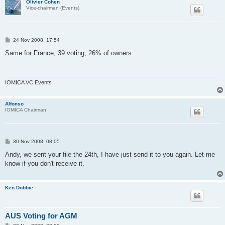
Olivier Cohen
Vice-chairman (Events)
P
24 Nov 2008, 17:54
o
s
Same for France, 39 voting, 26% of owners...
t
IOMICA VC Events
Alfonso
IOMICA Chairman
P
30 Nov 2008, 08:05
o
s
Andy, we sent your file the 24th, I have just send it to you again. Let me
t
know if you don't receive it.
Ken Dobbie
AUS Voting for AGM