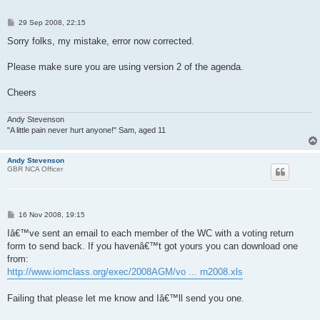
P
29 Sep 2008, 22:15
o
s
Sorry folks, my mistake, error now corrected.
t
Please make sure you are using version 2 of the agenda.
Cheers
Andy Stevenson
"A little pain never hurt anyone!" Sam, aged 11
Andy Stevenson
GBR NCA Officer
P
16 Nov 2008, 19:15
o
s
Iâ€™ve sent an email to each member of the WC with a voting return
t
form to send back. If you havenâ€™t got yours you can download one
from:
http://www.iomclass.org/exec/2008AGM/vo ... rn2008.xls
Failing that please let me know and Iâ€™ll send you one.