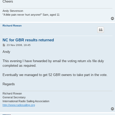
Cheers
Andy Stevenson
"A little pain never hurt anyone!" Sam, aged 11
Richard Rowan
NC for GBR results returned
P
23 Nov 2008, 19:45
o
s
Andy
t
This evening I have forwarded by email the voting return xls file duly
completed as required.
Eventually we managed to get 52 GBR owners to take part in the vote.
Regards
Richard Rowan
General Secretary
International Radio Sailing Association
http://www.radiosailing.org