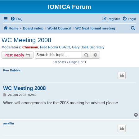
IOMICA Forum
FAQ
Register
Login
S
Home
Board index
World Council
WC Next formal meeting
e
WC Meeting 2008
a
Moderators:
Chairman
,
Fred Rocha USA 33
,
Gary Boell
,
Secretary
r
Search
Advanced search
Post Reply
c
18 posts • Page
1
of
1
h
Ken Dobbie
WC Meeting 2008
P
24 Jun 2008, 02:49
o
s
When will arrangements for the 2008 meeting be advised please.
t
awallin