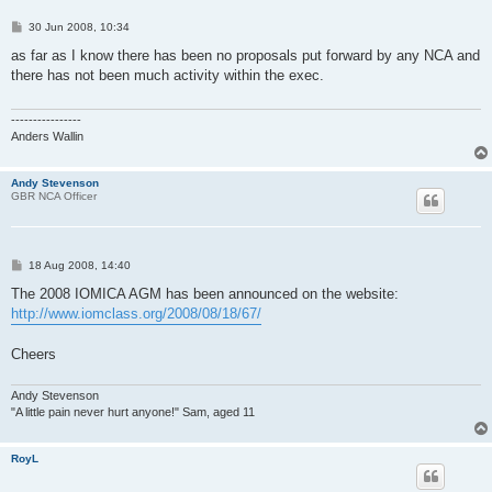
P
30 Jun 2008, 10:34
o
s
as far as I know there has been no proposals put forward by any NCA and
t
there has not been much activity within the exec.
----------------
Anders Wallin
Andy Stevenson
GBR NCA Officer
P
18 Aug 2008, 14:40
o
s
The 2008 IOMICA AGM has been announced on the website:
t
http://www.iomclass.org/2008/08/18/67/
Cheers
Andy Stevenson
"A little pain never hurt anyone!" Sam, aged 11
RoyL