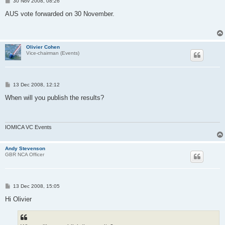
P
30 Nov 2008, 08:26
o
s
AUS vote forwarded on 30 November.
t
Olivier Cohen
Vice-chairman (Events)
P
13 Dec 2008, 12:12
o
s
When will you publish the results?
t
IOMICA VC Events
Andy Stevenson
GBR NCA Officer
P
13 Dec 2008, 15:05
o
s
Hi Olivier
t