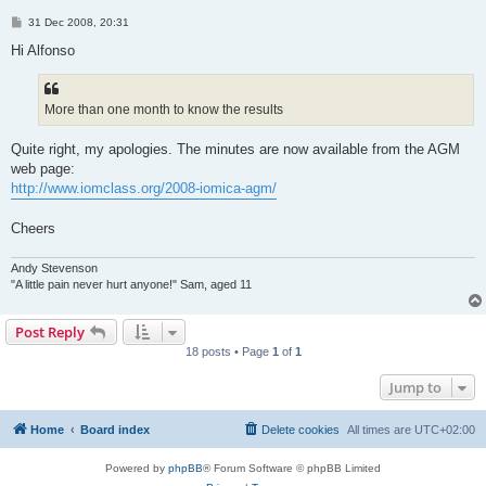
P
31 Dec 2008, 20:31
o
s
Hi Alfonso
t
More than one month to know the results
Quite right, my apologies. The minutes are now available from the AGM
web page:
http://www.iomclass.org/2008-iomica-agm/
Cheers
Andy Stevenson
"A little pain never hurt anyone!" Sam, aged 11
Post Reply
18 posts • Page
1
of
1
Jump to
Home
Board index
Delete cookies
All times are
UTC+02:00
Powered by
phpBB
® Forum Software © phpBB Limited