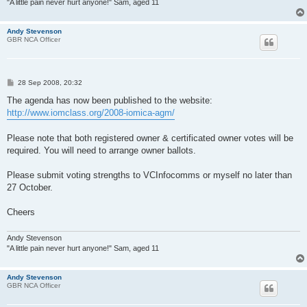
"A little pain never hurt anyone!" Sam, aged 11
Andy Stevenson
GBR NCA Officer
P
28 Sep 2008, 20:32
o
s
The agenda has now been published to the website:
t
http://www.iomclass.org/2008-iomica-agm/
Please note that both registered owner & certificated owner votes will be
required. You will need to arrange owner ballots.
Please submit voting strengths to VCInfocomms or myself no later than
27 October.
Cheers
Andy Stevenson
"A little pain never hurt anyone!" Sam, aged 11
Andy Stevenson
GBR NCA Officer