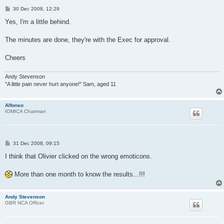
P
30 Dec 2008, 12:29
o
s
Yes, I'm a little behind.
t
The minutes are done, they're with the Exec for approval.
Cheers
Andy Stevenson
"A little pain never hurt anyone!" Sam, aged 11
Alfonso
IOMICA Chairman
P
31 Dec 2008, 09:15
o
s
I think that Olivier clicked on the wrong emoticons.
t
More than one month to know the results...!!!
Andy Stevenson
GBR NCA Officer