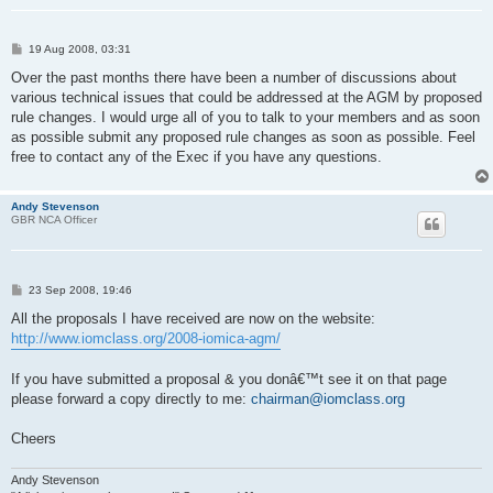
P
19 Aug 2008, 03:31
o
s
Over the past months there have been a number of discussions about
t
various technical issues that could be addressed at the AGM by proposed
rule changes. I would urge all of you to talk to your members and as soon
as possible submit any proposed rule changes as soon as possible. Feel
free to contact any of the Exec if you have any questions.
Andy Stevenson
GBR NCA Officer
P
23 Sep 2008, 19:46
o
s
All the proposals I have received are now on the website:
t
http://www.iomclass.org/2008-iomica-agm/
If you have submitted a proposal & you donâ€™t see it on that page
please forward a copy directly to me:
chairman@iomclass.org
Cheers
Andy Stevenson