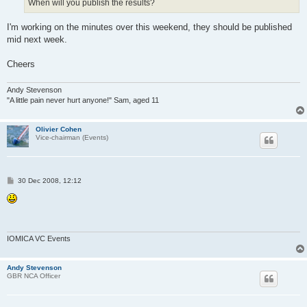
When will you publish the results?
I'm working on the minutes over this weekend, they should be published
mid next week.
Cheers
Andy Stevenson
"A little pain never hurt anyone!" Sam, aged 11
Olivier Cohen
Vice-chairman (Events)
P
30 Dec 2008, 12:12
o
s
t
IOMICA VC Events
Andy Stevenson
GBR NCA Officer