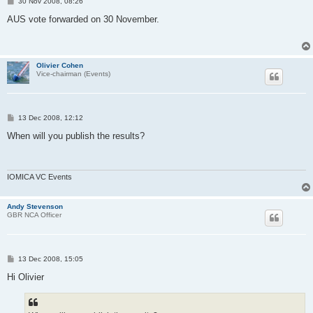
P
30 Nov 2008, 08:26
o
s
AUS vote forwarded on 30 November.
t
Olivier Cohen
Vice-chairman (Events)
P
13 Dec 2008, 12:12
o
s
When will you publish the results?
t
IOMICA VC Events
Andy Stevenson
GBR NCA Officer
P
13 Dec 2008, 15:05
o
s
Hi Olivier
t