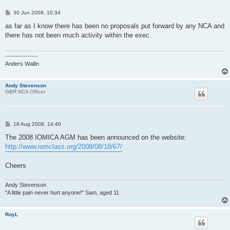
P
30 Jun 2008, 10:34
o
s
as far as I know there has been no proposals put forward by any NCA and
t
there has not been much activity within the exec.
----------------
Anders Wallin
Andy Stevenson
GBR NCA Officer
P
18 Aug 2008, 14:40
o
s
The 2008 IOMICA AGM has been announced on the website:
t
http://www.iomclass.org/2008/08/18/67/
Cheers
Andy Stevenson
"A little pain never hurt anyone!" Sam, aged 11
RoyL