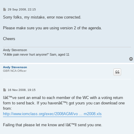
P
29 Sep 2008, 22:15
o
s
Sorry folks, my mistake, error now corrected.
t
Please make sure you are using version 2 of the agenda.
Cheers
Andy Stevenson
"A little pain never hurt anyone!" Sam, aged 11
Andy Stevenson
GBR NCA Officer
P
16 Nov 2008, 19:15
o
s
Iâ€™ve sent an email to each member of the WC with a voting return
t
form to send back. If you havenâ€™t got yours you can download one
from:
http://www.iomclass.org/exec/2008AGM/vo ... rn2008.xls
Failing that please let me know and Iâ€™ll send you one.