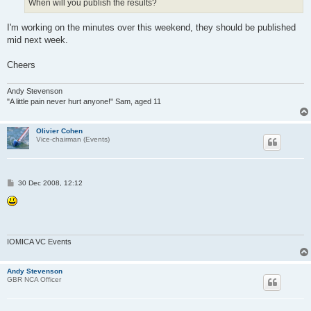
When will you publish the results?
I'm working on the minutes over this weekend, they should be published
mid next week.
Cheers
Andy Stevenson
"A little pain never hurt anyone!" Sam, aged 11
Olivier Cohen
Vice-chairman (Events)
P
30 Dec 2008, 12:12
o
s
t
IOMICA VC Events
Andy Stevenson
GBR NCA Officer