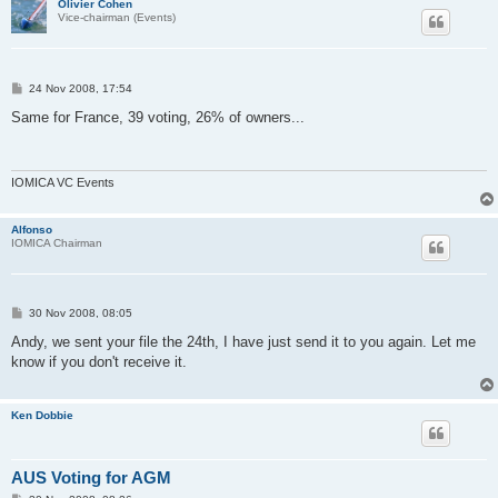
Olivier Cohen
Vice-chairman (Events)
P
24 Nov 2008, 17:54
o
s
Same for France, 39 voting, 26% of owners...
t
IOMICA VC Events
Alfonso
IOMICA Chairman
P
30 Nov 2008, 08:05
o
s
Andy, we sent your file the 24th, I have just send it to you again. Let me
t
know if you don't receive it.
Ken Dobbie
AUS Voting for AGM