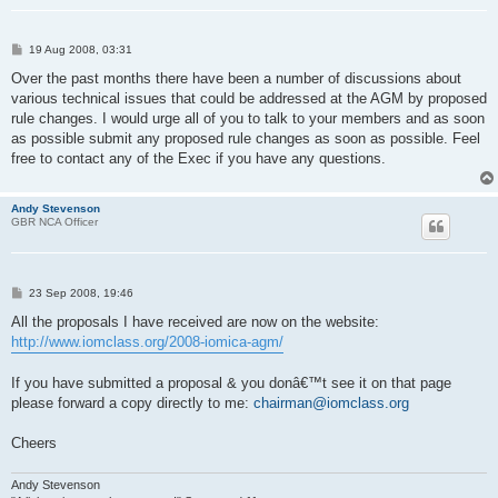
P
19 Aug 2008, 03:31
o
s
Over the past months there have been a number of discussions about
t
various technical issues that could be addressed at the AGM by proposed
rule changes. I would urge all of you to talk to your members and as soon
as possible submit any proposed rule changes as soon as possible. Feel
free to contact any of the Exec if you have any questions.
Andy Stevenson
GBR NCA Officer
P
23 Sep 2008, 19:46
o
s
All the proposals I have received are now on the website:
t
http://www.iomclass.org/2008-iomica-agm/
If you have submitted a proposal & you donâ€™t see it on that page
please forward a copy directly to me:
chairman@iomclass.org
Cheers
Andy Stevenson