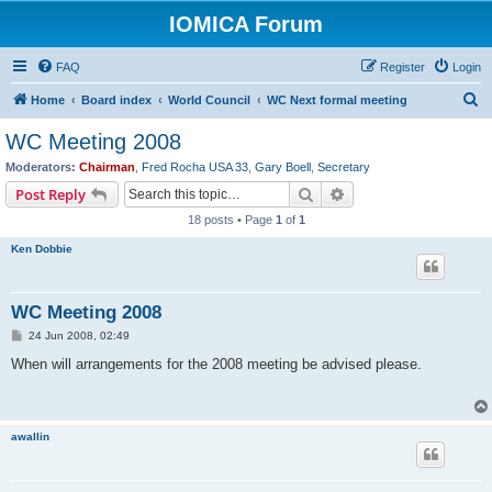
IOMICA Forum
FAQ
Register
Login
S
Home
Board index
World Council
WC Next formal meeting
e
WC Meeting 2008
a
Moderators:
Chairman
,
Fred Rocha USA 33
,
Gary Boell
,
Secretary
r
Search
Advanced search
Post Reply
c
18 posts • Page
1
of
1
h
Ken Dobbie
WC Meeting 2008
P
24 Jun 2008, 02:49
o
s
When will arrangements for the 2008 meeting be advised please.
t
awallin