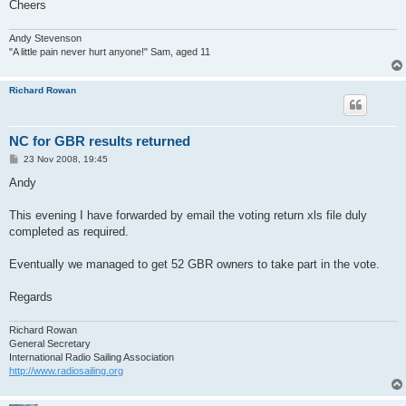
Cheers
Andy Stevenson
"A little pain never hurt anyone!" Sam, aged 11
Richard Rowan
NC for GBR results returned
P
23 Nov 2008, 19:45
o
s
Andy
t
This evening I have forwarded by email the voting return xls file duly
completed as required.
Eventually we managed to get 52 GBR owners to take part in the vote.
Regards
Richard Rowan
General Secretary
International Radio Sailing Association
http://www.radiosailing.org