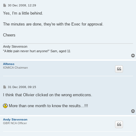
P
30 Dec 2008, 12:29
o
s
Yes, I'm a little behind.
t
The minutes are done, they're with the Exec for approval.
Cheers
Andy Stevenson
"A little pain never hurt anyone!" Sam, aged 11
Alfonso
IOMICA Chairman
P
31 Dec 2008, 09:15
o
s
I think that Olivier clicked on the wrong emoticons.
t
More than one month to know the results...!!!
Andy Stevenson
GBR NCA Officer