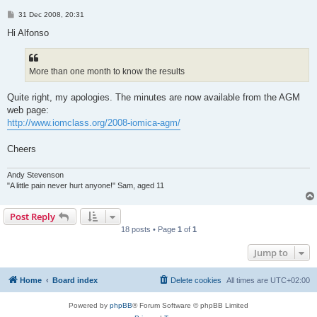
P
31 Dec 2008, 20:31
o
s
Hi Alfonso
t
More than one month to know the results
Quite right, my apologies. The minutes are now available from the AGM
web page:
http://www.iomclass.org/2008-iomica-agm/
Cheers
Andy Stevenson
"A little pain never hurt anyone!" Sam, aged 11
Post Reply
18 posts • Page
1
of
1
Jump to
Home
Board index
Delete cookies
All times are
UTC+02:00
Powered by
phpBB
® Forum Software © phpBB Limited