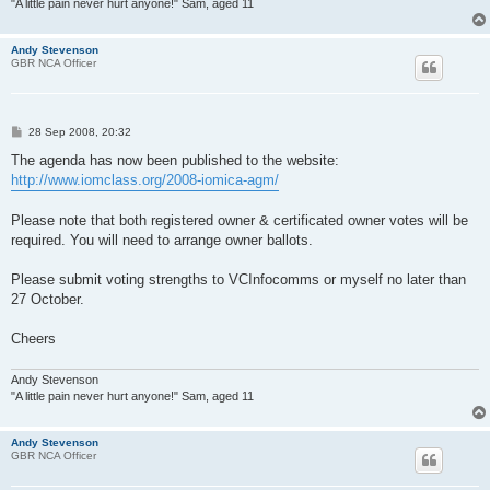
"A little pain never hurt anyone!" Sam, aged 11
Andy Stevenson
GBR NCA Officer
P
28 Sep 2008, 20:32
o
s
The agenda has now been published to the website:
t
http://www.iomclass.org/2008-iomica-agm/
Please note that both registered owner & certificated owner votes will be
required. You will need to arrange owner ballots.
Please submit voting strengths to VCInfocomms or myself no later than
27 October.
Cheers
Andy Stevenson
"A little pain never hurt anyone!" Sam, aged 11
Andy Stevenson
GBR NCA Officer