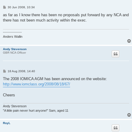
P
30 Jun 2008, 10:34
o
s
as far as I know there has been no proposals put forward by any NCA and
t
there has not been much activity within the exec.
----------------
Anders Wallin
Andy Stevenson
GBR NCA Officer
P
18 Aug 2008, 14:40
o
s
The 2008 IOMICA AGM has been announced on the website:
t
http://www.iomclass.org/2008/08/18/67/
Cheers
Andy Stevenson
"A little pain never hurt anyone!" Sam, aged 11
RoyL