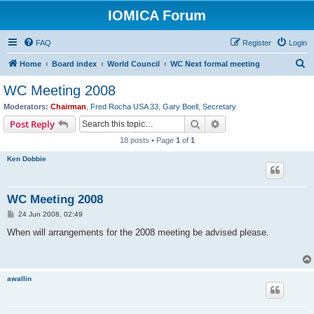
IOMICA Forum
FAQ
Register
Login
S
Home
Board index
World Council
WC Next formal meeting
e
WC Meeting 2008
a
Moderators:
Chairman
,
Fred Rocha USA 33
,
Gary Boell
,
Secretary
r
Search
Advanced search
Post Reply
c
18 posts • Page
1
of
1
h
Ken Dobbie
WC Meeting 2008
P
24 Jun 2008, 02:49
o
s
When will arrangements for the 2008 meeting be advised please.
t
awallin