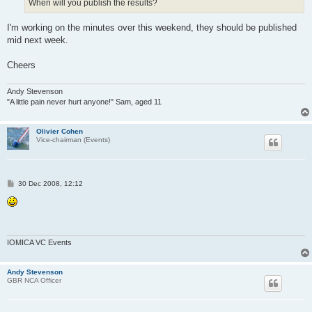
When will you publish the results?
I'm working on the minutes over this weekend, they should be published
mid next week.
Cheers
Andy Stevenson
"A little pain never hurt anyone!" Sam, aged 11
Olivier Cohen
Vice-chairman (Events)
P
30 Dec 2008, 12:12
o
s
t
IOMICA VC Events
Andy Stevenson
GBR NCA Officer