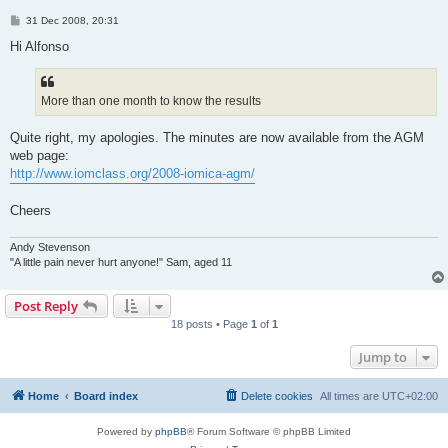
P
31 Dec 2008, 20:31
o
s
Hi Alfonso
t
More than one month to know the results
Quite right, my apologies. The minutes are now available from the AGM
web page:
http://www.iomclass.org/2008-iomica-agm/
Cheers
Andy Stevenson
"A little pain never hurt anyone!" Sam, aged 11
Post Reply
18 posts • Page
1
of
1
Jump to
Home
Board index
Delete cookies
All times are
UTC+02:00
Powered by
phpBB
® Forum Software © phpBB Limited