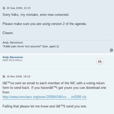
P
29 Sep 2008, 22:15
o
s
Sorry folks, my mistake, error now corrected.
t
Please make sure you are using version 2 of the agenda.
Cheers
Andy Stevenson
"A little pain never hurt anyone!" Sam, aged 11
Andy Stevenson
GBR NCA Officer
P
16 Nov 2008, 19:15
o
s
Iâ€™ve sent an email to each member of the WC with a voting return
t
form to send back. If you havenâ€™t got yours you can download one
from:
http://www.iomclass.org/exec/2008AGM/vo ... rn2008.xls
Failing that please let me know and Iâ€™ll send you one.