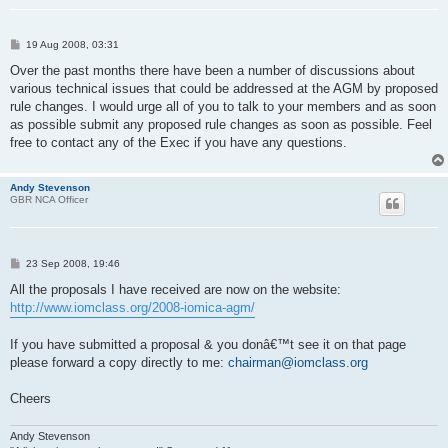
P
19 Aug 2008, 03:31
o
s
Over the past months there have been a number of discussions about
t
various technical issues that could be addressed at the AGM by proposed
rule changes. I would urge all of you to talk to your members and as soon
as possible submit any proposed rule changes as soon as possible. Feel
free to contact any of the Exec if you have any questions.
Andy Stevenson
GBR NCA Officer
P
23 Sep 2008, 19:46
o
s
All the proposals I have received are now on the website:
t
http://www.iomclass.org/2008-iomica-agm/
If you have submitted a proposal & you donâ€™t see it on that page
please forward a copy directly to me:
chairman@iomclass.org
Cheers
Andy Stevenson