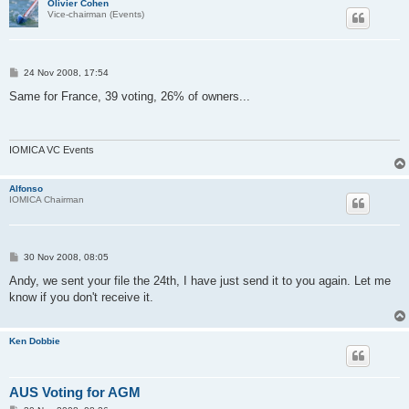
Olivier Cohen
Vice-chairman (Events)
P
24 Nov 2008, 17:54
o
s
Same for France, 39 voting, 26% of owners...
t
IOMICA VC Events
Alfonso
IOMICA Chairman
P
30 Nov 2008, 08:05
o
s
Andy, we sent your file the 24th, I have just send it to you again. Let me
t
know if you don't receive it.
Ken Dobbie
AUS Voting for AGM