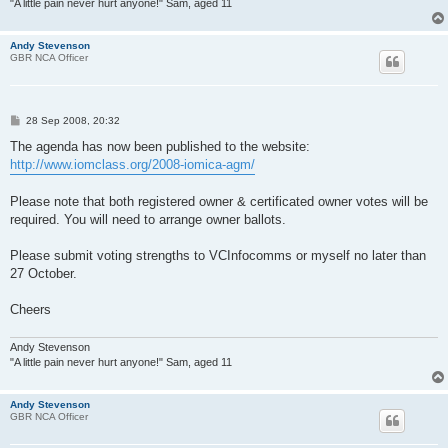
"A little pain never hurt anyone!" Sam, aged 11
Andy Stevenson
GBR NCA Officer
P
28 Sep 2008, 20:32
o
s
The agenda has now been published to the website:
t
http://www.iomclass.org/2008-iomica-agm/
Please note that both registered owner & certificated owner votes will be
required. You will need to arrange owner ballots.
Please submit voting strengths to VCInfocomms or myself no later than
27 October.
Cheers
Andy Stevenson
"A little pain never hurt anyone!" Sam, aged 11
Andy Stevenson
GBR NCA Officer