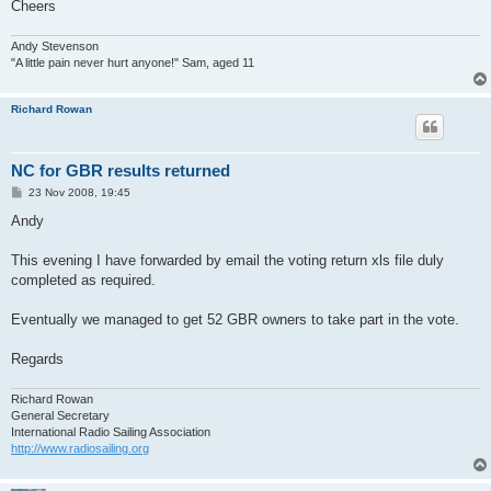
Cheers
Andy Stevenson
"A little pain never hurt anyone!" Sam, aged 11
Richard Rowan
NC for GBR results returned
P
23 Nov 2008, 19:45
o
s
Andy
t
This evening I have forwarded by email the voting return xls file duly
completed as required.
Eventually we managed to get 52 GBR owners to take part in the vote.
Regards
Richard Rowan
General Secretary
International Radio Sailing Association
http://www.radiosailing.org