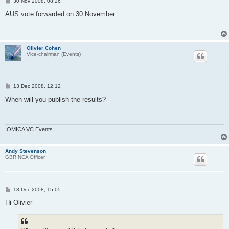
P
30 Nov 2008, 08:26
o
s
AUS vote forwarded on 30 November.
t
Olivier Cohen
Vice-chairman (Events)
P
13 Dec 2008, 12:12
o
s
When will you publish the results?
t
IOMICA VC Events
Andy Stevenson
GBR NCA Officer
P
13 Dec 2008, 15:05
o
s
Hi Olivier
t