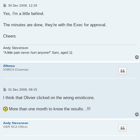
P
30 Dec 2008, 12:29
o
s
Yes, I'm a little behind.
t
The minutes are done, they're with the Exec for approval.
Cheers
Andy Stevenson
"A little pain never hurt anyone!" Sam, aged 11
Alfonso
IOMICA Chairman
P
31 Dec 2008, 09:15
o
s
I think that Olivier clicked on the wrong emoticons.
t
More than one month to know the results...!!!
Andy Stevenson
GBR NCA Officer