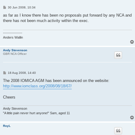
P
30 Jun 2008, 10:34
o
s
as far as I know there has been no proposals put forward by any NCA and
t
there has not been much activity within the exec.
----------------
Anders Wallin
Andy Stevenson
GBR NCA Officer
P
18 Aug 2008, 14:40
o
s
The 2008 IOMICA AGM has been announced on the website:
t
http://www.iomclass.org/2008/08/18/67/
Cheers
Andy Stevenson
"A little pain never hurt anyone!" Sam, aged 11
RoyL