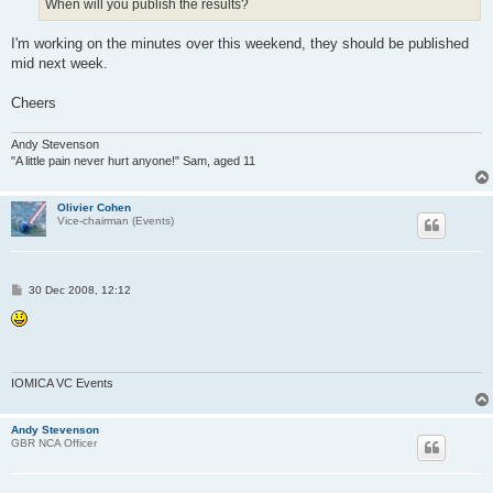
When will you publish the results?
I'm working on the minutes over this weekend, they should be published
mid next week.
Cheers
Andy Stevenson
"A little pain never hurt anyone!" Sam, aged 11
Olivier Cohen
Vice-chairman (Events)
P
30 Dec 2008, 12:12
o
s
t
IOMICA VC Events
Andy Stevenson
GBR NCA Officer