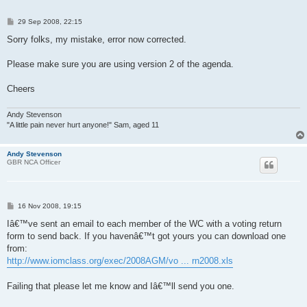
P
29 Sep 2008, 22:15
o
s
Sorry folks, my mistake, error now corrected.
t
Please make sure you are using version 2 of the agenda.
Cheers
Andy Stevenson
"A little pain never hurt anyone!" Sam, aged 11
Andy Stevenson
GBR NCA Officer
P
16 Nov 2008, 19:15
o
s
Iâ€™ve sent an email to each member of the WC with a voting return
t
form to send back. If you havenâ€™t got yours you can download one
from:
http://www.iomclass.org/exec/2008AGM/vo ... rn2008.xls
Failing that please let me know and Iâ€™ll send you one.