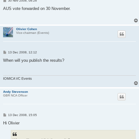
P
30 Nov 2008, 08:26
o
s
AUS vote forwarded on 30 November.
t
Olivier Cohen
Vice-chairman (Events)
P
13 Dec 2008, 12:12
o
s
When will you publish the results?
t
IOMICA VC Events
Andy Stevenson
GBR NCA Officer
P
13 Dec 2008, 15:05
o
s
Hi Olivier
t