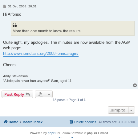
P
31 Dec 2008, 20:31
o
s
Hi Alfonso
t
More than one month to know the results
Quite right, my apologies. The minutes are now available from the AGM
web page:
http://www.iomclass.org/2008-iomica-agm/
Cheers
Andy Stevenson
"A little pain never hurt anyone!" Sam, aged 11
Post Reply
18 posts • Page
1
of
1
Jump to
Home
Board index
Delete cookies
All times are
UTC+02:00
Powered by
phpBB
® Forum Software © phpBB Limited