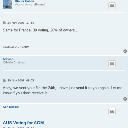
Olivier Cohen
Vice-chairman (Events)
P
24 Nov 2008, 17:54
o
s
Same for France, 39 voting, 26% of owners...
t
IOMICA VC Events
Alfonso
IOMICA Chairman
P
30 Nov 2008, 08:05
o
s
Andy, we sent your file the 24th, I have just send it to you again. Let me
t
know if you don't receive it.
Ken Dobbie
AUS Voting for AGM