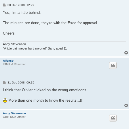
P
30 Dec 2008, 12:29
o
s
Yes, I'm a little behind.
t
The minutes are done, they're with the Exec for approval.
Cheers
Andy Stevenson
"A little pain never hurt anyone!" Sam, aged 11
Alfonso
IOMICA Chairman
P
31 Dec 2008, 09:15
o
s
I think that Olivier clicked on the wrong emoticons.
t
More than one month to know the results...!!!
Andy Stevenson
GBR NCA Officer