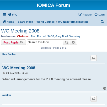
IOMICA Forum
FAQ
Register
Login
S
Home
Board index
World Council
WC Next formal meeting
e
WC Meeting 2008
a
Moderators:
Chairman
,
Fred Rocha USA 33
,
Gary Boell
,
Secretary
r
Search
Advanced search
Post Reply
c
18 posts • Page
1
of
1
h
Ken Dobbie
WC Meeting 2008
P
24 Jun 2008, 02:49
o
s
When will arrangements for the 2008 meeting be advised please.
t
awallin