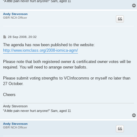
"A little pain never hurt anyone!" Sam, aged 11
Andy Stevenson
GBR NCA Officer
P
28 Sep 2008, 20:32
o
s
The agenda has now been published to the website:
t
http://www.iomclass.org/2008-iomica-agm/
Please note that both registered owner & certificated owner votes will be
required. You will need to arrange owner ballots.
Please submit voting strengths to VCInfocomms or myself no later than
27 October.
Cheers
Andy Stevenson
"A little pain never hurt anyone!" Sam, aged 11
Andy Stevenson
GBR NCA Officer