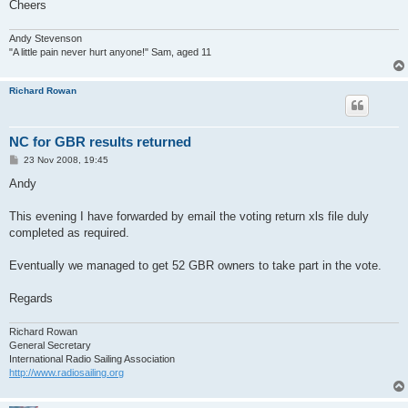
Cheers
Andy Stevenson
"A little pain never hurt anyone!" Sam, aged 11
Richard Rowan
NC for GBR results returned
P
23 Nov 2008, 19:45
o
s
Andy
t
This evening I have forwarded by email the voting return xls file duly
completed as required.
Eventually we managed to get 52 GBR owners to take part in the vote.
Regards
Richard Rowan
General Secretary
International Radio Sailing Association
http://www.radiosailing.org