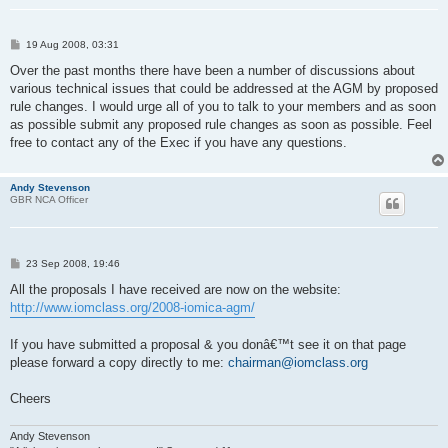
P
19 Aug 2008, 03:31
o
s
Over the past months there have been a number of discussions about
t
various technical issues that could be addressed at the AGM by proposed
rule changes. I would urge all of you to talk to your members and as soon
as possible submit any proposed rule changes as soon as possible. Feel
free to contact any of the Exec if you have any questions.
Andy Stevenson
GBR NCA Officer
P
23 Sep 2008, 19:46
o
s
All the proposals I have received are now on the website:
t
http://www.iomclass.org/2008-iomica-agm/
If you have submitted a proposal & you donâ€™t see it on that page
please forward a copy directly to me:
chairman@iomclass.org
Cheers
Andy Stevenson