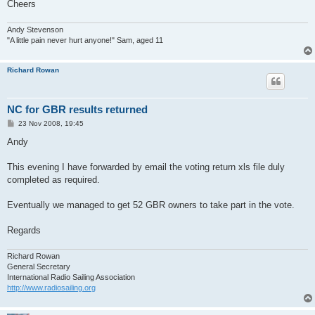
Cheers
Andy Stevenson
"A little pain never hurt anyone!" Sam, aged 11
Richard Rowan
NC for GBR results returned
P
23 Nov 2008, 19:45
o
s
Andy
t
This evening I have forwarded by email the voting return xls file duly
completed as required.
Eventually we managed to get 52 GBR owners to take part in the vote.
Regards
Richard Rowan
General Secretary
International Radio Sailing Association
http://www.radiosailing.org