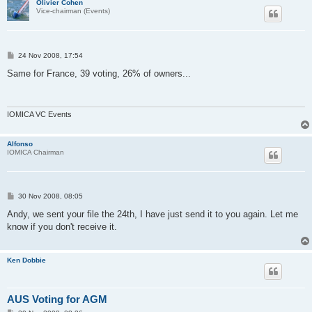
Olivier Cohen
Vice-chairman (Events)
P
24 Nov 2008, 17:54
o
s
Same for France, 39 voting, 26% of owners...
t
IOMICA VC Events
Alfonso
IOMICA Chairman
P
30 Nov 2008, 08:05
o
s
Andy, we sent your file the 24th, I have just send it to you again. Let me
t
know if you don't receive it.
Ken Dobbie
AUS Voting for AGM