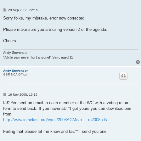
P
29 Sep 2008, 22:15
o
s
Sorry folks, my mistake, error now corrected.
t
Please make sure you are using version 2 of the agenda.
Cheers
Andy Stevenson
"A little pain never hurt anyone!" Sam, aged 11
Andy Stevenson
GBR NCA Officer
P
16 Nov 2008, 19:15
o
s
Iâ€™ve sent an email to each member of the WC with a voting return
t
form to send back. If you havenâ€™t got yours you can download one
from:
http://www.iomclass.org/exec/2008AGM/vo ... rn2008.xls
Failing that please let me know and Iâ€™ll send you one.