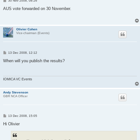
P
30 Nov 2008, 08:26
o
s
AUS vote forwarded on 30 November.
t
Olivier Cohen
Vice-chairman (Events)
P
13 Dec 2008, 12:12
o
s
When will you publish the results?
t
IOMICA VC Events
Andy Stevenson
GBR NCA Officer
P
13 Dec 2008, 15:05
o
s
Hi Olivier
t