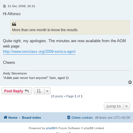
P
31 Dec 2008, 20:31
o
s
Hi Alfonso
t
More than one month to know the results
Quite right, my apologies. The minutes are now available from the AGM
web page:
http://www.iomclass.org/2008-iomica-agm/
Cheers
Andy Stevenson
"A little pain never hurt anyone!" Sam, aged 11
Post Reply
18 posts • Page
1
of
1
Jump to
Home
Board index
Delete cookies
All times are
UTC+02:00
Powered by
phpBB
® Forum Software © phpBB Limited