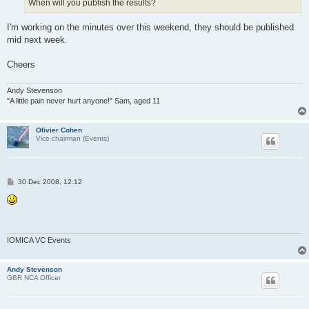
When will you publish the results?
I'm working on the minutes over this weekend, they should be published
mid next week.
Cheers
Andy Stevenson
"A little pain never hurt anyone!" Sam, aged 11
Olivier Cohen
Vice-chairman (Events)
P
30 Dec 2008, 12:12
o
s
t
IOMICA VC Events
Andy Stevenson
GBR NCA Officer