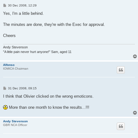
P
30 Dec 2008, 12:29
o
s
Yes, I'm a little behind.
t
The minutes are done, they're with the Exec for approval.
Cheers
Andy Stevenson
"A little pain never hurt anyone!" Sam, aged 11
Alfonso
IOMICA Chairman
P
31 Dec 2008, 09:15
o
s
I think that Olivier clicked on the wrong emoticons.
t
More than one month to know the results...!!!
Andy Stevenson
GBR NCA Officer