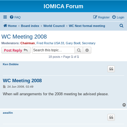
IOMICA Forum
FAQ
Register
Login
S
Home
Board index
World Council
WC Next formal meeting
e
WC Meeting 2008
a
Moderators:
Chairman
,
Fred Rocha USA 33
,
Gary Boell
,
Secretary
r
Search
Advanced search
Post Reply
c
18 posts • Page
1
of
1
h
Ken Dobbie
WC Meeting 2008
P
24 Jun 2008, 02:49
o
s
When will arrangements for the 2008 meeting be advised please.
t
awallin