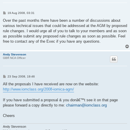
P
19 Aug 2008, 03:31
o
s
Over the past months there have been a number of discussions about
t
various technical issues that could be addressed at the AGM by proposed
rule changes. I would urge all of you to talk to your members and as soon
as possible submit any proposed rule changes as soon as possible. Feel
free to contact any of the Exec if you have any questions.
Andy Stevenson
GBR NCA Officer
P
23 Sep 2008, 19:46
o
s
All the proposals I have received are now on the website:
t
http://www.iomclass.org/2008-iomica-agm/
If you have submitted a proposal & you donâ€™t see it on that page
please forward a copy directly to me:
chairman@iomclass.org
Cheers
Andy Stevenson