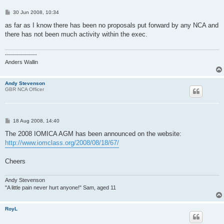
P
30 Jun 2008, 10:34
o
s
as far as I know there has been no proposals put forward by any NCA and
t
there has not been much activity within the exec.
----------------
Anders Wallin
Andy Stevenson
GBR NCA Officer
P
18 Aug 2008, 14:40
o
s
The 2008 IOMICA AGM has been announced on the website:
t
http://www.iomclass.org/2008/08/18/67/
Cheers
Andy Stevenson
"A little pain never hurt anyone!" Sam, aged 11
RoyL