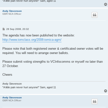
"A little pain never hurt anyone!" Sam, aged 11
Andy Stevenson
GBR NCA Officer
P
28 Sep 2008, 20:32
o
s
The agenda has now been published to the website:
t
http://www.iomclass.org/2008-iomica-agm/
Please note that both registered owner & certificated owner votes will be
required. You will need to arrange owner ballots.
Please submit voting strengths to VCInfocomms or myself no later than
27 October.
Cheers
Andy Stevenson
"A little pain never hurt anyone!" Sam, aged 11
Andy Stevenson
GBR NCA Officer