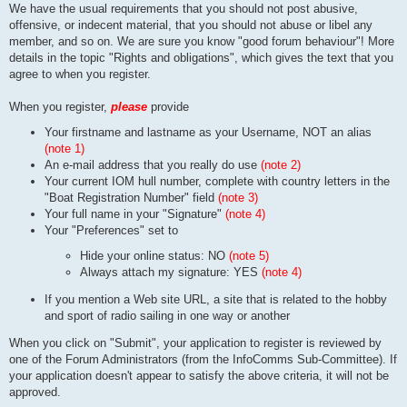
We have the usual requirements that you should not post abusive,
offensive, or indecent material, that you should not abuse or libel any
member, and so on. We are sure you know "good forum behaviour"! More
details in the topic "Rights and obligations", which gives the text that you
agree to when you register.
When you register,
please
provide
Your firstname and lastname as your Username, NOT an alias
(note 1)
An e-mail address that you really do use
(note 2)
Your current IOM hull number, complete with country letters in the
"Boat Registration Number" field
(note 3)
Your full name in your "Signature"
(note 4)
Your "Preferences" set to
Hide your online status: NO
(note 5)
Always attach my signature: YES
(note 4)
If you mention a Web site URL, a site that is related to the hobby
and sport of radio sailing in one way or another
When you click on "Submit", your application to register is reviewed by
one of the Forum Administrators (from the InfoComms Sub-Committee). If
your application doesn't appear to satisfy the above criteria, it will not be
approved.