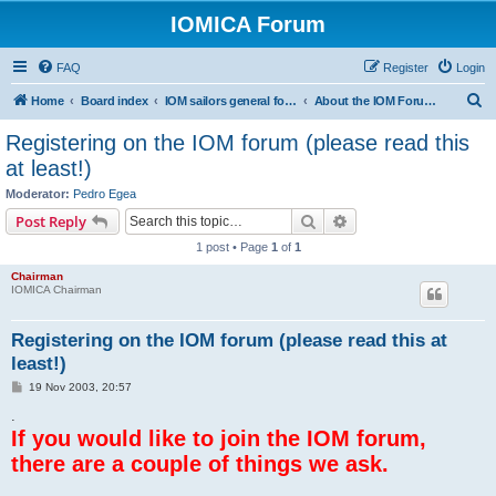
IOMICA Forum
FAQ
Register
Login
S
Home
Board index
IOM sailors general forums
About the IOM Forum -- New, or want to register? Please read...
e
Registering on the IOM forum (please read this
a
at least!)
r
Moderator:
Pedro Egea
c
Search
Advanced search
Post Reply
h
1 post • Page
1
of
1
Chairman
IOMICA Chairman
Registering on the IOM forum (please read this at
least!)
P
19 Nov 2003, 20:57
o
s
.
t
If you would like to join the IOM forum,
there are a couple of things we ask.