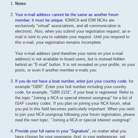
Notes
Your e-mail address cannot be the same as another forum
member, it must be unique.
IOMICA and IOM NCAs are
exclusively "virtual" associations, and all communication is
electronic. Also, when you submit your registration request, an e-
mail is sent to you to validate your request. Until you respond to
this e-mail, your registration remains incomplete.
Your e-mail address (and therefore your name on your e-mail
address) is not available to board users, but is instead hidden
behind an "E-mail" button. It is not revealed on your profile, on your
posts, or even if another member e-mails you.
If you do not have a boat number, enter just your country code
, for
example "GBR". Enter your hull number including your country
code, for example, "GBR 2131", if your boat is registered. Refer to
the topic "Joining a NCA or special interest usergroup" for a list of
ISAF country codes. If you plan on joining your NCA forum, what
you put in this field becomes particularly important. When you wish
to join your NCA usergroup following your forum registration, please
read the next topic, "Joining a NCA or special interest usergroup".
Provide your full name in your "Signature"
, no matter what you
have chosen for your username. And, in your preferences, set