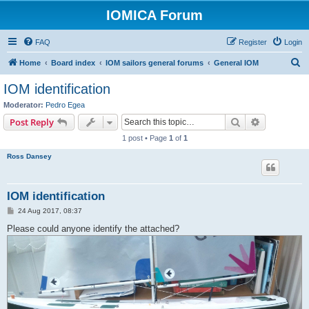
IOMICA Forum
FAQ
Register
Login
S
Home
Board index
IOM sailors general forums
General IOM
e
IOM identification
a
Moderator:
Pedro Egea
r
Search
Advanced s
Post Reply
c
1 post • Page
1
of
1
h
Ross Dansey
IOM identification
P
24 Aug 2017, 08:37
o
s
Please could anyone identify the attached?
t