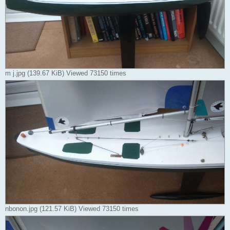
m j.jpg (139.67 KiB) Viewed 73150 times
nbonon.jpg (121.57 KiB) Viewed 73150 times