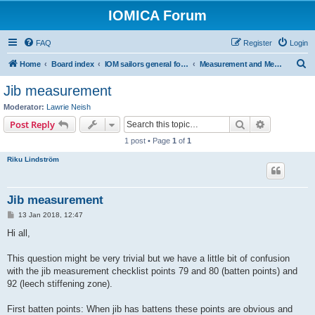
IOMICA Forum
FAQ
Register
Login
S
Home
Board index
IOM sailors general forums
Measurement and Measurers
e
Jib measurement
a
Moderator:
Lawrie Neish
r
Search
Advanced s
Post Reply
c
1 post • Page
1
of
1
h
Riku Lindström
Jib measurement
P
13 Jan 2018, 12:47
o
s
Hi all,
t
This question might be very trivial but we have a little bit of confusion
with the jib measurement checklist points 79 and 80 (batten points) and
92 (leech stiffening zone).
First batten points: When jib has battens these points are obvious and