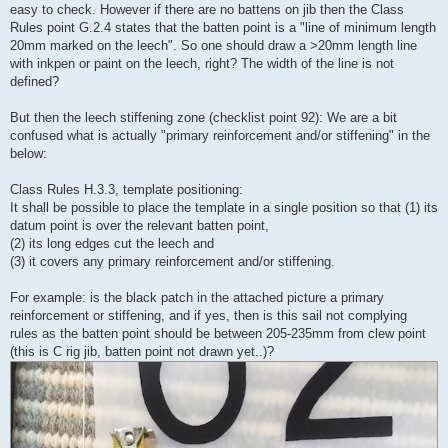
easy to check. However if there are no battens on jib then the Class
Rules point G.2.4 states that the batten point is a "line of minimum length
20mm marked on the leech". So one should draw a >20mm length line
with inkpen or paint on the leech, right? The width of the line is not
defined?
But then the leech stiffening zone (checklist point 92): We are a bit
confused what is actually "primary reinforcement and/or stiffening" in the
below:
Class Rules H.3.3, template positioning:
It shall be possible to place the template in a single position so that (1) its
datum point is over the relevant batten point,
(2) its long edges cut the leech and
(3) it covers any primary reinforcement and/or stiffening.
For example: is the black patch in the attached picture a primary
reinforcement or stiffening, and if yes, then is this sail not complying
rules as the batten point should be between 205-235mm from clew point
(this is C rig jib, batten point not drawn yet..)?