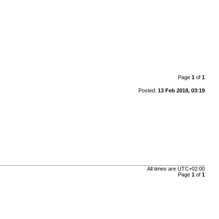
Page
1
of
1
Posted:
13 Feb 2018, 03:19
All times are
UTC+02:00
Page
1
of
1