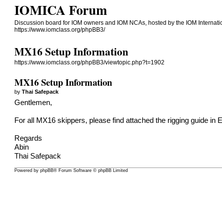
IOMICA Forum
Discussion board for IOM owners and IOM NCAs, hosted by the IOM Internati
https://www.iomclass.org/phpBB3/
MX16 Setup Information
https://www.iomclass.org/phpBB3/viewtopic.php?t=1902
MX16 Setup Information
by
Thai Safepack
Gentlemen,
For all MX16 skippers, please find attached the rigging guide in E
Regards
Abin
Thai Safepack
Powered by
phpBB
® Forum Software © phpBB Limited