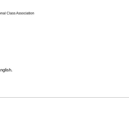
onal Class Association
nglish.