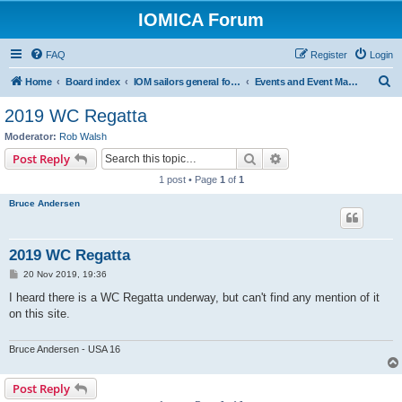
IOMICA Forum
FAQ
Register
Login
S
Home
Board index
IOM sailors general forums
Events and Event Management
e
2019 WC Regatta
a
Moderator:
Rob Walsh
r
Search
Advanced search
Post Reply
c
1 post • Page
1
of
1
h
Bruce Andersen
2019 WC Regatta
P
20 Nov 2019, 19:36
o
s
I heard there is a WC Regatta underway, but can't find any mention of it
t
on this site.
Bruce Andersen - USA 16
Post Reply