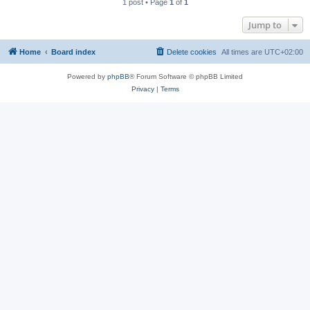
1 post • Page
1
of
1
Jump to
Home
Board index
Delete cookies
All times are
UTC+02:00
Powered by
phpBB
® Forum Software © phpBB Limited
Privacy
|
Terms