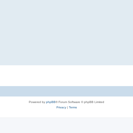
Powered by
phpBB
® Forum Software © phpBB Limited
Privacy
|
Terms