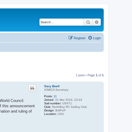
Search
Advanced search
Register
Login
1 post • Page
1
of
1
Gary Boell
IOMICA Secretary
Posts:
11
Joined:
31 Mar 2016, 23:44
 World Council.
Sail number:
USA71
of this announcement
Club:
NorthBay RC Sailing Club
Design:
BritPoP
ation and ruling of
Location:
USA