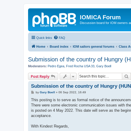
IOMICA Forum
Discussion board for IOM owners an
Quick links
FAQ
Home
Board index
IOM sailors general forums
Class A
Submission of the country of Hungry (H
Moderators:
Pedro Egea
,
Fred Rocha USA 33
,
Gary Boell
S
Post Reply
Submission of the country of Hungry (HUN)
P
by
Gary Boell
»
06 Sep 2022, 16:49
o
s
This posting is to serve as formal notice of the announcem
t
There were some electronic communication issues with the 
is posted on 4 May 2022. This date will serve as the begin
acceptance.
With Kindest Regards,