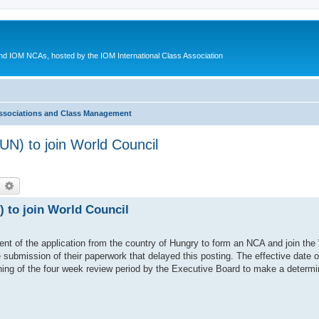
d IOM NCAs, hosted by the IOM International Class Association
ssociations and Class Management
UN) to join World Council
earch
Advanced search
 to join World Council
ent of the application from the country of Hungry to form an NCA and join the
submission of their paperwork that delayed this posting. The effective date 
ning of the four week review period by the Executive Board to make a determin