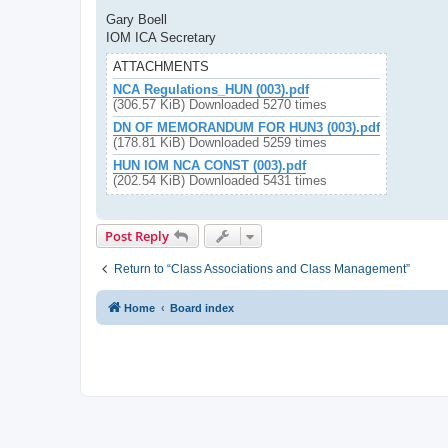
Gary Boell
IOM ICA Secretary
ATTACHMENTS
NCA Regulations_HUN (003).pdf
(306.57 KiB) Downloaded 5270 times
DN OF MEMORANDUM FOR HUN3 (003).pdf
(178.81 KiB) Downloaded 5259 times
HUN IOM NCA CONST (003).pdf
(202.54 KiB) Downloaded 5431 times
Post Reply
Return to “Class Associations and Class Management”
Home
Board index