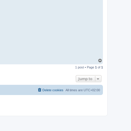
T
o
1 post • Page
1
of
1
p
Jump to
Delete cookies
All times are
UTC+02:00