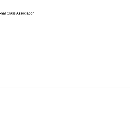
onal Class Association