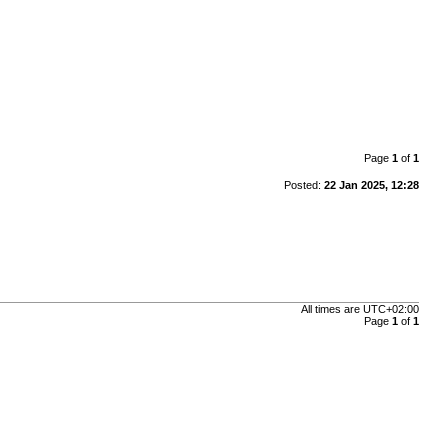
Page
1
of
1
Posted:
22 Jan 2025, 12:28
All times are
UTC+02:00
Page
1
of
1