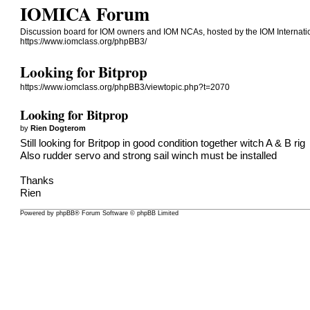
IOMICA Forum
Discussion board for IOM owners and IOM NCAs, hosted by the IOM Internati
https://www.iomclass.org/phpBB3/
Looking for Bitprop
https://www.iomclass.org/phpBB3/viewtopic.php?t=2070
Looking for Bitprop
by
Rien Dogterom
Still looking for Britpop in good condition together witch A & B rig
Also rudder servo and strong sail winch must be installed
Thanks
Rien
Powered by
phpBB
® Forum Software © phpBB Limited