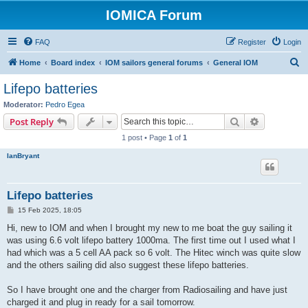
IOMICA Forum
FAQ
Register
Login
S
Home
Board index
IOM sailors general forums
General IOM
e
Lifepo batteries
a
Moderator:
Pedro Egea
r
Search
Advanced s
Post Reply
c
1 post • Page
1
of
1
h
IanBryant
Lifepo batteries
P
15 Feb 2025, 18:05
o
s
Hi, new to IOM and when I brought my new to me boat the guy sailing it
t
was using 6.6 volt lifepo battery 1000ma. The first time out I used what I
had which was a 5 cell AA pack so 6 volt. The Hitec winch was quite slow
and the others sailing did also suggest these lifepo batteries.
So I have brought one and the charger from Radiosailing and have just
charged it and plug in ready for a sail tomorrow.