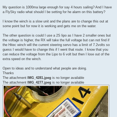
My question is 1000ma large enough for say 4 hours sailing? And I have
a FlySky radio what should I be setting for he alarm on this battery?
I know the winch is a slow unit and the plans are to change this out at
some point but for now it is working and gets me on the water.
The other question is could I use a 2S lipo as I have 2 smaller ones but
the voltage is higher, the RX will take the full voltage but can not find if
the Hitec winch will the current steering servo has a limit of 7.2volts so
guess I would have to change this if I went that route. I know that you
can reduce the voltage from the Lipo to 6 volt but then I lose out of the
extra speed on the winch.
Open to ideas and to understand what people are doing.
Thanks
The attachment
IMG_4281.jpeg
is no longer available
The attachment
IMG_4277.jpeg
is no longer available