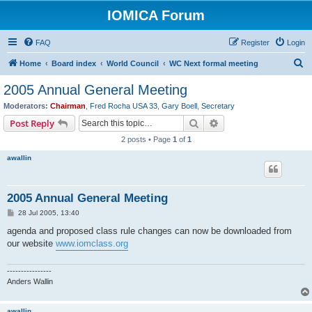
IOMICA Forum
FAQ
Register
Login
S
Home
Board index
World Council
WC Next formal meeting
e
2005 Annual General Meeting
a
Moderators:
Chairman
,
Fred Rocha USA 33
,
Gary Boell
,
Secretary
r
Search
Advanced search
Post Reply
c
2 posts • Page
1
of
1
h
awallin
2005 Annual General Meeting
P
28 Jul 2005, 13:40
o
s
agenda and proposed class rule changes can now be downloaded from
t
our website
www.iomclass.org
----------------
Anders Wallin
awallin