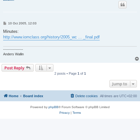
P
10 Oct 2005, 12:03
o
s
Minutes:
t
http://www.iomclass.org/history/2005_wc ... _final.pdf
----------------
Anders Wallin
Post Reply
2 posts • Page
1
of
1
Jump to
Home
Board index
Delete cookies
All times are
UTC+02:00
Powered by
phpBB
® Forum Software © phpBB Limited
Privacy
|
Terms