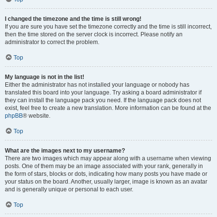
I changed the timezone and the time is still wrong!
If you are sure you have set the timezone correctly and the time is still incorrect,
then the time stored on the server clock is incorrect. Please notify an
administrator to correct the problem.
Top
My language is not in the list!
Either the administrator has not installed your language or nobody has
translated this board into your language. Try asking a board administrator if
they can install the language pack you need. If the language pack does not
exist, feel free to create a new translation. More information can be found at the
phpBB
® website.
Top
What are the images next to my username?
There are two images which may appear along with a username when viewing
posts. One of them may be an image associated with your rank, generally in
the form of stars, blocks or dots, indicating how many posts you have made or
your status on the board. Another, usually larger, image is known as an avatar
and is generally unique or personal to each user.
Top