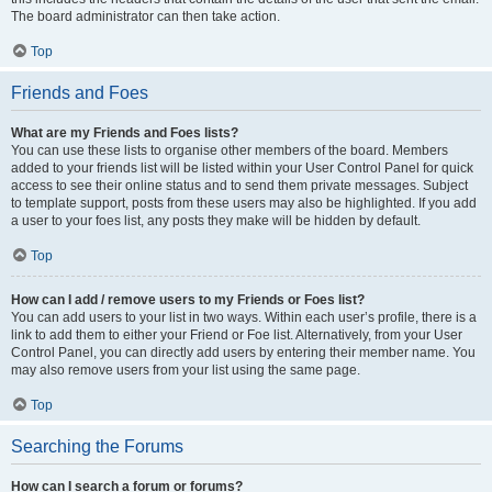
The board administrator can then take action.
Top
Friends and Foes
What are my Friends and Foes lists?
You can use these lists to organise other members of the board. Members
added to your friends list will be listed within your User Control Panel for quick
access to see their online status and to send them private messages. Subject
to template support, posts from these users may also be highlighted. If you add
a user to your foes list, any posts they make will be hidden by default.
Top
How can I add / remove users to my Friends or Foes list?
You can add users to your list in two ways. Within each user’s profile, there is a
link to add them to either your Friend or Foe list. Alternatively, from your User
Control Panel, you can directly add users by entering their member name. You
may also remove users from your list using the same page.
Top
Searching the Forums
How can I search a forum or forums?