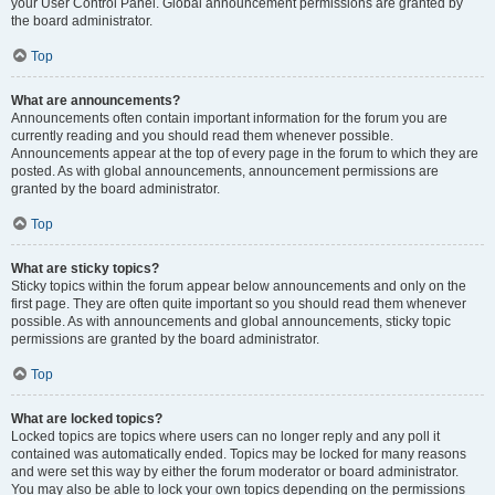
your User Control Panel. Global announcement permissions are granted by
the board administrator.
Top
What are announcements?
Announcements often contain important information for the forum you are
currently reading and you should read them whenever possible.
Announcements appear at the top of every page in the forum to which they are
posted. As with global announcements, announcement permissions are
granted by the board administrator.
Top
What are sticky topics?
Sticky topics within the forum appear below announcements and only on the
first page. They are often quite important so you should read them whenever
possible. As with announcements and global announcements, sticky topic
permissions are granted by the board administrator.
Top
What are locked topics?
Locked topics are topics where users can no longer reply and any poll it
contained was automatically ended. Topics may be locked for many reasons
and were set this way by either the forum moderator or board administrator.
You may also be able to lock your own topics depending on the permissions