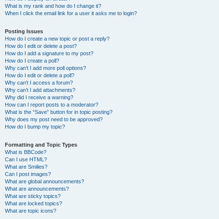
What is my rank and how do I change it?
When I click the email link for a user it asks me to login?
Posting Issues
How do I create a new topic or post a reply?
How do I edit or delete a post?
How do I add a signature to my post?
How do I create a poll?
Why can’t I add more poll options?
How do I edit or delete a poll?
Why can’t I access a forum?
Why can’t I add attachments?
Why did I receive a warning?
How can I report posts to a moderator?
What is the “Save” button for in topic posting?
Why does my post need to be approved?
How do I bump my topic?
Formatting and Topic Types
What is BBCode?
Can I use HTML?
What are Smilies?
Can I post images?
What are global announcements?
What are announcements?
What are sticky topics?
What are locked topics?
What are topic icons?