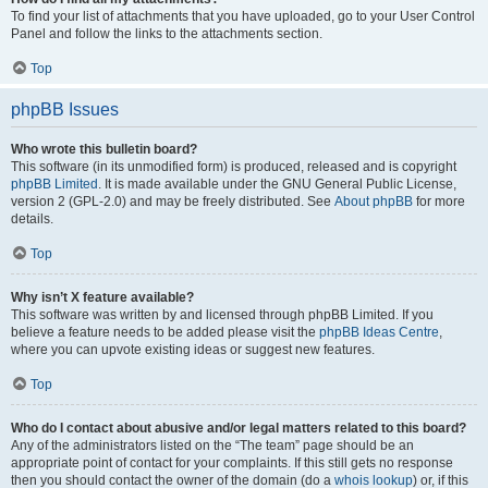
To find your list of attachments that you have uploaded, go to your User Control
Panel and follow the links to the attachments section.
Top
phpBB Issues
Who wrote this bulletin board?
This software (in its unmodified form) is produced, released and is copyright
phpBB Limited
. It is made available under the GNU General Public License,
version 2 (GPL-2.0) and may be freely distributed. See
About phpBB
for more
details.
Top
Why isn’t X feature available?
This software was written by and licensed through phpBB Limited. If you
believe a feature needs to be added please visit the
phpBB Ideas Centre
,
where you can upvote existing ideas or suggest new features.
Top
Who do I contact about abusive and/or legal matters related to this board?
Any of the administrators listed on the “The team” page should be an
appropriate point of contact for your complaints. If this still gets no response
then you should contact the owner of the domain (do a
whois lookup
) or, if this