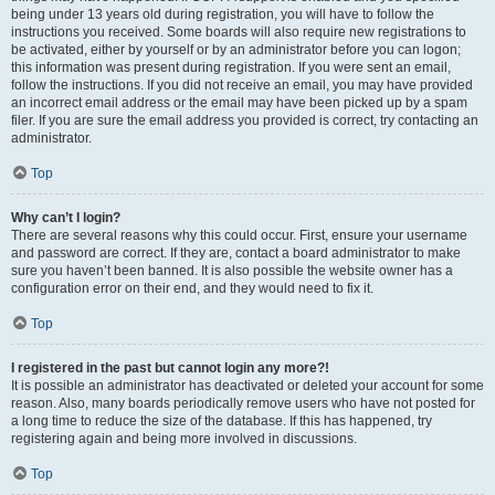
being under 13 years old during registration, you will have to follow the
instructions you received. Some boards will also require new registrations to
be activated, either by yourself or by an administrator before you can logon;
this information was present during registration. If you were sent an email,
follow the instructions. If you did not receive an email, you may have provided
an incorrect email address or the email may have been picked up by a spam
filer. If you are sure the email address you provided is correct, try contacting an
administrator.
Top
Why can’t I login?
There are several reasons why this could occur. First, ensure your username
and password are correct. If they are, contact a board administrator to make
sure you haven’t been banned. It is also possible the website owner has a
configuration error on their end, and they would need to fix it.
Top
I registered in the past but cannot login any more?!
It is possible an administrator has deactivated or deleted your account for some
reason. Also, many boards periodically remove users who have not posted for
a long time to reduce the size of the database. If this has happened, try
registering again and being more involved in discussions.
Top