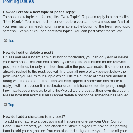
Posting Issues
How do I create a new topic or post a reply?
To post a new topic in a forum, click "New Topic". To post a reply to a topic, click
"Post Reply". You may need to register before you can post a message. A list of
your permissions in each forum is available at the bottom of the forum and topic
screens. Example: You can post new topics, You can post attachments, etc.
Top
How do I edit or delete a post?
Unless you are a board administrator or moderator, you can only edit or delete
your own posts. You can edit a post by clicking the edit button for the relevant
post, sometimes for only a limited time after the post was made. If someone has
already replied to the post, you will find a small piece of text output below the
post when you return to the topic which lists the number of times you edited it
along with the date and time. This will only appear if someone has made a
reply; it will not appear if a moderator or administrator edited the post, though
they may leave a note as to why they’ve edited the post at their own discretion.
Please note that normal users cannot delete a post once someone has replied.
Top
How do I add a signature to my post?
To add a signature to a post you must first create one via your User Control
Panel. Once created, you can check the
Attach a signature
box on the posting
form to add your signature. You can also add a signature by default to all your