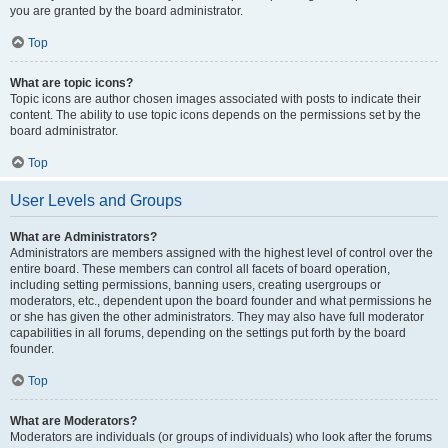
you are granted by the board administrator.
Top
What are topic icons?
Topic icons are author chosen images associated with posts to indicate their
content. The ability to use topic icons depends on the permissions set by the
board administrator.
Top
User Levels and Groups
What are Administrators?
Administrators are members assigned with the highest level of control over the
entire board. These members can control all facets of board operation,
including setting permissions, banning users, creating usergroups or
moderators, etc., dependent upon the board founder and what permissions he
or she has given the other administrators. They may also have full moderator
capabilities in all forums, depending on the settings put forth by the board
founder.
Top
What are Moderators?
Moderators are individuals (or groups of individuals) who look after the forums