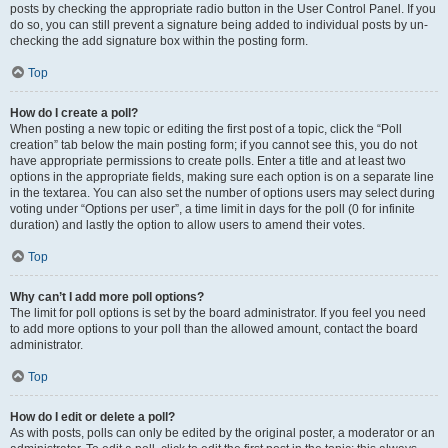
posts by checking the appropriate radio button in the User Control Panel. If you
do so, you can still prevent a signature being added to individual posts by un-
checking the add signature box within the posting form.
Top
How do I create a poll?
When posting a new topic or editing the first post of a topic, click the “Poll
creation” tab below the main posting form; if you cannot see this, you do not
have appropriate permissions to create polls. Enter a title and at least two
options in the appropriate fields, making sure each option is on a separate line
in the textarea. You can also set the number of options users may select during
voting under “Options per user”, a time limit in days for the poll (0 for infinite
duration) and lastly the option to allow users to amend their votes.
Top
Why can’t I add more poll options?
The limit for poll options is set by the board administrator. If you feel you need
to add more options to your poll than the allowed amount, contact the board
administrator.
Top
How do I edit or delete a poll?
As with posts, polls can only be edited by the original poster, a moderator or an