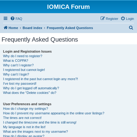
IOMICA Forum
FAQ
Register
Login
S
Home
Board index
Frequently Asked Questions
e
Frequently Asked Questions
a
r
Login and Registration Issues
Why do I need to register?
c
What is COPPA?
h
Why can’t I register?
I registered but cannot login!
Why can’t I login?
I registered in the past but cannot login any more?!
I’ve lost my password!
Why do I get logged off automatically?
What does the “Delete cookies” do?
User Preferences and settings
How do I change my settings?
How do I prevent my username appearing in the online user listings?
The times are not correct!
I changed the timezone and the time is still wrong!
My language is not in the list!
What are the images next to my username?
How do I display an avatar?