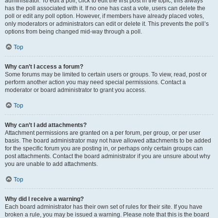
administrator. To edit a poll, click to edit the first post in the topic; this always
has the poll associated with it. If no one has cast a vote, users can delete the
poll or edit any poll option. However, if members have already placed votes,
only moderators or administrators can edit or delete it. This prevents the poll’s
options from being changed mid-way through a poll.
Top
Why can’t I access a forum?
Some forums may be limited to certain users or groups. To view, read, post or
perform another action you may need special permissions. Contact a
moderator or board administrator to grant you access.
Top
Why can’t I add attachments?
Attachment permissions are granted on a per forum, per group, or per user
basis. The board administrator may not have allowed attachments to be added
for the specific forum you are posting in, or perhaps only certain groups can
post attachments. Contact the board administrator if you are unsure about why
you are unable to add attachments.
Top
Why did I receive a warning?
Each board administrator has their own set of rules for their site. If you have
broken a rule, you may be issued a warning. Please note that this is the board