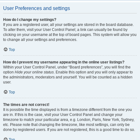
User Preferences and settings
How do I change my settings?
If you are a registered user, all your settings are stored in the board database.
To alter them, visit your User Control Panel; a link can usually be found by
clicking on your username at the top of board pages. This system will allow you
to change all your settings and preferences.
Top
How do I prevent my username appearing in the online user listings?
Within your User Control Panel, under “Board preferences”, you will find the
option
Hide your online status
. Enable this option and you will only appear to
the administrators, moderators and yourself. You will be counted as a hidden
user.
Top
The times are not correct!
It is possible the time displayed is from a timezone different from the one you
are in. If this is the case, visit your User Control Panel and change your
timezone to match your particular area, e.g. London, Paris, New York, Sydney,
etc. Please note that changing the timezone, like most settings, can only be
done by registered users. If you are not registered, this is a good time to do so.
Top