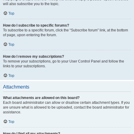
will also subscribe you to the topic.
Top
How do I subscribe to specific forums?
To subscribe to a specific forum, click the “Subscribe forum” link, at the bottom
of page, upon entering the forum.
Top
How do I remove my subscriptions?
To remove your subscriptions, go to your User Control Panel and follow the
links to your subscriptions.
Top
Attachments
What attachments are allowed on this board?
Each board administrator can allow or disallow certain attachment types. If you
are unsure what is allowed to be uploaded, contact the board administrator for
assistance.
Top
How do I find all my attachments?