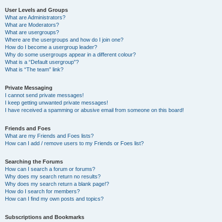
User Levels and Groups
What are Administrators?
What are Moderators?
What are usergroups?
Where are the usergroups and how do I join one?
How do I become a usergroup leader?
Why do some usergroups appear in a different colour?
What is a “Default usergroup”?
What is “The team” link?
Private Messaging
I cannot send private messages!
I keep getting unwanted private messages!
I have received a spamming or abusive email from someone on this board!
Friends and Foes
What are my Friends and Foes lists?
How can I add / remove users to my Friends or Foes list?
Searching the Forums
How can I search a forum or forums?
Why does my search return no results?
Why does my search return a blank page!?
How do I search for members?
How can I find my own posts and topics?
Subscriptions and Bookmarks