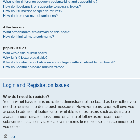
What is the difference between bookmarking and subscribing?
How do I bookmark or subscribe to specific topics?
How do I subscribe to specific forums?
How do I remove my subscriptions?
Attachments
What attachments are allowed on this board?
How do I find all my attachments?
phpBB Issues
Who wrote this bulletin board?
Why isn’t X feature available?
Who do I contact about abusive and/or legal matters related to this board?
How do I contact a board administrator?
Login and Registration Issues
Why do I need to register?
You may not have to, it is up to the administrator of the board as to whether you
need to register in order to post messages. However; registration will give you
access to additional features not available to guest users such as definable
avatar images, private messaging, emailing of fellow users, usergroup
subscription, etc. It only takes a few moments to register so it is recommended
you do so.
Top