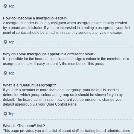
Top
How do I become a usergroup leader?
A usergroup leader is usually assigned when usergroups are initially created
by a board administrator. If you are interested in creating a usergroup, your first
point of contact should be an administrator; try sending a private message.
Top
Why do some usergroups appear in a different colour?
It is possible for the board administrator to assign a colour to the members of a
usergroup to make it easy to identify the members of this group.
Top
What is a “Default usergroup”?
If you are a member of more than one usergroup, your default is used to
determine which group colour and group rank should be shown for you by
default. The board administrator may grant you permission to change your
default usergroup via your User Control Panel.
Top
What is “The team” link?
This page provides you with a list of board staff, including board administrators