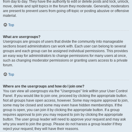
from day to day. They have the authority to edit or delete posts and lock, unlock,
move, delete and split topics in the forum they moderate. Generally, moderators
are present to prevent users from going off-topic or posting abusive or offensive
material.
Top
What are usergroups?
Usergroups are groups of users that divide the community into manageable
sections board administrators can work with. Each user can belong to several
groups and each group can be assigned individual permissions. This provides
an easy way for administrators to change permissions for many users at once,
such as changing moderator permissions or granting users access to a private
forum.
Top
Where are the usergroups and how do I join one?
You can view all usergroups via the “Usergroups” link within your User Control
Panel. If you would like to join one, proceed by clicking the appropriate button.
Not all groups have open access, however. Some may require approval to join,
some may be closed and some may even have hidden memberships. If the
group is open, you can join it by clicking the appropriate button. If a group
requires approval to join you may request to join by clicking the appropriate
button. The user group leader will need to approve your request and may ask
why you want to join the group. Please do not harass a group leader if they
reject your request; they will have their reasons.