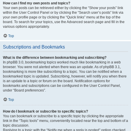
How can I find my own posts and topics?
Your own posts can be retrieved either by clicking the “Show your posts” link
within the User Control Panel or by clicking the “Search user’s posts” link via
your own profile page or by clicking the “Quick links” menu at the top of the
board. To search for your topics, use the Advanced search page and fill in the
various options appropriately.
Top
Subscriptions and Bookmarks
What is the difference between bookmarking and subscribing?
In phpBB 3.0, bookmarking topics worked much like bookmarking in a web
browser. You were not alerted when there was an update. As of phpBB 3.1,
bookmarking is more like subscribing to a topic. You can be notified when a
bookmarked topic is updated. Subscribing, however, will notify you when there
is an update to a topic or forum on the board. Notification options for
bookmarks and subscriptions can be configured in the User Control Panel,
under “Board preferences”.
Top
How do I bookmark or subscribe to specific topics?
You can bookmark or subscribe to a specific topic by clicking the appropriate
link in the “Topic tools” menu, conveniently located near the top and bottom of a
topic discussion.
Replying to a topic with the “Notify me when a reply is posted” option checked