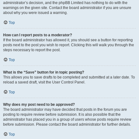
administrator’s decision, and the phpBB Limited has nothing to do with the
warnings on the given site. Contact the board administrator if you are unsure
about why you were issued a warning.
Top
How can I report posts to a moderator?
If the board administrator has allowed it, you should see a button for reporting
posts next to the post you wish to report. Clicking this will walk you through the
steps necessary to report the post.
Top
What is the “Save” button for in topic posting?
This allows you to save drafts to be completed and submitted at a later date. To
reload a saved draft, visit the User Control Panel.
Top
Why does my post need to be approved?
The board administrator may have decided that posts in the forum you are
posting to require review before submission. It is also possible that the
administrator has placed you in a group of users whose posts require review
before submission. Please contact the board administrator for further details.
Top