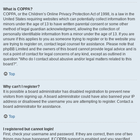
What is COPPA?
COPPA, or the Children’s Online Privacy Protection Act of 1998, is a law in the
United States requiring websites which can potentially collect information from
minors under the age of 13 to have written parental consent or some other
method of legal guardian acknowledgment, allowing the collection of
personally identifiable information from a minor under the age of 13. If you are
unsure if this applies to you as someone trying to register or to the website you
are trying to register on, contact legal counsel for assistance. Please note that
phpBB Limited and the owners of this board cannot provide legal advice and is
not a point of contact for legal concerns of any kind, except as outlined in
question “Who do I contact about abusive and/or legal matters related to this
board?”.
Top
Why can’t I register?
It is possible a board administrator has disabled registration to prevent new
visitors from signing up. A board administrator could have also banned your IP
address or disallowed the username you are attempting to register. Contact a
board administrator for assistance.
Top
I registered but cannot login!
First, check your username and password. If they are correct, then one of two
things may have happened. If COPPA support is enabled and you specified