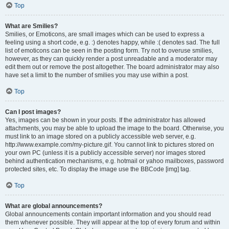
Top
What are Smilies?
Smilies, or Emoticons, are small images which can be used to express a
feeling using a short code, e.g. :) denotes happy, while :( denotes sad. The full
list of emoticons can be seen in the posting form. Try not to overuse smilies,
however, as they can quickly render a post unreadable and a moderator may
edit them out or remove the post altogether. The board administrator may also
have set a limit to the number of smilies you may use within a post.
Top
Can I post images?
Yes, images can be shown in your posts. If the administrator has allowed
attachments, you may be able to upload the image to the board. Otherwise, you
must link to an image stored on a publicly accessible web server, e.g.
http://www.example.com/my-picture.gif. You cannot link to pictures stored on
your own PC (unless it is a publicly accessible server) nor images stored
behind authentication mechanisms, e.g. hotmail or yahoo mailboxes, password
protected sites, etc. To display the image use the BBCode [img] tag.
Top
What are global announcements?
Global announcements contain important information and you should read
them whenever possible. They will appear at the top of every forum and within