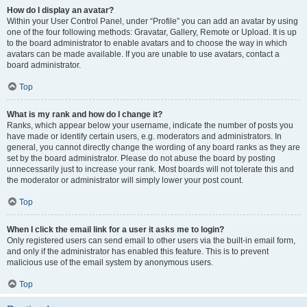
How do I display an avatar?
Within your User Control Panel, under “Profile” you can add an avatar by using
one of the four following methods: Gravatar, Gallery, Remote or Upload. It is up
to the board administrator to enable avatars and to choose the way in which
avatars can be made available. If you are unable to use avatars, contact a
board administrator.
Top
What is my rank and how do I change it?
Ranks, which appear below your username, indicate the number of posts you
have made or identify certain users, e.g. moderators and administrators. In
general, you cannot directly change the wording of any board ranks as they are
set by the board administrator. Please do not abuse the board by posting
unnecessarily just to increase your rank. Most boards will not tolerate this and
the moderator or administrator will simply lower your post count.
Top
When I click the email link for a user it asks me to login?
Only registered users can send email to other users via the built-in email form,
and only if the administrator has enabled this feature. This is to prevent
malicious use of the email system by anonymous users.
Top