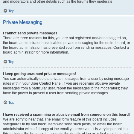
and moderators and other details such as the forums they moderate.
Top
Private Messaging
I cannot send private messages!
There are three reasons for this; you are not registered and/or not logged on,
the board administrator has disabled private messaging for the entire board, or
the board administrator has prevented you from sending messages. Contact a
board administrator for more information.
Top
I keep getting unwanted private messages!
You can automatically delete private messages from a user by using message
rules within your User Control Panel. If you are receiving abusive private
messages from a particular user, report the messages to the moderators; they
have the power to prevent a user from sending private messages.
Top
I have received a spamming or abusive email from someone on this board!
We are sorry to hear that. The email form feature of this board includes
safeguards to try and track users who send such posts, so email the board
administrator with a full copy of the email you received. It is very important that
this includes the headers that contain the details of the user that sent the email.