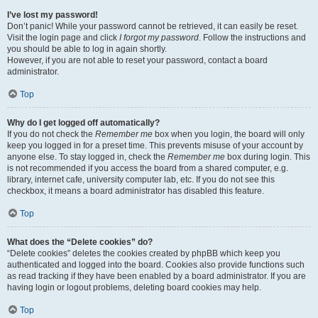
I’ve lost my password!
Don’t panic! While your password cannot be retrieved, it can easily be reset.
Visit the login page and click
I forgot my password
. Follow the instructions and
you should be able to log in again shortly.
However, if you are not able to reset your password, contact a board
administrator.
Top
Why do I get logged off automatically?
If you do not check the
Remember me
box when you login, the board will only
keep you logged in for a preset time. This prevents misuse of your account by
anyone else. To stay logged in, check the
Remember me
box during login. This
is not recommended if you access the board from a shared computer, e.g.
library, internet cafe, university computer lab, etc. If you do not see this
checkbox, it means a board administrator has disabled this feature.
Top
What does the “Delete cookies” do?
“Delete cookies” deletes the cookies created by phpBB which keep you
authenticated and logged into the board. Cookies also provide functions such
as read tracking if they have been enabled by a board administrator. If you are
having login or logout problems, deleting board cookies may help.
Top