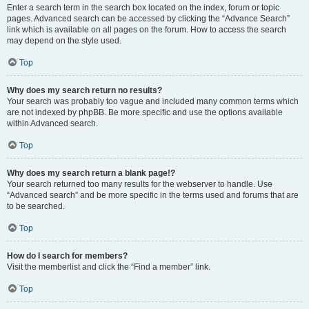
Enter a search term in the search box located on the index, forum or topic
pages. Advanced search can be accessed by clicking the “Advance Search”
link which is available on all pages on the forum. How to access the search
may depend on the style used.
Top
Why does my search return no results?
Your search was probably too vague and included many common terms which
are not indexed by phpBB. Be more specific and use the options available
within Advanced search.
Top
Why does my search return a blank page!?
Your search returned too many results for the webserver to handle. Use
“Advanced search” and be more specific in the terms used and forums that are
to be searched.
Top
How do I search for members?
Visit the memberlist and click the “Find a member” link.
Top