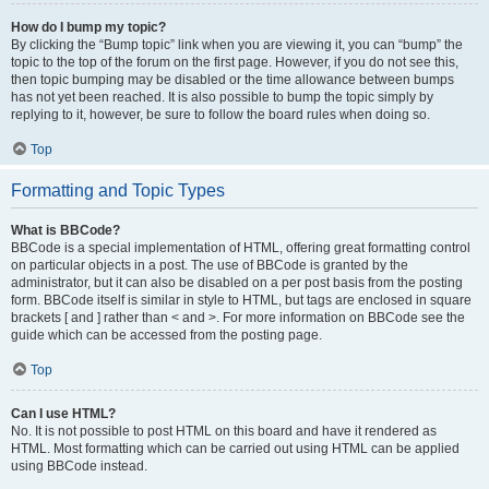
How do I bump my topic?
By clicking the “Bump topic” link when you are viewing it, you can “bump” the
topic to the top of the forum on the first page. However, if you do not see this,
then topic bumping may be disabled or the time allowance between bumps
has not yet been reached. It is also possible to bump the topic simply by
replying to it, however, be sure to follow the board rules when doing so.
Top
Formatting and Topic Types
What is BBCode?
BBCode is a special implementation of HTML, offering great formatting control
on particular objects in a post. The use of BBCode is granted by the
administrator, but it can also be disabled on a per post basis from the posting
form. BBCode itself is similar in style to HTML, but tags are enclosed in square
brackets [ and ] rather than < and >. For more information on BBCode see the
guide which can be accessed from the posting page.
Top
Can I use HTML?
No. It is not possible to post HTML on this board and have it rendered as
HTML. Most formatting which can be carried out using HTML can be applied
using BBCode instead.