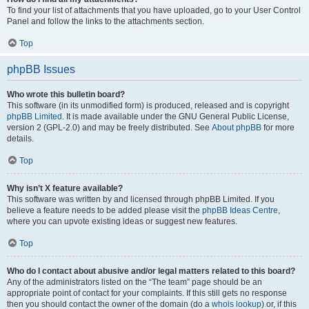
To find your list of attachments that you have uploaded, go to your User Control
Panel and follow the links to the attachments section.
Top
phpBB Issues
Who wrote this bulletin board?
This software (in its unmodified form) is produced, released and is copyright
phpBB Limited
. It is made available under the GNU General Public License,
version 2 (GPL-2.0) and may be freely distributed. See
About phpBB
for more
details.
Top
Why isn’t X feature available?
This software was written by and licensed through phpBB Limited. If you
believe a feature needs to be added please visit the
phpBB Ideas Centre
,
where you can upvote existing ideas or suggest new features.
Top
Who do I contact about abusive and/or legal matters related to this board?
Any of the administrators listed on the “The team” page should be an
appropriate point of contact for your complaints. If this still gets no response
then you should contact the owner of the domain (do a
whois lookup
) or, if this