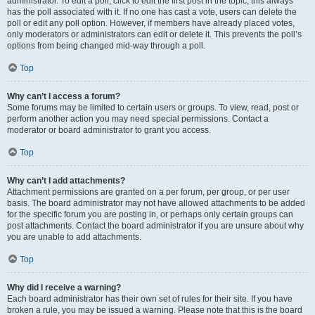
administrator. To edit a poll, click to edit the first post in the topic; this always
has the poll associated with it. If no one has cast a vote, users can delete the
poll or edit any poll option. However, if members have already placed votes,
only moderators or administrators can edit or delete it. This prevents the poll’s
options from being changed mid-way through a poll.
Top
Why can’t I access a forum?
Some forums may be limited to certain users or groups. To view, read, post or
perform another action you may need special permissions. Contact a
moderator or board administrator to grant you access.
Top
Why can’t I add attachments?
Attachment permissions are granted on a per forum, per group, or per user
basis. The board administrator may not have allowed attachments to be added
for the specific forum you are posting in, or perhaps only certain groups can
post attachments. Contact the board administrator if you are unsure about why
you are unable to add attachments.
Top
Why did I receive a warning?
Each board administrator has their own set of rules for their site. If you have
broken a rule, you may be issued a warning. Please note that this is the board