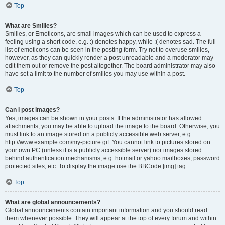
Top
What are Smilies?
Smilies, or Emoticons, are small images which can be used to express a
feeling using a short code, e.g. :) denotes happy, while :( denotes sad. The full
list of emoticons can be seen in the posting form. Try not to overuse smilies,
however, as they can quickly render a post unreadable and a moderator may
edit them out or remove the post altogether. The board administrator may also
have set a limit to the number of smilies you may use within a post.
Top
Can I post images?
Yes, images can be shown in your posts. If the administrator has allowed
attachments, you may be able to upload the image to the board. Otherwise, you
must link to an image stored on a publicly accessible web server, e.g.
http://www.example.com/my-picture.gif. You cannot link to pictures stored on
your own PC (unless it is a publicly accessible server) nor images stored
behind authentication mechanisms, e.g. hotmail or yahoo mailboxes, password
protected sites, etc. To display the image use the BBCode [img] tag.
Top
What are global announcements?
Global announcements contain important information and you should read
them whenever possible. They will appear at the top of every forum and within