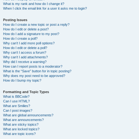
What is my rank and how do I change it?
When I click the email link for a user it asks me to login?
Posting Issues
How do I create a new topic or post a reply?
How do I edit or delete a post?
How do I add a signature to my post?
How do I create a poll?
Why can’t I add more poll options?
How do I edit or delete a poll?
Why can’t I access a forum?
Why can’t I add attachments?
Why did I receive a warning?
How can I report posts to a moderator?
What is the “Save” button for in topic posting?
Why does my post need to be approved?
How do I bump my topic?
Formatting and Topic Types
What is BBCode?
Can I use HTML?
What are Smilies?
Can I post images?
What are global announcements?
What are announcements?
What are sticky topics?
What are locked topics?
What are topic icons?