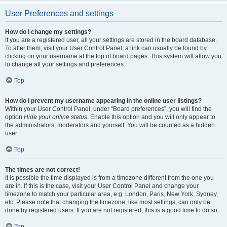
User Preferences and settings
How do I change my settings?
If you are a registered user, all your settings are stored in the board database.
To alter them, visit your User Control Panel; a link can usually be found by
clicking on your username at the top of board pages. This system will allow you
to change all your settings and preferences.
Top
How do I prevent my username appearing in the online user listings?
Within your User Control Panel, under “Board preferences”, you will find the
option
Hide your online status
. Enable this option and you will only appear to
the administrators, moderators and yourself. You will be counted as a hidden
user.
Top
The times are not correct!
It is possible the time displayed is from a timezone different from the one you
are in. If this is the case, visit your User Control Panel and change your
timezone to match your particular area, e.g. London, Paris, New York, Sydney,
etc. Please note that changing the timezone, like most settings, can only be
done by registered users. If you are not registered, this is a good time to do so.
Top