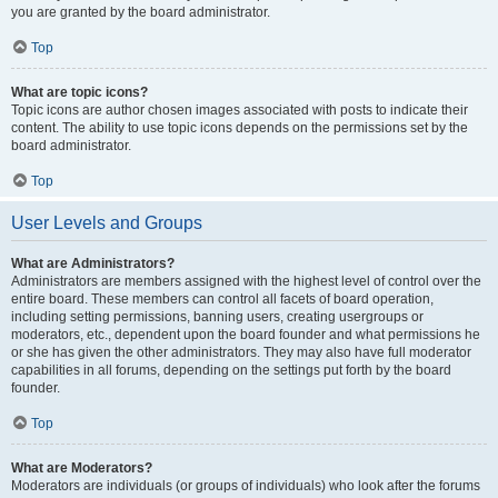
you are granted by the board administrator.
Top
What are topic icons?
Topic icons are author chosen images associated with posts to indicate their
content. The ability to use topic icons depends on the permissions set by the
board administrator.
Top
User Levels and Groups
What are Administrators?
Administrators are members assigned with the highest level of control over the
entire board. These members can control all facets of board operation,
including setting permissions, banning users, creating usergroups or
moderators, etc., dependent upon the board founder and what permissions he
or she has given the other administrators. They may also have full moderator
capabilities in all forums, depending on the settings put forth by the board
founder.
Top
What are Moderators?
Moderators are individuals (or groups of individuals) who look after the forums