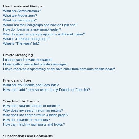
User Levels and Groups
What are Administrators?
What are Moderators?
What are usergroups?
Where are the usergroups and how do I join one?
How do I become a usergroup leader?
Why do some usergroups appear in a different colour?
What is a “Default usergroup”?
What is “The team” link?
Private Messaging
I cannot send private messages!
I keep getting unwanted private messages!
I have received a spamming or abusive email from someone on this board!
Friends and Foes
What are my Friends and Foes lists?
How can I add / remove users to my Friends or Foes list?
Searching the Forums
How can I search a forum or forums?
Why does my search return no results?
Why does my search return a blank page!?
How do I search for members?
How can I find my own posts and topics?
Subscriptions and Bookmarks