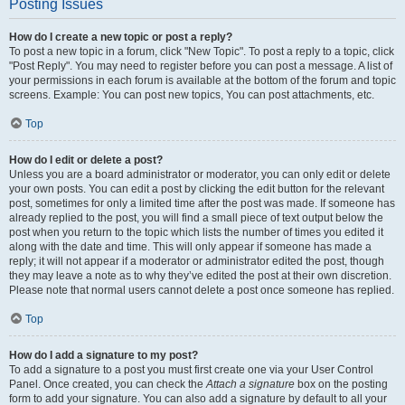
Posting Issues
How do I create a new topic or post a reply?
To post a new topic in a forum, click "New Topic". To post a reply to a topic, click
"Post Reply". You may need to register before you can post a message. A list of
your permissions in each forum is available at the bottom of the forum and topic
screens. Example: You can post new topics, You can post attachments, etc.
Top
How do I edit or delete a post?
Unless you are a board administrator or moderator, you can only edit or delete
your own posts. You can edit a post by clicking the edit button for the relevant
post, sometimes for only a limited time after the post was made. If someone has
already replied to the post, you will find a small piece of text output below the
post when you return to the topic which lists the number of times you edited it
along with the date and time. This will only appear if someone has made a
reply; it will not appear if a moderator or administrator edited the post, though
they may leave a note as to why they’ve edited the post at their own discretion.
Please note that normal users cannot delete a post once someone has replied.
Top
How do I add a signature to my post?
To add a signature to a post you must first create one via your User Control
Panel. Once created, you can check the
Attach a signature
box on the posting
form to add your signature. You can also add a signature by default to all your