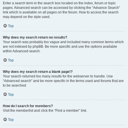
Enter a search term in the search box located on the index, forum or topic
pages. Advanced search can be accessed by clicking the “Advance Search”
link which is available on all pages on the forum. How to access the search
may depend on the style used.
Top
Why does my search return no results?
Your search was probably too vague and included many common terms which
are not indexed by phpBB. Be more specific and use the options available
within Advanced search.
Top
Why does my search return a blank page!?
Your search returned too many results for the webserver to handle. Use
“Advanced search” and be more specific in the terms used and forums that are
to be searched.
Top
How do I search for members?
Visit the memberlist and click the “Find a member” link.
Top