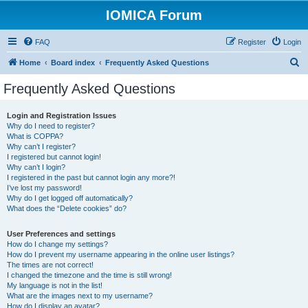
IOMICA Forum
FAQ
Register
Login
S
Home
Board index
Frequently Asked Questions
e
Frequently Asked Questions
a
r
Login and Registration Issues
Why do I need to register?
c
What is COPPA?
h
Why can’t I register?
I registered but cannot login!
Why can’t I login?
I registered in the past but cannot login any more?!
I’ve lost my password!
Why do I get logged off automatically?
What does the “Delete cookies” do?
User Preferences and settings
How do I change my settings?
How do I prevent my username appearing in the online user listings?
The times are not correct!
I changed the timezone and the time is still wrong!
My language is not in the list!
What are the images next to my username?
How do I display an avatar?