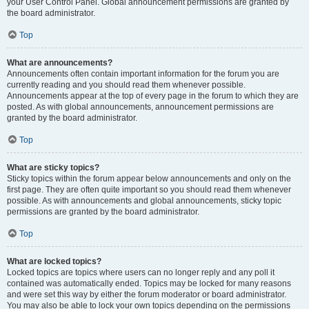
your User Control Panel. Global announcement permissions are granted by
the board administrator.
Top
What are announcements?
Announcements often contain important information for the forum you are
currently reading and you should read them whenever possible.
Announcements appear at the top of every page in the forum to which they are
posted. As with global announcements, announcement permissions are
granted by the board administrator.
Top
What are sticky topics?
Sticky topics within the forum appear below announcements and only on the
first page. They are often quite important so you should read them whenever
possible. As with announcements and global announcements, sticky topic
permissions are granted by the board administrator.
Top
What are locked topics?
Locked topics are topics where users can no longer reply and any poll it
contained was automatically ended. Topics may be locked for many reasons
and were set this way by either the forum moderator or board administrator.
You may also be able to lock your own topics depending on the permissions