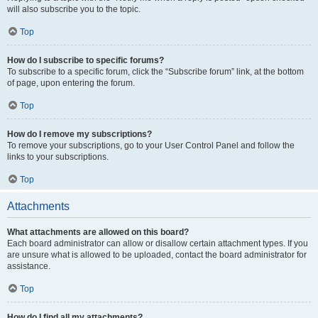
will also subscribe you to the topic.
Top
How do I subscribe to specific forums?
To subscribe to a specific forum, click the “Subscribe forum” link, at the bottom
of page, upon entering the forum.
Top
How do I remove my subscriptions?
To remove your subscriptions, go to your User Control Panel and follow the
links to your subscriptions.
Top
Attachments
What attachments are allowed on this board?
Each board administrator can allow or disallow certain attachment types. If you
are unsure what is allowed to be uploaded, contact the board administrator for
assistance.
Top
How do I find all my attachments?