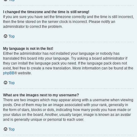
I changed the timezone and the time is still wrong!
If you are sure you have set the timezone correctly and the time is still incorrect,
then the time stored on the server clock is incorrect. Please notify an
administrator to correct the problem.
Top
My language is not in the list!
Either the administrator has not installed your language or nobody has
translated this board into your language. Try asking a board administrator if
they can install the language pack you need. If the language pack does not
exist, feel free to create a new translation. More information can be found at the
phpBB
® website.
Top
What are the images next to my username?
There are two images which may appear along with a username when viewing
posts. One of them may be an image associated with your rank, generally in
the form of stars, blocks or dots, indicating how many posts you have made or
your status on the board. Another, usually larger, image is known as an avatar
and is generally unique or personal to each user.
Top