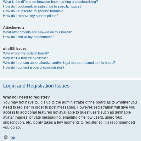
What is the difference between bookmarking and subscribing?
How do I bookmark or subscribe to specific topics?
How do I subscribe to specific forums?
How do I remove my subscriptions?
Attachments
What attachments are allowed on this board?
How do I find all my attachments?
phpBB Issues
Who wrote this bulletin board?
Why isn’t X feature available?
Who do I contact about abusive and/or legal matters related to this board?
How do I contact a board administrator?
Login and Registration Issues
Why do I need to register?
You may not have to, it is up to the administrator of the board as to whether you
need to register in order to post messages. However; registration will give you
access to additional features not available to guest users such as definable
avatar images, private messaging, emailing of fellow users, usergroup
subscription, etc. It only takes a few moments to register so it is recommended
you do so.
Top