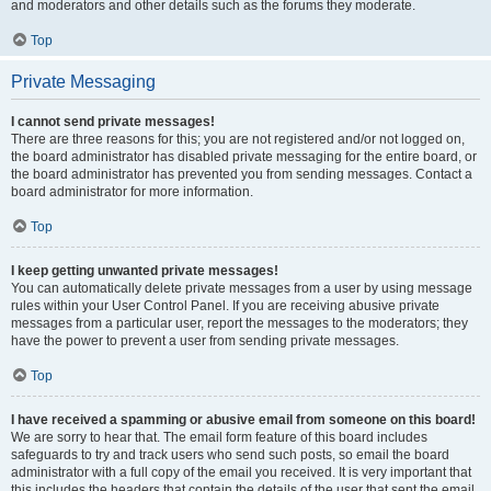
and moderators and other details such as the forums they moderate.
Top
Private Messaging
I cannot send private messages!
There are three reasons for this; you are not registered and/or not logged on,
the board administrator has disabled private messaging for the entire board, or
the board administrator has prevented you from sending messages. Contact a
board administrator for more information.
Top
I keep getting unwanted private messages!
You can automatically delete private messages from a user by using message
rules within your User Control Panel. If you are receiving abusive private
messages from a particular user, report the messages to the moderators; they
have the power to prevent a user from sending private messages.
Top
I have received a spamming or abusive email from someone on this board!
We are sorry to hear that. The email form feature of this board includes
safeguards to try and track users who send such posts, so email the board
administrator with a full copy of the email you received. It is very important that
this includes the headers that contain the details of the user that sent the email.