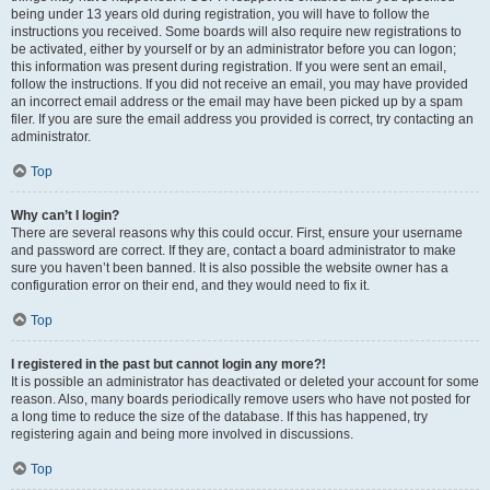
being under 13 years old during registration, you will have to follow the
instructions you received. Some boards will also require new registrations to
be activated, either by yourself or by an administrator before you can logon;
this information was present during registration. If you were sent an email,
follow the instructions. If you did not receive an email, you may have provided
an incorrect email address or the email may have been picked up by a spam
filer. If you are sure the email address you provided is correct, try contacting an
administrator.
Top
Why can’t I login?
There are several reasons why this could occur. First, ensure your username
and password are correct. If they are, contact a board administrator to make
sure you haven’t been banned. It is also possible the website owner has a
configuration error on their end, and they would need to fix it.
Top
I registered in the past but cannot login any more?!
It is possible an administrator has deactivated or deleted your account for some
reason. Also, many boards periodically remove users who have not posted for
a long time to reduce the size of the database. If this has happened, try
registering again and being more involved in discussions.
Top