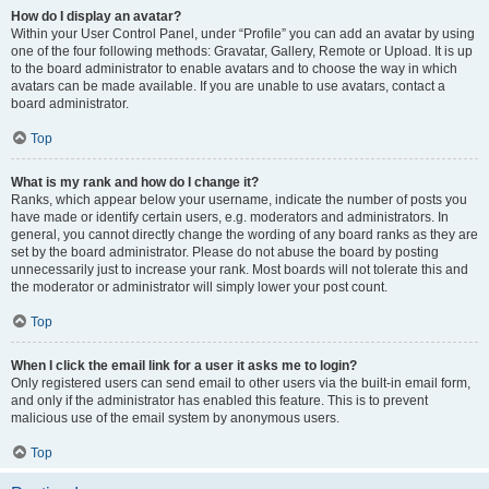
How do I display an avatar?
Within your User Control Panel, under “Profile” you can add an avatar by using
one of the four following methods: Gravatar, Gallery, Remote or Upload. It is up
to the board administrator to enable avatars and to choose the way in which
avatars can be made available. If you are unable to use avatars, contact a
board administrator.
Top
What is my rank and how do I change it?
Ranks, which appear below your username, indicate the number of posts you
have made or identify certain users, e.g. moderators and administrators. In
general, you cannot directly change the wording of any board ranks as they are
set by the board administrator. Please do not abuse the board by posting
unnecessarily just to increase your rank. Most boards will not tolerate this and
the moderator or administrator will simply lower your post count.
Top
When I click the email link for a user it asks me to login?
Only registered users can send email to other users via the built-in email form,
and only if the administrator has enabled this feature. This is to prevent
malicious use of the email system by anonymous users.
Top