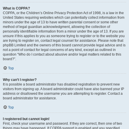
What is COPPA?
COPPA, or the Children’s Online Privacy Protection Act of 1998, is a law in the
United States requiring websites which can potentially collect information from
minors under the age of 13 to have written parental consent or some other
method of legal guardian acknowledgment, allowing the collection of
personally identifiable information from a minor under the age of 13. If you are
unsure if this applies to you as someone trying to register or to the website you
are trying to register on, contact legal counsel for assistance. Please note that
phpBB Limited and the owners of this board cannot provide legal advice and is
not a point of contact for legal concerns of any kind, except as outlined in
question “Who do I contact about abusive and/or legal matters related to this
board?”.
Top
Why can’t I register?
It is possible a board administrator has disabled registration to prevent new
visitors from signing up. A board administrator could have also banned your IP
address or disallowed the username you are attempting to register. Contact a
board administrator for assistance.
Top
I registered but cannot login!
First, check your username and password. If they are correct, then one of two
things may have happened. If COPPA support is enabled and you specified