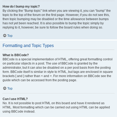
How do I bump my topic?
By clicking the “Bump topic” link when you are viewing it, you can “bump” the
topic to the top of the forum on the first page. However, if you do not see this,
then topic bumping may be disabled or the time allowance between bumps
has not yet been reached. It is also possible to bump the topic simply by
replying to it, however, be sure to follow the board rules when doing so.
Top
Formatting and Topic Types
What is BBCode?
BBCode is a special implementation of HTML, offering great formatting control
on particular objects in a post. The use of BBCode is granted by the
administrator, but it can also be disabled on a per post basis from the posting
form. BBCode itself is similar in style to HTML, but tags are enclosed in square
brackets [ and ] rather than < and >. For more information on BBCode see the
guide which can be accessed from the posting page.
Top
Can I use HTML?
No. It is not possible to post HTML on this board and have it rendered as
HTML. Most formatting which can be carried out using HTML can be applied
using BBCode instead.