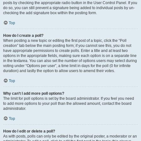
posts by checking the appropriate radio button in the User Control Panel. If you
do so, you can still prevent a signature being added to individual posts by un-
checking the add signature box within the posting form.
Top
How do I create a poll?
When posting a new topic or editing the first post of a topic, click the “Poll
creation” tab below the main posting form; if you cannot see this, you do not
have appropriate permissions to create polls. Enter a title and at least two
options in the appropriate fields, making sure each option is on a separate line
in the textarea. You can also set the number of options users may select during
voting under “Options per user”, a time limit in days for the poll (0 for infinite
duration) and lastly the option to allow users to amend their votes.
Top
Why can’t I add more poll options?
The limit for poll options is set by the board administrator. If you feel you need
to add more options to your poll than the allowed amount, contact the board
administrator.
Top
How do I edit or delete a poll?
As with posts, polls can only be edited by the original poster, a moderator or an