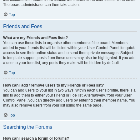
The board administrator can then take action.
Top
Friends and Foes
What are my Friends and Foes lists?
You can use these lists to organise other members of the board. Members
added to your friends list will be listed within your User Control Panel for quick
access to see their online status and to send them private messages. Subject
to template support, posts from these users may also be highlighted. If you add
a user to your foes list, any posts they make will be hidden by default.
Top
How can I add / remove users to my Friends or Foes list?
You can add users to your list in two ways. Within each user’s profile, there is a
link to add them to either your Friend or Foe list. Alternatively, from your User
Control Panel, you can directly add users by entering their member name. You
may also remove users from your list using the same page.
Top
Searching the Forums
How can I search a forum or forums?