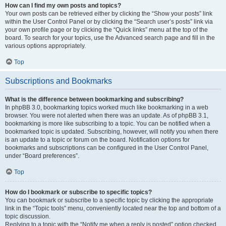
How can I find my own posts and topics?
Your own posts can be retrieved either by clicking the “Show your posts” link
within the User Control Panel or by clicking the “Search user’s posts” link via
your own profile page or by clicking the “Quick links” menu at the top of the
board. To search for your topics, use the Advanced search page and fill in the
various options appropriately.
Top
Subscriptions and Bookmarks
What is the difference between bookmarking and subscribing?
In phpBB 3.0, bookmarking topics worked much like bookmarking in a web
browser. You were not alerted when there was an update. As of phpBB 3.1,
bookmarking is more like subscribing to a topic. You can be notified when a
bookmarked topic is updated. Subscribing, however, will notify you when there
is an update to a topic or forum on the board. Notification options for
bookmarks and subscriptions can be configured in the User Control Panel,
under “Board preferences”.
Top
How do I bookmark or subscribe to specific topics?
You can bookmark or subscribe to a specific topic by clicking the appropriate
link in the “Topic tools” menu, conveniently located near the top and bottom of a
topic discussion.
Replying to a topic with the “Notify me when a reply is posted” option checked