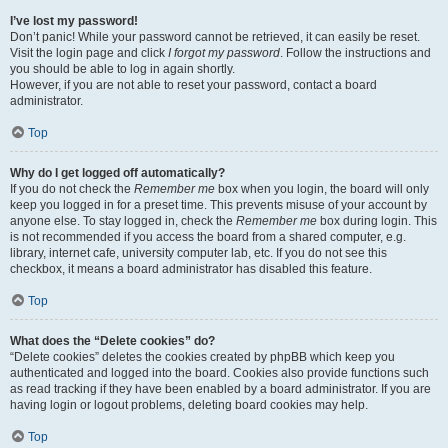
I’ve lost my password!
Don’t panic! While your password cannot be retrieved, it can easily be reset.
Visit the login page and click
I forgot my password
. Follow the instructions and
you should be able to log in again shortly.
However, if you are not able to reset your password, contact a board
administrator.
Top
Why do I get logged off automatically?
If you do not check the
Remember me
box when you login, the board will only
keep you logged in for a preset time. This prevents misuse of your account by
anyone else. To stay logged in, check the
Remember me
box during login. This
is not recommended if you access the board from a shared computer, e.g.
library, internet cafe, university computer lab, etc. If you do not see this
checkbox, it means a board administrator has disabled this feature.
Top
What does the “Delete cookies” do?
“Delete cookies” deletes the cookies created by phpBB which keep you
authenticated and logged into the board. Cookies also provide functions such
as read tracking if they have been enabled by a board administrator. If you are
having login or logout problems, deleting board cookies may help.
Top