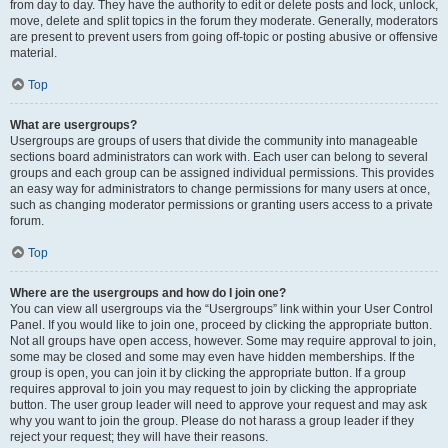
from day to day. They have the authority to edit or delete posts and lock, unlock,
move, delete and split topics in the forum they moderate. Generally, moderators
are present to prevent users from going off-topic or posting abusive or offensive
material.
Top
What are usergroups?
Usergroups are groups of users that divide the community into manageable
sections board administrators can work with. Each user can belong to several
groups and each group can be assigned individual permissions. This provides
an easy way for administrators to change permissions for many users at once,
such as changing moderator permissions or granting users access to a private
forum.
Top
Where are the usergroups and how do I join one?
You can view all usergroups via the “Usergroups” link within your User Control
Panel. If you would like to join one, proceed by clicking the appropriate button.
Not all groups have open access, however. Some may require approval to join,
some may be closed and some may even have hidden memberships. If the
group is open, you can join it by clicking the appropriate button. If a group
requires approval to join you may request to join by clicking the appropriate
button. The user group leader will need to approve your request and may ask
why you want to join the group. Please do not harass a group leader if they
reject your request; they will have their reasons.