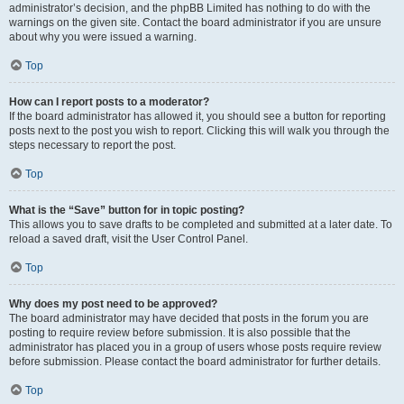
administrator’s decision, and the phpBB Limited has nothing to do with the
warnings on the given site. Contact the board administrator if you are unsure
about why you were issued a warning.
Top
How can I report posts to a moderator?
If the board administrator has allowed it, you should see a button for reporting
posts next to the post you wish to report. Clicking this will walk you through the
steps necessary to report the post.
Top
What is the “Save” button for in topic posting?
This allows you to save drafts to be completed and submitted at a later date. To
reload a saved draft, visit the User Control Panel.
Top
Why does my post need to be approved?
The board administrator may have decided that posts in the forum you are
posting to require review before submission. It is also possible that the
administrator has placed you in a group of users whose posts require review
before submission. Please contact the board administrator for further details.
Top