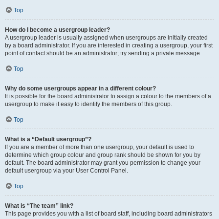
Top
How do I become a usergroup leader?
A usergroup leader is usually assigned when usergroups are initially created
by a board administrator. If you are interested in creating a usergroup, your first
point of contact should be an administrator; try sending a private message.
Top
Why do some usergroups appear in a different colour?
It is possible for the board administrator to assign a colour to the members of a
usergroup to make it easy to identify the members of this group.
Top
What is a “Default usergroup”?
If you are a member of more than one usergroup, your default is used to
determine which group colour and group rank should be shown for you by
default. The board administrator may grant you permission to change your
default usergroup via your User Control Panel.
Top
What is “The team” link?
This page provides you with a list of board staff, including board administrators