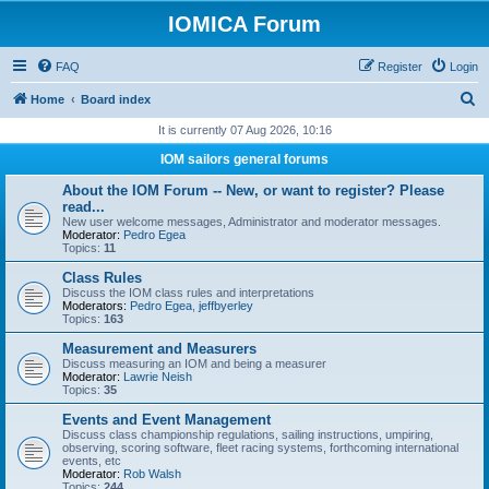
IOMICA Forum
FAQ
Register
Login
S
Home
Board index
e
It is currently 07 Aug 2026, 10:16
a
IOM sailors general forums
r
About the IOM Forum -- New, or want to register? Please
c
read...
New user welcome messages, Administrator and moderator messages.
h
Moderator:
Pedro Egea
Topics:
11
Class Rules
Discuss the IOM class rules and interpretations
Moderators:
Pedro Egea
,
jeffbyerley
Topics:
163
Measurement and Measurers
Discuss measuring an IOM and being a measurer
Moderator:
Lawrie Neish
Topics:
35
Events and Event Management
Discuss class championship regulations, sailing instructions, umpiring,
observing, scoring software, fleet racing systems, forthcoming international
events, etc
Moderator:
Rob Walsh
Topics:
244