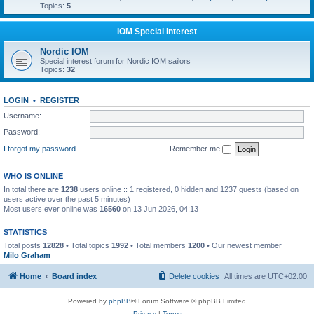
Topics:
5
IOM Special Interest
Nordic IOM
Special interest forum for Nordic IOM sailors
Topics:
32
LOGIN
•
REGISTER
Username:
Password:
I forgot my password
Remember me
WHO IS ONLINE
In total there are
1238
users online :: 1 registered, 0 hidden and 1237 guests (based on
users active over the past 5 minutes)
Most users ever online was
16560
on 13 Jun 2026, 04:13
STATISTICS
Total posts
12828
• Total topics
1992
• Total members
1200
• Our newest member
Milo Graham
Home
Board index
Delete cookies
All times are
UTC+02:00
Powered by
phpBB
® Forum Software © phpBB Limited
Privacy
|
Terms