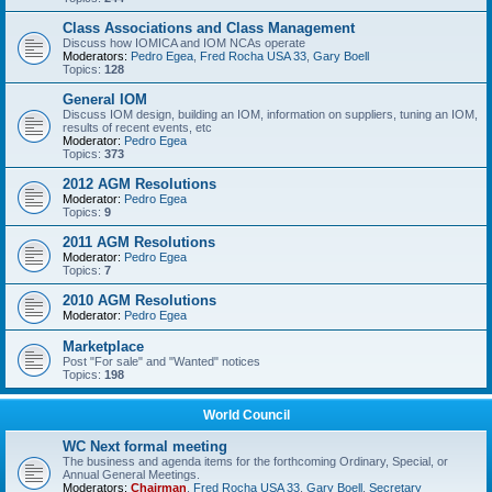
Class Associations and Class Management
Discuss how IOMICA and IOM NCAs operate
Moderators:
Pedro Egea
,
Fred Rocha USA 33
,
Gary Boell
Topics:
128
General IOM
Discuss IOM design, building an IOM, information on suppliers, tuning an IOM,
results of recent events, etc
Moderator:
Pedro Egea
Topics:
373
2012 AGM Resolutions
Moderator:
Pedro Egea
Topics:
9
2011 AGM Resolutions
Moderator:
Pedro Egea
Topics:
7
2010 AGM Resolutions
Moderator:
Pedro Egea
Marketplace
Post "For sale" and "Wanted" notices
Topics:
198
World Council
WC Next formal meeting
The business and agenda items for the forthcoming Ordinary, Special, or
Annual General Meetings.
Moderators:
Chairman
,
Fred Rocha USA 33
,
Gary Boell
,
Secretary