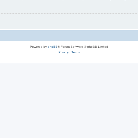
Powered by
phpBB
® Forum Software © phpBB Limited
Privacy
|
Terms