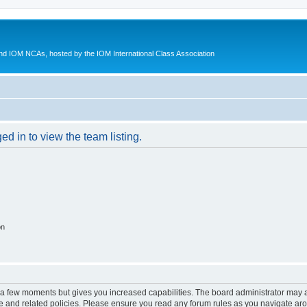
d IOM NCAs, hosted by the IOM International Class Association
d in to view the team listing.
on
y a few moments but gives you increased capabilities. The board administrator may a
use and related policies. Please ensure you read any forum rules as you navigate ar