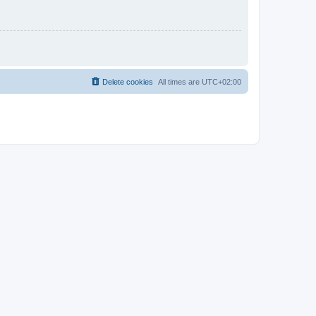
Delete cookies
All times are
UTC+02:00