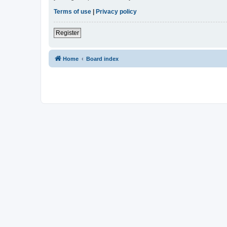
Terms of use
|
Privacy policy
Register
Home
Board index