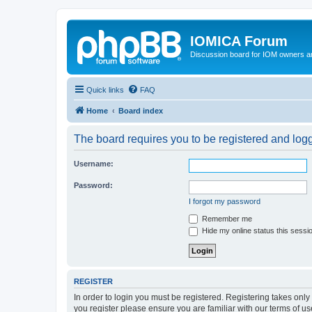
IOMICA Forum
Discussion board for IOM owners an
Quick links
FAQ
Home
Board index
The board requires you to be registered and logge
Username:
Password:
I forgot my password
Remember me
Hide my online status this sessi
REGISTER
In order to login you must be registered. Registering takes onl
you register please ensure you are familiar with our terms of 