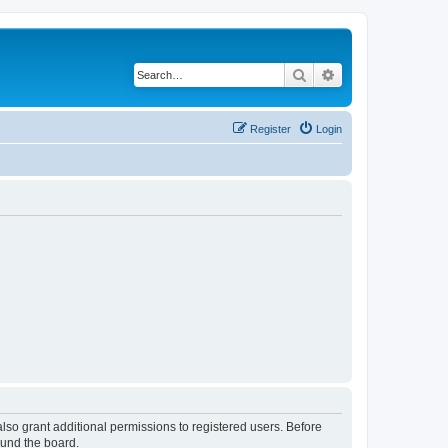
Search
Advanced search
Register
Login
lso grant additional permissions to registered users. Before
ound the board.