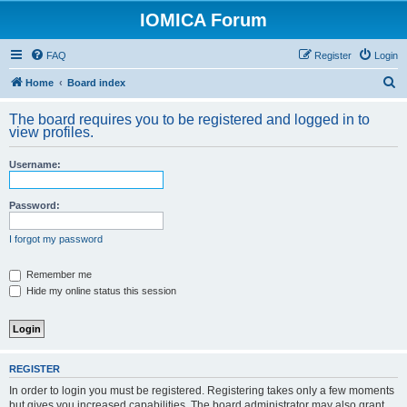
IOMICA Forum
FAQ
Register
Login
S
Home
Board index
e
The board requires you to be registered and logged in to
a
view profiles.
r
Username:
c
h
Password:
I forgot my password
Remember me
Hide my online status this session
REGISTER
In order to login you must be registered. Registering takes only a few moments
but gives you increased capabilities. The board administrator may also grant