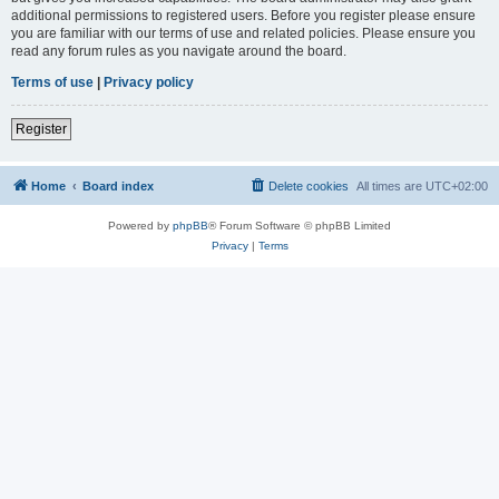
additional permissions to registered users. Before you register please ensure
you are familiar with our terms of use and related policies. Please ensure you
read any forum rules as you navigate around the board.
Terms of use
|
Privacy policy
Register
Home
Board index
Delete cookies
All times are
UTC+02:00
Powered by
phpBB
® Forum Software © phpBB Limited
Privacy
|
Terms