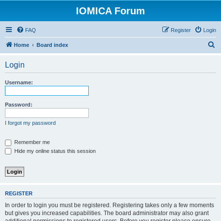
IOMICA Forum
FAQ
Register
Login
S
Home
Board index
e
Login
a
r
Username:
c
h
Password:
I forgot my password
Remember me
Hide my online status this session
REGISTER
In order to login you must be registered. Registering takes only a few moments
but gives you increased capabilities. The board administrator may also grant
additional permissions to registered users. Before you register please ensure