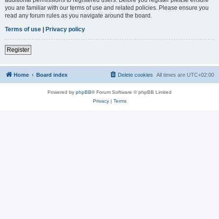
you are familiar with our terms of use and related policies. Please ensure you
read any forum rules as you navigate around the board.
Terms of use
|
Privacy policy
Register
Home
Board index
Delete cookies
All times are
UTC+02:00
Powered by
phpBB
® Forum Software © phpBB Limited
Privacy
|
Terms