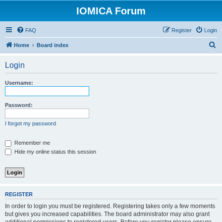
IOMICA Forum
FAQ
Register
Login
S
Home
Board index
e
Login
a
r
Username:
c
h
Password:
I forgot my password
Remember me
Hide my online status this session
REGISTER
In order to login you must be registered. Registering takes only a few moments
but gives you increased capabilities. The board administrator may also grant
additional permissions to registered users. Before you register please ensure