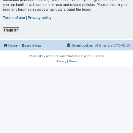
you are familiar with our terms of use and related policies. Please ensure you
read any forum rules as you navigate around the board.
Terms of use
|
Privacy policy
Register
Home
Board index
Delete cookies
All times are
UTC+02:00
Powered by
phpBB
® Forum Software © phpBB Limited
Privacy
|
Terms