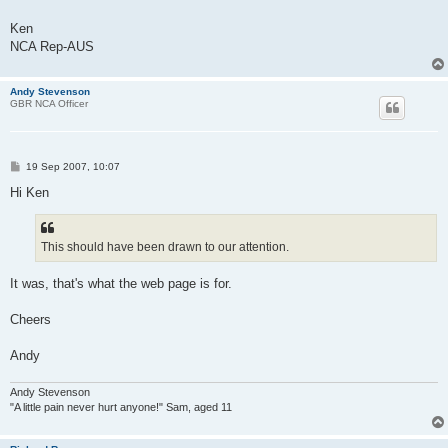
Ken
NCA Rep-AUS
Andy Stevenson
GBR NCA Officer
P
19 Sep 2007, 10:07
o
s
Hi Ken
t
This should have been drawn to our attention.
It was, that's what the web page is for.
Cheers
Andy
Andy Stevenson
"A little pain never hurt anyone!" Sam, aged 11