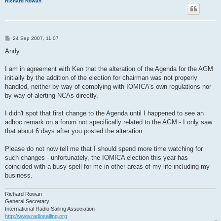
Richard Rowan
P
24 Sep 2007, 11:07
o
s
Andy
t
I am in agreement with Ken that the alteration of the Agenda for the AGM
initially by the addition of the election for chairman was not properly
handled, neither by way of complying with IOMICA's own regulations nor
by way of alerting NCAs directly.
I didn't spot that first change to the Agenda until I happened to see an
adhoc remark on a forum not specifically related to the AGM - I only saw
that about 6 days after you posted the alteration.
Please do not now tell me that I should spend more time watching for
such changes - unfortunately, the IOMICA election this year has
coincided with a busy spell for me in other areas of my life including my
business.
Richard Rowan
General Secretary
International Radio Sailing Association
http://www.radiosailing.org