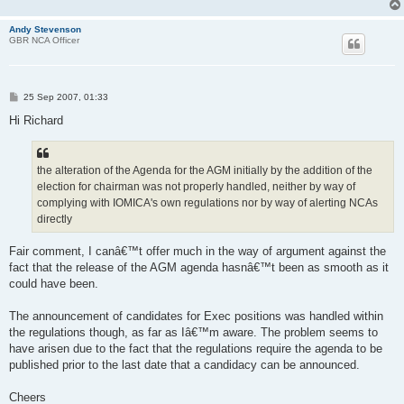
Andy Stevenson
GBR NCA Officer
P
25 Sep 2007, 01:33
o
s
Hi Richard
t
the alteration of the Agenda for the AGM initially by the addition of the
election for chairman was not properly handled, neither by way of
complying with IOMICA's own regulations nor by way of alerting NCAs
directly
Fair comment, I canâ€™t offer much in the way of argument against the
fact that the release of the AGM agenda hasnâ€™t been as smooth as it
could have been.
The announcement of candidates for Exec positions was handled within
the regulations though, as far as Iâ€™m aware. The problem seems to
have arisen due to the fact that the regulations require the agenda to be
published prior to the last date that a candidacy can be announced.
Cheers