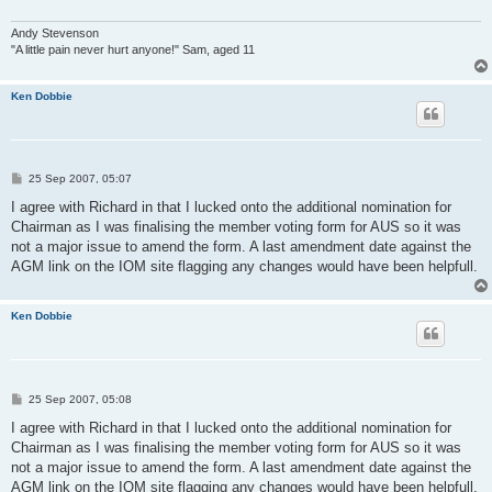
Andy Stevenson
"A little pain never hurt anyone!" Sam, aged 11
Ken Dobbie
P
25 Sep 2007, 05:07
o
s
I agree with Richard in that I lucked onto the additional nomination for
t
Chairman as I was finalising the member voting form for AUS so it was
not a major issue to amend the form. A last amendment date against the
AGM link on the IOM site flagging any changes would have been helpfull.
Ken Dobbie
P
25 Sep 2007, 05:08
o
s
I agree with Richard in that I lucked onto the additional nomination for
t
Chairman as I was finalising the member voting form for AUS so it was
not a major issue to amend the form. A last amendment date against the
AGM link on the IOM site flagging any changes would have been helpfull.