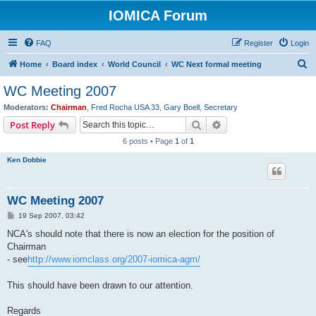
IOMICA Forum
FAQ
Register
Login
S
Home
Board index
World Council
WC Next formal meeting
e
WC Meeting 2007
a
Moderators:
Chairman
,
Fred Rocha USA 33
,
Gary Boell
,
Secretary
r
Search
Advanced search
Post Reply
c
6 posts • Page
1
of
1
h
Ken Dobbie
WC Meeting 2007
P
19 Sep 2007, 03:42
o
s
NCA's should note that there is now an election for the position of
t
Chairman
- see
http://www.iomclass.org/2007-iomica-agm/
This should have been drawn to our attention.
Regards