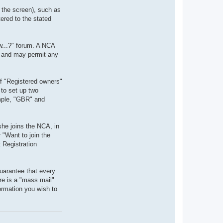
f the screen), such as
ered to the stated
w...?" forum. A NCA
g, and may permit any
of "Registered owners"
 to set up two
ample, "GBR" and
she joins the NCA, in
"Want to join the
 Registration
uarantee that every
re is a "mass mail"
formation you wish to