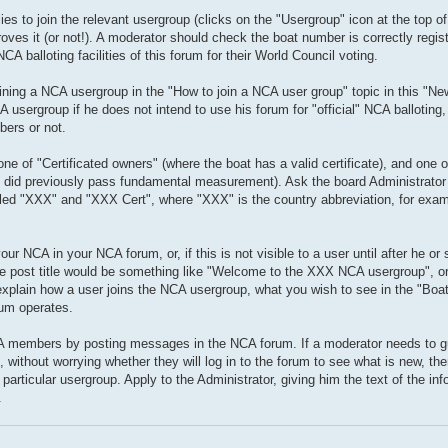
s to join the relevant usergroup (clicks on the "Usergroup" icon at the top o
es it (or not!). A moderator should check the boat number is correctly regist
A balloting facilities of this forum for their World Council voting.
oining a NCA usergroup in the "How to join a NCA user group" topic in this "Ne
A usergroup if he does not intend to use his forum for "official" NCA ballotin
bers or not.
of "Certificated owners" (where the boat has a valid certificate), and one 
 it did previously pass fundamental measurement). Ask the board Administrator
lled "XXX" and "XXX Cert", where "XXX" is the country abbreviation, for ex
 NCA in your NCA forum, or, if this is not visible to a user until after he or 
 post title would be something like "Welcome to the XXX NCA usergroup", or 
xplain how a user joins the NCA usergroup, what you wish to see in the "Boat
rum operates.
A members by posting messages in the NCA forum. If a moderator needs to g
thout worrying whether they will log in to the forum to see what is new, the
 particular usergroup. Apply to the Administrator, giving him the text of the in
.