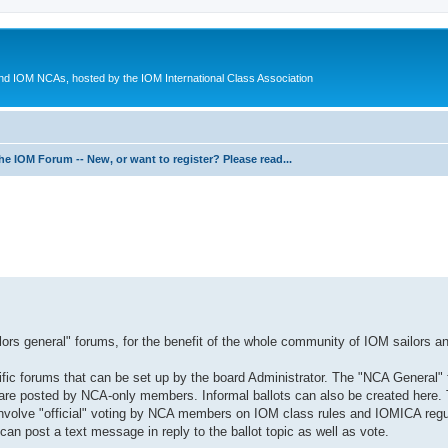
d IOM NCAs, hosted by the IOM International Class Association
he IOM Forum -- New, or want to register? Please read...
ed search
ilors general" forums, for the benefit of the whole community of IOM sailors an
fic forums that can be set up by the board Administrator. The "NCA General" 
are posted by NCA-only members. Informal ballots can also be created here.
 involve "official" voting by NCA members on IOM class rules and IOMICA regu
 post a text message in reply to the ballot topic as well as vote.