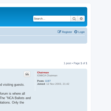
Search
Advanced search
Register
Login
1 post • Page
1
of
1
Chairman
IOMICA Chairman
Posts:
1197
Joined:
12 Nov 2003, 21:42
d visiting guests.
forum is where all
 The "NCA Ballots and
lations. Only the