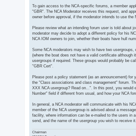
To gain access to the NCA-specific forums, a member applie
"GBR". The NCA Moderator receives this request, and approv
owner before approval, if the moderator intends to use the NC
Please review what an intending forum user is told about j
moderator may decide to adopt a different policy for his NC
NCA IOM owners to join, whether their boats have hull num
Some NCA moderators may wish to have two usergroups, one 
(where the boat does not have a valid certificate although
usergroups if required. These groups would probably be ca
"GBR Cert".
Please post a policy statement (as an announcement) for your
the "Class associations and class management" forum. The
XXX NCA usergroup? Read on...". In this post, you would e
Number" field if different from usual, and how your NCA fo
In general, a NCA moderator will communicate with his NC
member of the NCA usergroup is advised about a message, wi
facility, where information can be e-mailed to the users in a
send, and the name of the usergroup you wish to receive it
Chairman