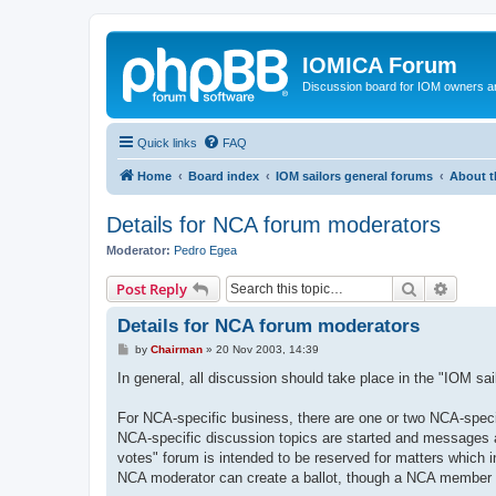
IOMICA Forum
Discussion board for IOM owners an
Quick links
FAQ
Home
Board index
IOM sailors general forums
About t
Details for NCA forum moderators
Moderator:
Pedro Egea
Search
Advanc
Post Reply
Details for NCA forum moderators
P
by
Chairman
»
20 Nov 2003, 14:39
o
s
In general, all discussion should take place in the "IOM sa
t
For NCA-specific business, there are one or two NCA-speci
NCA-specific discussion topics are started and messages 
votes" forum is intended to be reserved for matters which
NCA moderator can create a ballot, though a NCA member can