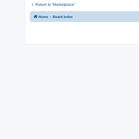
Return to “Marketplace”
Home
Board index