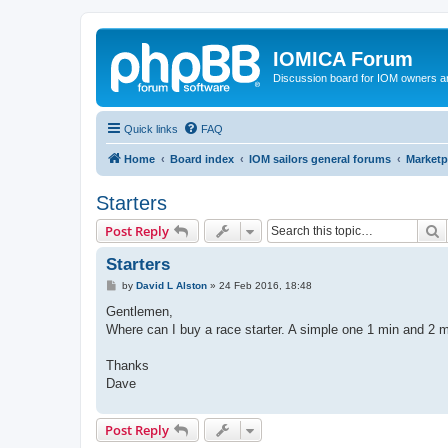
IOMICA Forum
Discussion board for IOM owners an
Quick links
FAQ
Home
Board index
IOM sailors general forums
Marketp
Starters
S
Post Reply
Starters
P
by
David L Alston
»
24 Feb 2016, 18:48
o
s
Gentlemen,
t
Where can I buy a race starter. A simple one 1 min and 2 
Thanks
Dave
Post Reply