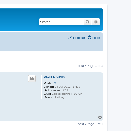
Search
Advanced search
Register
Login
1 post • Page
1
of
1
David L Alston
Posts:
72
Joined:
24 Jul 2012, 17:38
Sail number:
3011
Club:
Leicestershire RYC UK
Design:
Fatboy
T
o
1 post • Page
1
of
1
p