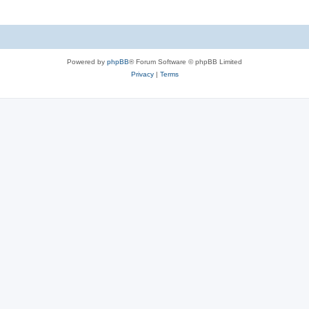
Powered by
phpBB
® Forum Software © phpBB Limited
Privacy
|
Terms