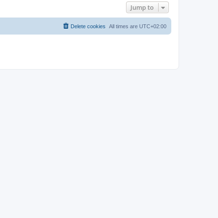
Jump to
Delete cookies
All times are
UTC+02:00