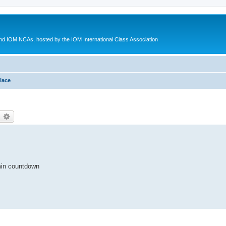
d IOM NCAs, hosted by the IOM International Class Association
lace
earch
Advanced search
min countdown